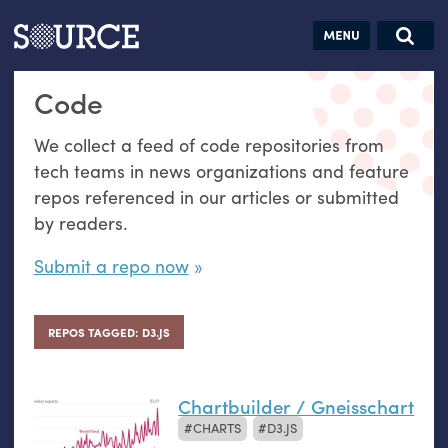
Articles
Guides
Community
Jobs
Search this site
Code
Search SOURCE:
From our Archives:
Donate
Data by
We collect a feed of code repositories from
hand:
tech teams in news organizations and feature
Analog
repos referenced in our articles or submitted
datavis &
by readers.
self-reflection
Submit a repo now
REPOS TAGGED: D3.JS
Chartbuilder / Gneisschart
CHARTS
D3.JS