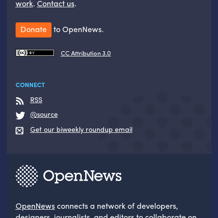
work
.
Contact us
.
Donate
to OpenNews.
CC Attribution 3.0
CONNECT
RSS
@source
Get our biweekly roundup email
OpenNews
connects a network of developers,
designers, journalists, and editors to collaborate on