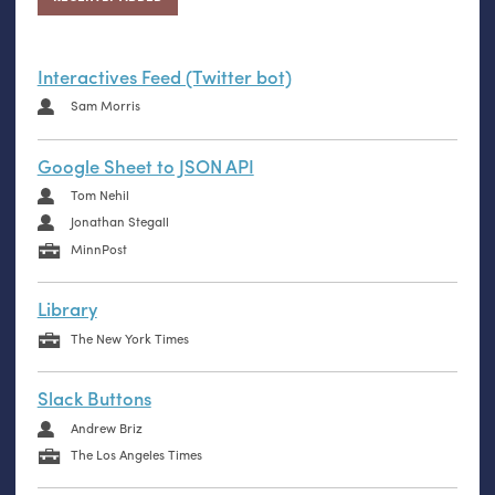
Interactives Feed (Twitter bot)
Sam Morris
Google Sheet to JSON API
Tom Nehil
Jonathan Stegall
MinnPost
Library
The New York Times
Slack Buttons
Andrew Briz
The Los Angeles Times