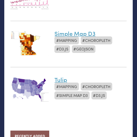
Simple Map D3
MAPPING
CHOROPLETH
D3.JS
GEOJSON
Tulip
MAPPING
CHOROPLETH
SIMPLE MAP D3
D3.JS
RECENTLY ADDED