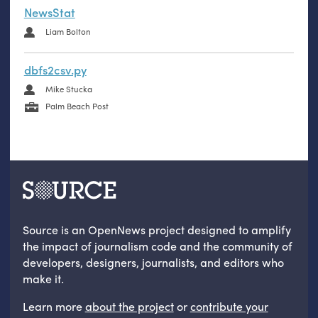
NewsStat
Liam Bolton
dbfs2csv.py
Mike Stucka
Palm Beach Post
Source is an OpenNews project designed to amplify
the impact of journalism code and the community of
developers, designers, journalists, and editors who
make it.
Learn more
about the project
or
contribute your