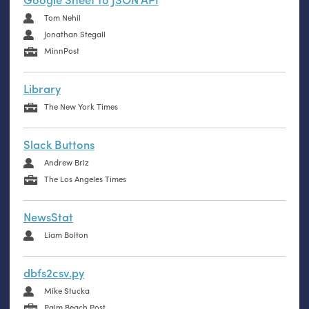
Tom Nehil
Jonathan Stegall
MinnPost
Library
The New York Times
Slack Buttons
Andrew Briz
The Los Angeles Times
NewsStat
Liam Bolton
dbfs2csv.py
Mike Stucka
Palm Beach Post