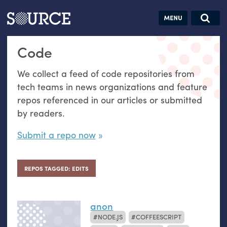
Articles
Guides
Community
Jobs
Search this site
Code
Search SOURCE:
From our Archives:
Donate
Data by
We collect a feed of code repositories from
hand:
tech teams in news organizations and feature
Analog
repos referenced in our articles or submitted
datavis &
by readers.
self-reflection
Submit a repo now
REPOS TAGGED: EDITS
anon
NODE.JS
COFFEESCRIPT