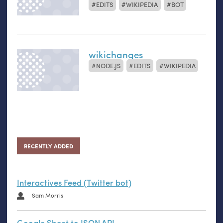
EDITS
WIKIPEDIA
BOT
wikichanges
NODE.JS
EDITS
WIKIPEDIA
RECENTLY ADDED
Interactives Feed (Twitter bot)
Sam Morris
Google Sheet to JSON API