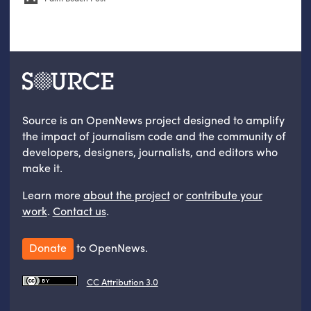
Source is an OpenNews project designed to amplify
the impact of journalism code and the community of
developers, designers, journalists, and editors who
make it.
Learn more
about the project
or
contribute your
work
.
Contact us
.
Donate
to OpenNews.
CC Attribution 3.0