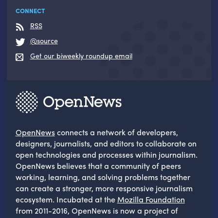
CONNECT
RSS
@source
Get our biweekly roundup email
OpenNews
connects a network of developers,
designers, journalists, and editors to collaborate on
open technologies and processes within journalism.
OpenNews believes that a community of peers
working, learning, and solving problems together
can create a stronger, more responsive journalism
ecosystem. Incubated at the
Mozilla Foundation
from 2011-2016, OpenNews is now a project of