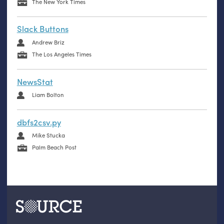
The New York Times
Slack Buttons
Andrew Briz
The Los Angeles Times
NewsStat
Liam Bolton
dbfs2csv.py
Mike Stucka
Palm Beach Post