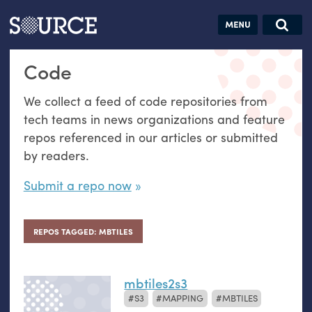
Articles
Guides
Community
Jobs
Search this site
Code
Search SOURCE:
From our Archives:
Donate
Data by
We collect a feed of code repositories from
hand:
tech teams in news organizations and feature
Analog
repos referenced in our articles or submitted
datavis &
by readers.
self-reflection
Submit a repo now
REPOS TAGGED: MBTILES
mbtiles2s3
S3
MAPPING
MBTILES