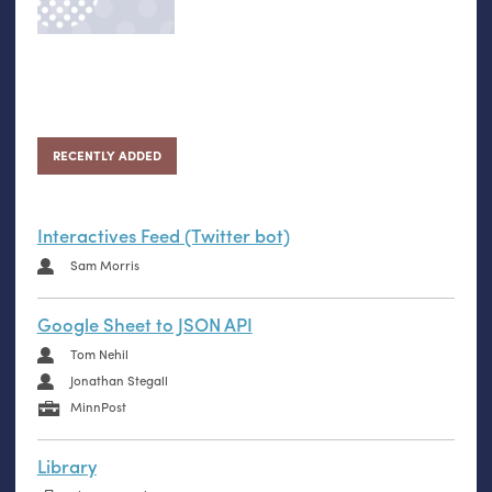
RECENTLY ADDED
Interactives Feed (Twitter bot)
Sam Morris
Google Sheet to JSON API
Tom Nehil
Jonathan Stegall
MinnPost
Library