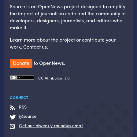
Source is an OpenNews project designed to amplify
the impact of journalism code and the community of
developers, designers, journalists, and editors who
make it.
Learn more
about the project
or
contribute your
work
.
Contact us
.
Donate
to OpenNews.
CC Attribution 3.0
CONNECT
RSS
@source
Get our biweekly roundup email