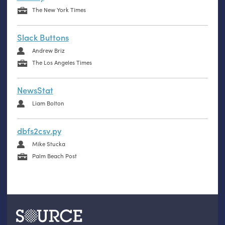
The New York Times
Slack Buttons
Andrew Briz
The Los Angeles Times
NewsStat
Liam Bolton
dbfs2csv.py
Mike Stucka
Palm Beach Post