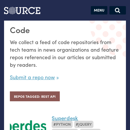
Articles
Guides
Community
Jobs
Search this site
Code
Search SOURCE:
From our Archives:
Donate
Data by
We collect a feed of code repositories from
hand:
tech teams in news organizations and feature
Analog
repos referenced in our articles or submitted
datavis &
by readers.
self-reflection
Submit a repo now
REPOS TAGGED: REST API
Superdesk
PYTHON
JQUERY