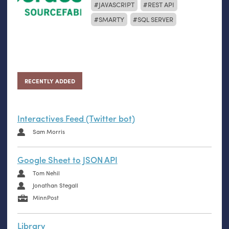
JAVASCRIPT
REST API
SMARTY
SQL SERVER
RECENTLY ADDED
Interactives Feed (Twitter bot)
Sam Morris
Google Sheet to JSON API
Tom Nehil
Jonathan Stegall
MinnPost
Library