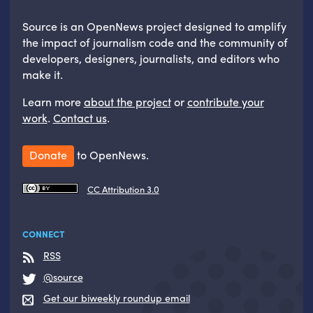
Source is an OpenNews project designed to amplify
the impact of journalism code and the community of
developers, designers, journalists, and editors who
make it.
Learn more
about the project
or
contribute your
work
.
Contact us
.
Donate
to OpenNews.
CC Attribution 3.0
CONNECT
RSS
@source
Get our biweekly roundup email