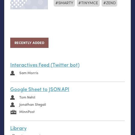
SMARTY
TINYMCE
ZEND
RECENTLY ADDED
Interactives Feed (Twitter bot)
Sam Morris
Google Sheet to JSON API
Tom Nehil
Jonathan Stegall
MinnPost
Library