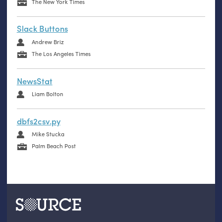
The New York Times
Slack Buttons
Andrew Briz
The Los Angeles Times
NewsStat
Liam Bolton
dbfs2csv.py
Mike Stucka
Palm Beach Post