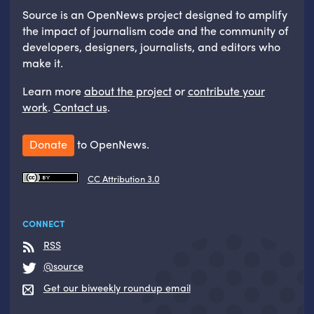
Source is an OpenNews project designed to amplify
the impact of journalism code and the community of
developers, designers, journalists, and editors who
make it.
Learn more
about the project
or
contribute your
work
.
Contact us
.
Donate
to OpenNews.
CC Attribution 3.0
CONNECT
RSS
@source
Get our biweekly roundup email