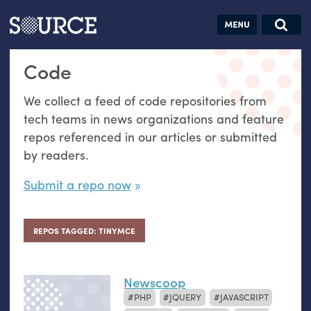
Articles
Guides
Community
Jobs
Search this site
Code
Search SOURCE:
From our Archives:
Donate
Data by
We collect a feed of code repositories from
hand:
tech teams in news organizations and feature
Analog
repos referenced in our articles or submitted
datavis &
by readers.
self-reflection
Submit a repo now
REPOS TAGGED: TINYMCE
Newscoop
PHP
JQUERY
JAVASCRIPT