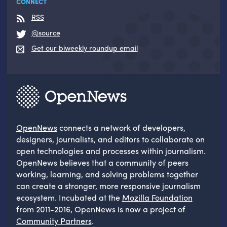
CONNECT
RSS
@source
Get our biweekly roundup email
OpenNews
connects a network of developers,
designers, journalists, and editors to collaborate on
open technologies and processes within journalism.
OpenNews believes that a community of peers
working, learning, and solving problems together
can create a stronger, more responsive journalism
ecosystem. Incubated at the
Mozilla Foundation
from 2011-2016, OpenNews is now a project of
Community Partners
.