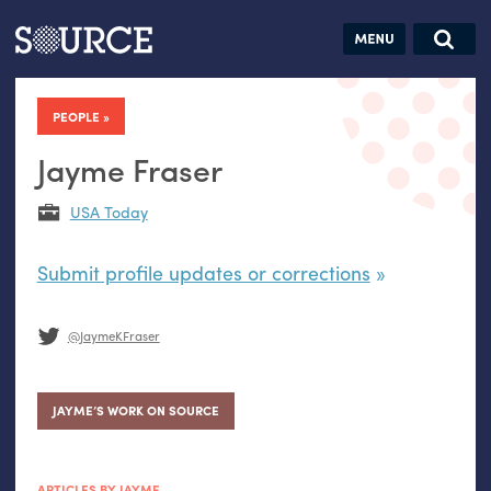
Articles
Guides
Community
Jobs
Search this site
Search SOURCE:
From our Archives:
PEOPLE
Donate
Data by
hand:
Jayme Fraser
Analog
USA Today
datavis &
self-reflection
Submit profile updates or corrections
@JaymeKFraser
JAYME’S WORK ON SOURCE
ARTICLES BY JAYME