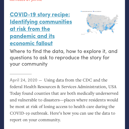
COVID
-19 story recipe:
Identifying communities
at risk from the
pandemic and its
economic fallout
Where to find the data, how to explore it, and
questions to ask to reproduce the story for
your community
Posted on
April 24, 2020
Using data from the
CDC
and the
federal Health Resources
&
Services Administration,
USA
Today found counties that are both medically underserved
and vulnerable to disasters—places where residents would
be most at risk of losing access to health care during the
COVID
-19 outbreak. Here’s how you can use the data to
report on your community.