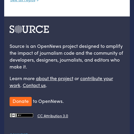
Source is an OpenNews project designed to amplify
the impact of journalism code and the community of
developers, designers, journalists, and editors who
make it.
Learn more
about the project
or
contribute your
work
.
Contact us
.
Donate
to OpenNews.
CC Attribution 3.0