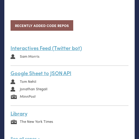
RECENTLY ADDED CODE REPOS
Interactives Feed (Twitter bot)
Sam Morris
Google Sheet to JSON API
Tom Nehil
Jonathan Stegall
MinnPost
Library
The New York Times
See all repos