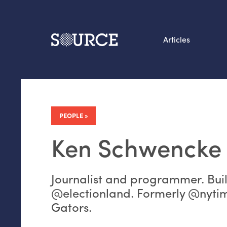
Articles
Search this site
From our Archives:
Data by hand: Analog
PEOPLE
datavis & self-reflectio
Ken Schwencke
Journalist and programmer. Bui
@electionland. Formerly @nyti
Gators.