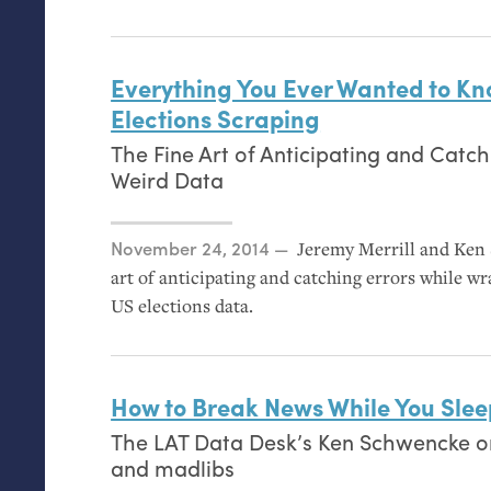
Everything You Ever Wanted to K
Elections Scraping
The Fine Art of Anticipating and Catch
Weird Data
Posted on
November 24, 2014
Jeremy Merrill and Ken 
art of anticipating and catching errors while wr
US
elections data.
How to Break News While You Slee
The
LAT
Data Desk’s Ken Schwencke on
and madlibs