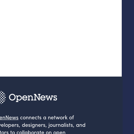
enNews
connects a network of
elopers, designers, journalists, and
tors to collaborate on open