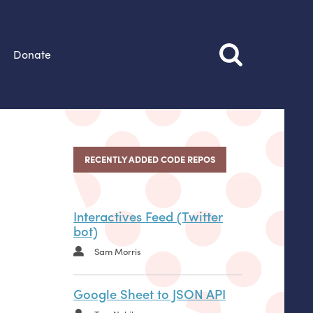
Donate
RECENTLY ADDED CODE REPOS
Interactives Feed (Twitter
bot)
Sam Morris
Google Sheet to JSON API