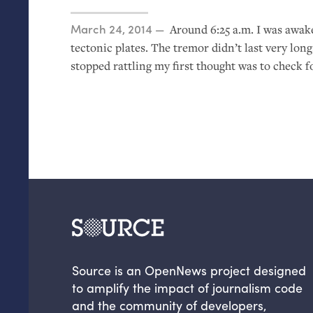
Posted on
March 24, 2014
Around 6:25 a.m. I was awake
tectonic plates. The tremor didn’t last very lo
stopped rattling my first thought was to check f
Source is an OpenNews project designed
to amplify the impact of journalism code
and the community of developers,