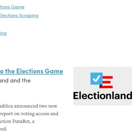
ctions Game
Elections Scraping
oing
o the Elections Game
and and the
Publica announced two new
o report on voting access and
ction DataBot, a
eed.