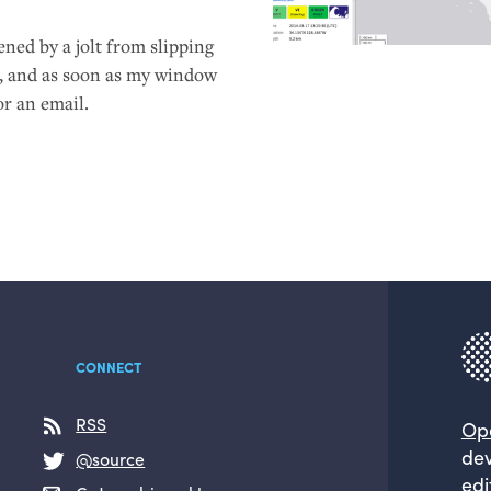
ned by a jolt from slipping
ng, and as soon as my window
or an email.
CONNECT
RSS
Op
dev
@source
edi