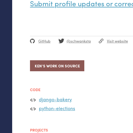
Submit profile updates or corre
GitHub
@schwanksta
Visit website
KEN’S WORK ON SOURCE
CODE
django-bakery
python-elections
PROJECTS