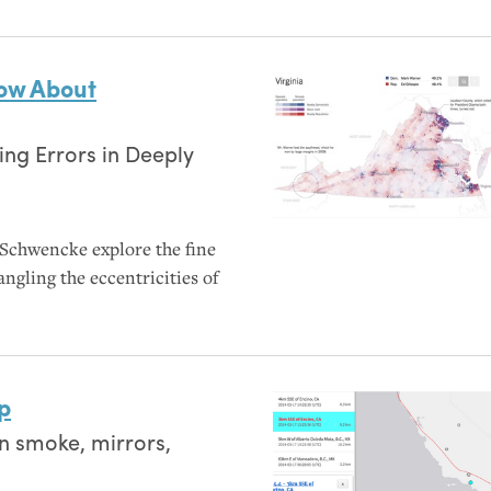
now About
ing Errors in Deeply
Schwencke explore the fine
angling the eccentricities of
p
 smoke, mirrors,