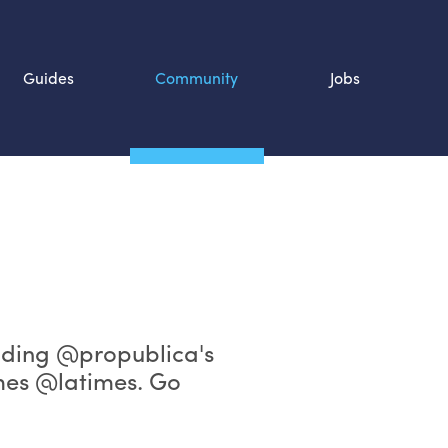
Guides
Community
Jobs
Search SOURCE:
n
lding @propublica's
mes @latimes. Go