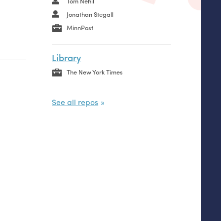
Tom Nehil
Jonathan Stegall
MinnPost
Library
The New York Times
See all repos