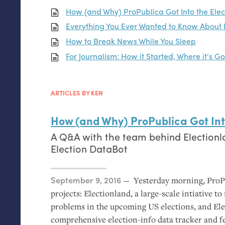
How (and Why) ProPublica Got Into the Ele
Everything You Ever Wanted to Know About 
How to Break News While You Sleep
For Journalism: How it Started, Where it’s G
ARTICLES BY KEN
How (and Why) ProPublica Got Int
A Q&A with the team behind Electionl
Election DataBot
Posted on
September 9, 2016
Yesterday morning, Pro
projects: Electionland, a large-scale intiative t
problems in the upcoming
US
elections, and Ele
comprehensive election-info data tracker and f