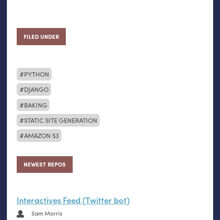
FILED UNDER
PYTHON
DJANGO
BAKING
STATIC SITE GENERATION
AMAZON S3
NEWEST REPOS
Interactives Feed (Twitter bot)
Sam Morris