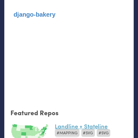
django-bakery
Featured Repos
Landline + Stateline
MAPPING
SVG
SVG