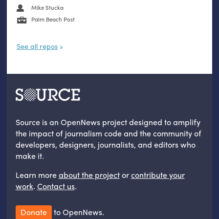
Mike Stucka
Palm Beach Post
See all repos
Source is an OpenNews project designed to amplify
the impact of journalism code and the community of
developers, designers, journalists, and editors who
make it.
Learn more
about the project
or
contribute your
work
.
Contact us
.
Donate
to OpenNews.