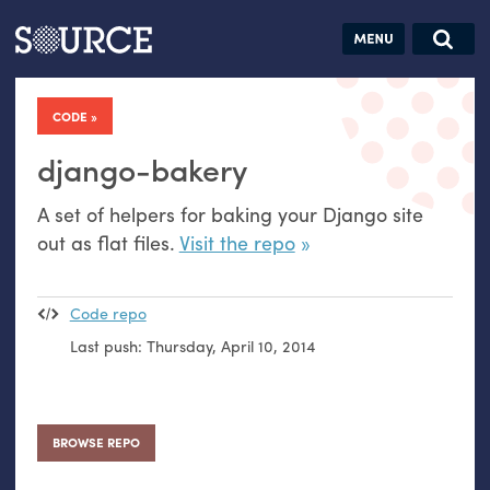
Articles
Guides
Community
Jobs
Search this site
Search SOURCE:
From our Archives:
CODE
Donate
Data by
hand:
django-bakery
Analog
A set of helpers for baking your Django site
datavis &
out as flat files.
Visit the repo
self-reflection
Code repo
Last push:
Thursday, April 10, 2014
BROWSE REPO