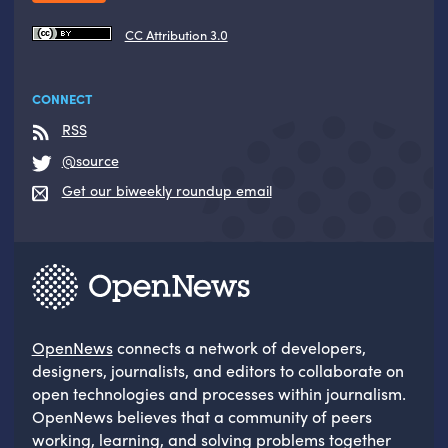
CC Attribution 3.0
CONNECT
RSS
@source
Get our biweekly roundup email
OpenNews
connects a network of developers,
designers, journalists, and editors to collaborate on
open technologies and processes within journalism.
OpenNews believes that a community of peers
working, learning, and solving problems together