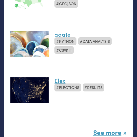
GEOJSON
agate
PYTHON
DATA ANALYSIS
CSVKIT
Elex
ELECTIONS
RESULTS
See more