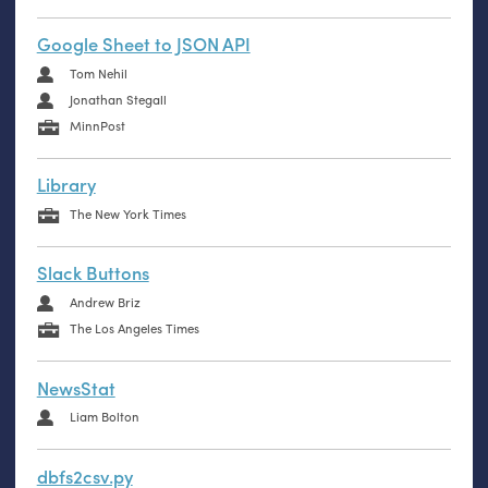
Google Sheet to JSON API
Tom Nehil
Jonathan Stegall
MinnPost
Library
The New York Times
Slack Buttons
Andrew Briz
The Los Angeles Times
NewsStat
Liam Bolton
dbfs2csv.py