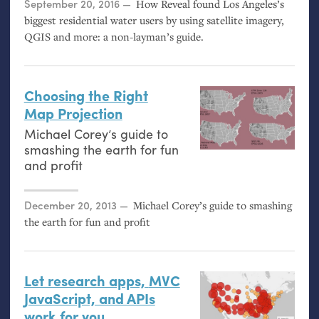
Posted on
September 20, 2016
How Reveal found Los Angeles’s
biggest residential water users by using satellite imagery,
QGIS
and more: a non-layman’s guide.
Choosing the Right
Map Projection
Michael Corey’s guide to
smashing the earth for fun
and profit
Posted on
December 20, 2013
Michael Corey’s guide to smashing
the earth for fun and profit
Let research apps,
MVC
JavaScript, and APIs
work for you