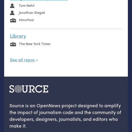
Tom Nehil
Jonathan Stegall
MinnPost
Library
The New York Times
See all repos
Source is an OpenNews project designed to amplify
the impact of journalism code and the community of
developers, designers, journalists, and editors who
make it.