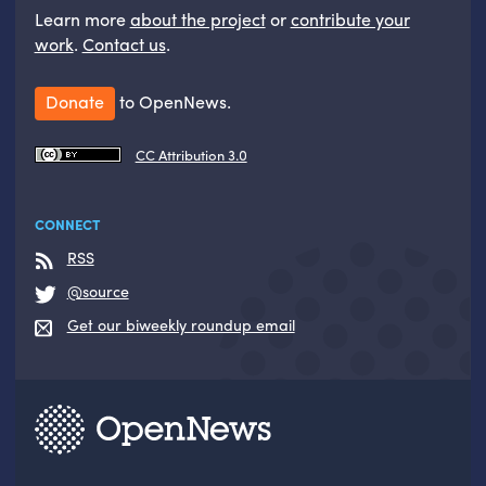
Learn more
about the project
or
contribute your
work
.
Contact us
.
Donate
to OpenNews.
CC Attribution 3.0
CONNECT
RSS
@source
Get our biweekly roundup email