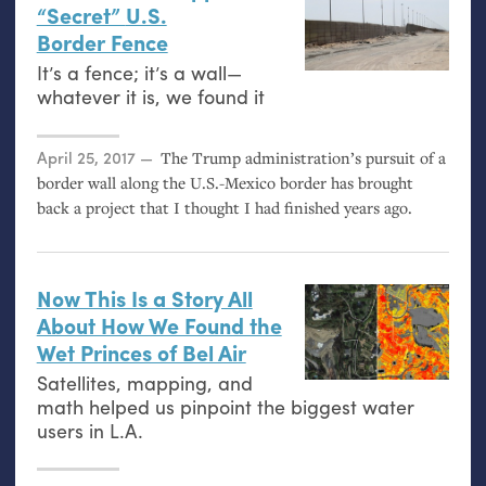
“Secret”
U.S.
Border Fence
It’s a fence; it’s a wall—
whatever it is, we found it
Posted on
April 25, 2017
The Trump administration’s pursuit of a
border wall along the U.S.-Mexico border has brought
back a project that I thought I had finished years ago.
Now This Is a Story All
About How We Found the
Wet Princes of Bel Air
Satellites, mapping, and
math helped us pinpoint the biggest water
users in
L.A.