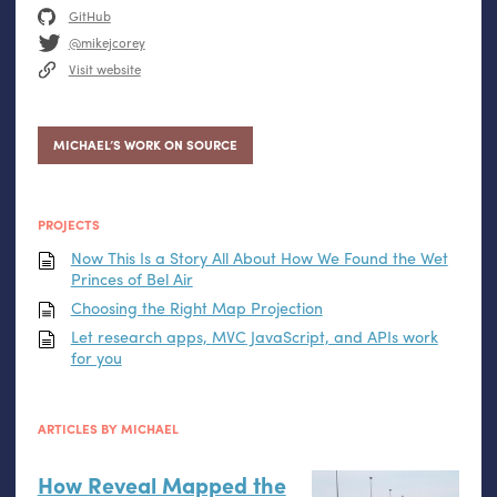
GitHub
@mikejcorey
Visit website
MICHAEL’S WORK ON SOURCE
PROJECTS
Now This Is a Story All About How We Found the Wet
Princes of Bel Air
Choosing the Right Map Projection
Let research apps,
MVC
JavaScript, and APIs work
for you
ARTICLES BY MICHAEL
How Reveal Mapped the