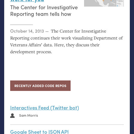
The Center for Investigative
Reporting team tells how
Posted on
October 14, 2013
The Center for Investigative
Reporting continues their work visualizing Department of
Veterans Affairs’ data. Here, they discuss their
development process.
RECENTLY ADDED CODE REPOS
Interactives Feed (Twitter bot)
Sam Morris
Google Sheet to JSON API