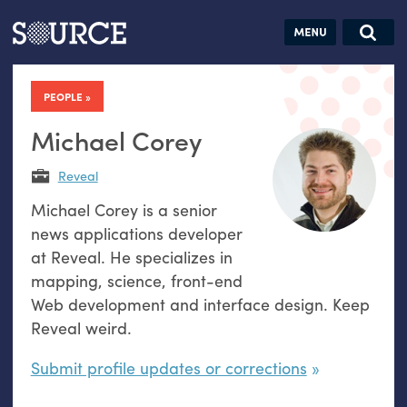
Articles
Guides
Community
Jobs
Search this site
Search SOURCE:
From our Archives:
PEOPLE
Donate
Data by
hand:
Michael Corey
Analog
Reveal
datavis &
Michael Corey is a senior
self-reflection
news applications developer
at Reveal. He specializes in
mapping, science, front-end
Web development and interface design. Keep
Reveal weird.
Submit profile updates or corrections