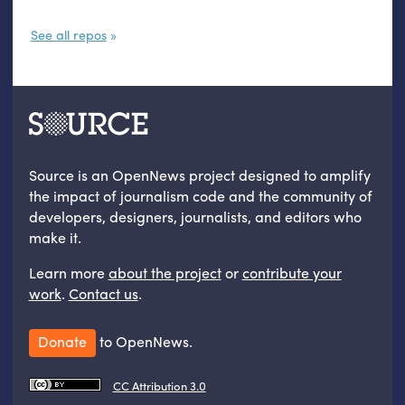
See all repos
Source is an OpenNews project designed to amplify
the impact of journalism code and the community of
developers, designers, journalists, and editors who
make it.
Learn more
about the project
or
contribute your
work
.
Contact us
.
Donate
to OpenNews.
CC Attribution 3.0