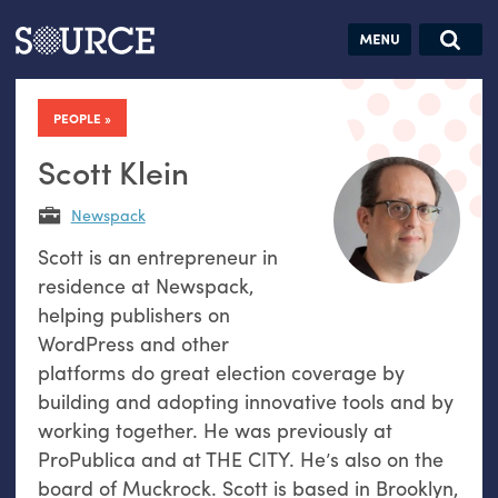
Articles
Guides
Community
Jobs
Search this site
Search SOURCE:
From our Archives:
PEOPLE
Donate
Data by
hand:
Scott Klein
Analog
Newspack
datavis &
Scott is an entrepreneur in
self-reflection
residence at Newspack,
helping publishers on
WordPress and other
platforms do great election coverage by
building and adopting innovative tools and by
working together. He was previously at
ProPublica and at THE CITY. He’s also on the
board of Muckrock. Scott is based in Brooklyn,