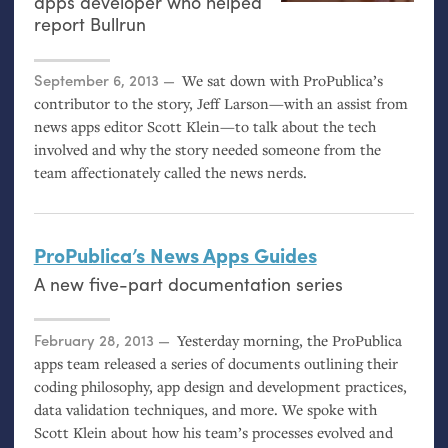
apps developer who helped
report Bullrun
Posted on
September 6, 2013
We sat down with ProPublica’s
contributor to the story, Jeff Larson—with an assist from
news apps editor Scott Klein—to talk about the tech
involved and why the story needed someone from the
team affectionately called the news nerds.
ProPublica’s News Apps Guides
A new five-part documentation series
Posted on
February 28, 2013
Yesterday morning, the ProPublica
apps team released a series of documents outlining their
coding philosophy, app design and development practices,
data validation techniques, and more. We spoke with
Scott Klein about how his team’s processes evolved and