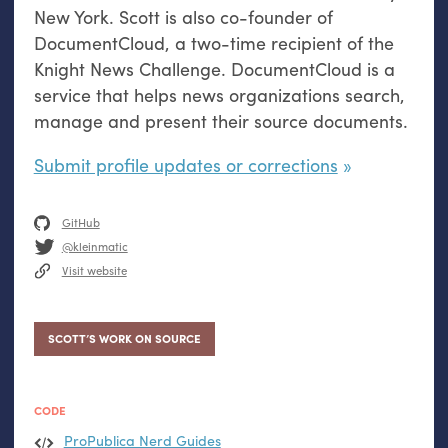
New York. Scott is also co-founder of
DocumentCloud, a two-time recipient of the
Knight News Challenge. DocumentCloud is a
service that helps news organizations search,
manage and present their source documents.
Submit profile updates or corrections
GitHub
@kleinmatic
Visit website
SCOTT’S WORK ON SOURCE
CODE
ProPublica Nerd Guides