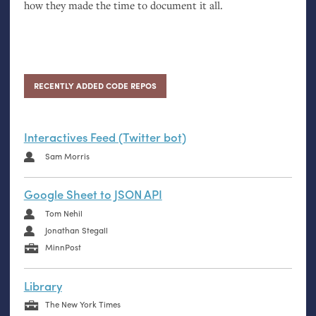
how they made the time to document it all.
RECENTLY ADDED CODE REPOS
Interactives Feed (Twitter bot)
Sam Morris
Google Sheet to JSON API
Tom Nehil
Jonathan Stegall
MinnPost
Library
The New York Times