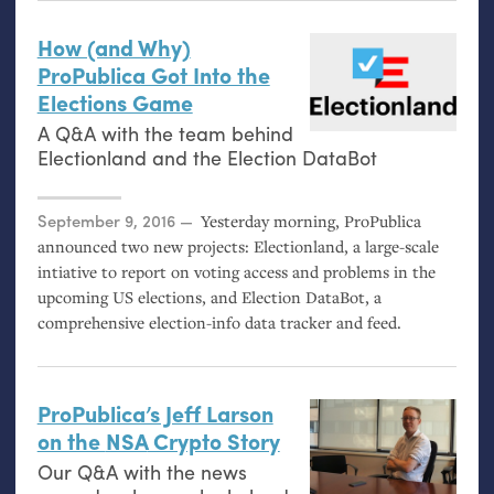
How (and Why)
ProPublica Got Into the
Elections Game
A Q&A with the team behind
Electionland and the Election DataBot
Posted on
September 9, 2016
Yesterday morning, ProPublica
announced two new projects: Electionland, a large-scale
intiative to report on voting access and problems in the
upcoming
US
elections, and Election DataBot, a
comprehensive election-info data tracker and feed.
ProPublica’s Jeff Larson
on the
NSA
Crypto Story
Our Q&A with the news