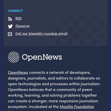
CONNECT
RSS
@source
Get our biweekly roundup email
OpenNews
connects a network of developers,
designers, journalists, and editors to collaborate on
open technologies and processes within journalism.
OpenNews believes that a community of peers
working, learning, and solving problems together
can create a stronger, more responsive journalism
ecosystem. Incubated at the
Mozilla Foundation