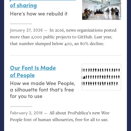
of sharing
Here’s how we rebuild it
Posted on
January 27, 2026
In 2016, news organizations posted
more than 2,000 public projects to GitHub. Last year,
that number slumped below 400, an 80% decline.
Our Font Is Made
of People
How we made Wee People,
a silhouette font that’s free
for you to use
Posted on
February 2, 2018
All about ProPublica’s new Wee
People font of human silhouettes, free for all to use.