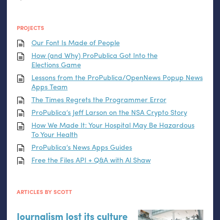
PROJECTS
Our Font Is Made of People
How (and Why) ProPublica Got Into the
Elections Game
Lessons from the ProPublica/OpenNews Popup News
Apps Team
The Times Regrets the Programmer Error
ProPublica’s Jeff Larson on the
NSA
Crypto Story
How We Made It: Your Hospital May Be Hazardous
To Your Health
ProPublica’s News Apps Guides
Free the Files
API
+ Q&A with Al Shaw
ARTICLES BY SCOTT
Journalism lost its culture