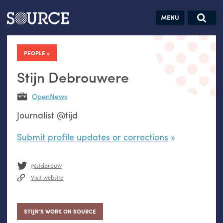
Articles
Guides
Community
Jobs
Search this site
Search SOURCE:
From our Archives:
PEOPLE
Donate
Data by
hand:
Stijn Debrouwere
Analog
OpenNews
datavis &
Journalist @tijd
self-reflection
Submit profile updates or corrections
@stdbrouw
Visit website
STIJN’S WORK ON SOURCE