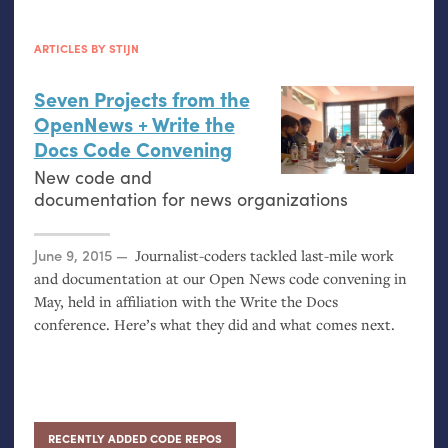
ARTICLES BY STIJN
Seven Projects from the
OpenNews + Write the
Docs Code Convening
New code and
documentation for news organizations
Posted on
June 9, 2015
Journalist-coders tackled last-mile work
and documentation at our Open News code convening in
May, held in affiliation with the Write the Docs
conference. Here’s what they did and what comes next.
RECENTLY ADDED CODE REPOS