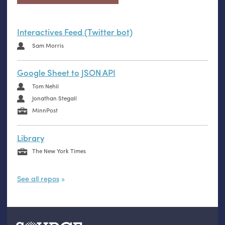
Interactives Feed (Twitter bot)
Sam Morris
Google Sheet to JSON API
Tom Nehil
Jonathan Stegall
MinnPost
Library
The New York Times
See all repos