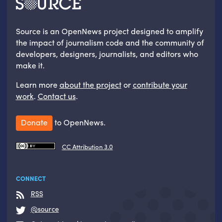
Source is an OpenNews project designed to amplify
the impact of journalism code and the community of
developers, designers, journalists, and editors who
make it.
Learn more
about the project
or
contribute your
work
.
Contact us
.
Donate
to OpenNews.
CC Attribution 3.0
CONNECT
RSS
@source