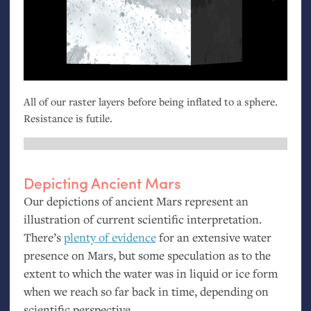
All of our raster layers before being inflated to a sphere.
Resistance is futile.
Depicting Ancient Mars
Our depictions of ancient Mars represent an
illustration of current scientific interpretation.
There’s
plenty of evidence
for an extensive water
presence on Mars, but some speculation as to the
extent to which the water was in liquid or ice form
when we reach so far back in time, depending on
scientific perspective.