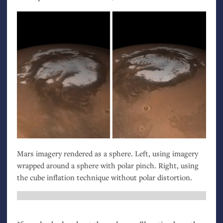
Mars imagery rendered as a sphere. Left, using imagery
wrapped around a sphere with polar pinch. Right, using
the cube inflation technique without polar distortion.