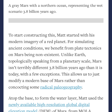
A gray Mars with a northern ocean, representing the wet
scenario 3.8 billion years ago.
To start constructing this, Matt started with his
modern imagery of a red planet. For simulating
ancient conditions, we benefit from plate tectonics
on Mars being non-existent. Unlike Earth,
topologically speaking from a planetary scale, Mars
isn’t terribly different 3.8 billion years ago than it is
today, with a few exceptions. This allows us to just
modify a modern base of Mars rather than
concocting some
radical paleogeography
.
Atop the base, to form the water layer, Matt used the
newly available high-resolution global digital
elevation model
(
DEM
) of Mars, from
MOLA
.