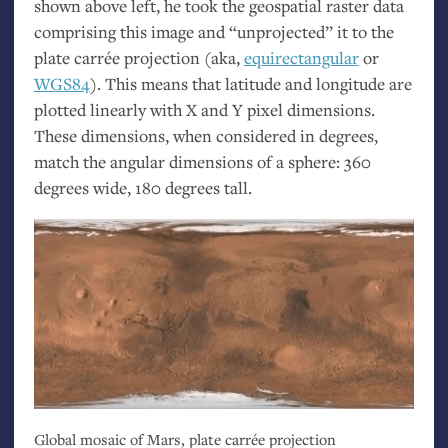
shown above left, he took the geospatial raster data
comprising this image and “unprojected” it to the
plate carrée projection (aka,
equirectangular
or
WGS84
). This means that latitude and longitude are
plotted linearly with X and Y pixel dimensions.
These dimensions, when considered in degrees,
match the angular dimensions of a sphere: 360
degrees wide, 180 degrees tall.
Global mosaic of Mars, plate carrée projection