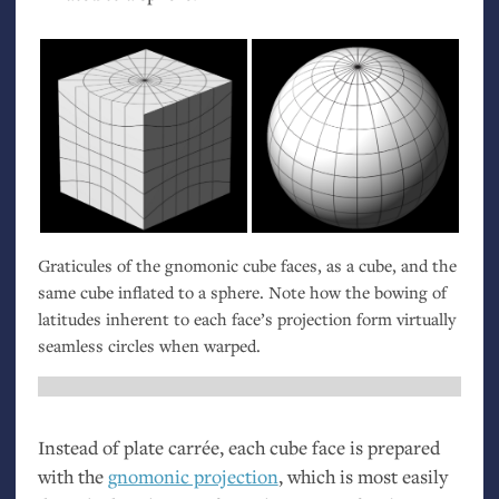
Graticules of the gnomonic cube faces, as a cube, and the
same cube inflated to a sphere. Note how the bowing of
latitudes inherent to each face’s projection form virtually
seamless circles when warped.
Instead of plate carrée, each cube face is prepared
with the
gnomonic projection
, which is most easily