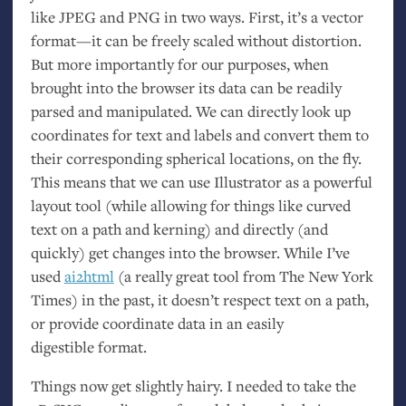
like
JPEG
and
PNG
in two ways. First, it’s a vector
format—it can be freely scaled without distortion.
But more importantly for our purposes, when
brought into the browser its data can be readily
parsed and manipulated. We can directly look up
coordinates for text and labels and convert them to
their corresponding spherical locations, on the fly.
This means that we can use Illustrator as a powerful
layout tool (while allowing for things like curved
text on a path and kerning) and directly (and
quickly) get changes into the browser. While I’ve
used
ai2html
(a really great tool from The New York
Times) in the past, it doesn’t respect text on a path,
or provide coordinate data in an easily
digestible format.
Things now get slightly hairy. I needed to take the