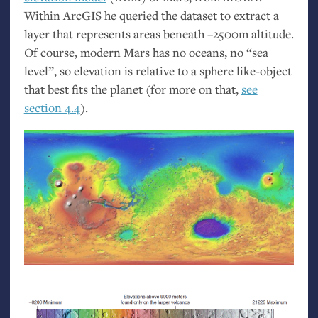
Within ArcGIS he queried the dataset to extract a
layer that represents areas beneath –2500m altitude.
Of course, modern Mars has no oceans, no “sea
level”, so elevation is relative to a sphere like-object
that best fits the planet (for more on that,
see
section 4.4
).