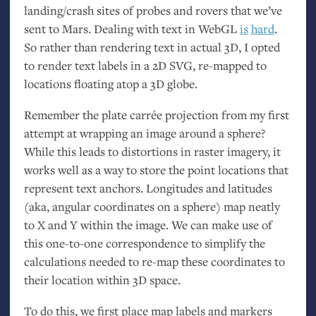
landing/crash sites of probes and rovers that we’ve
sent to Mars. Dealing with text in WebGL
is
hard
.
So rather than rendering text in actual 3D, I opted
to render text labels in a 2D
SVG
, re-mapped to
locations floating atop a 3D globe.
Remember the plate carrée projection from my first
attempt at wrapping an image around a sphere?
While this leads to distortions in raster imagery, it
works well as a way to store the point locations that
represent text anchors. Longitudes and latitudes
(aka, angular coordinates on a sphere) map neatly
to X and Y within the image. We can make use of
this one-to-one correspondence to simplify the
calculations needed to re-map these coordinates to
their location within 3D space.
To do this, we first place map labels and markers