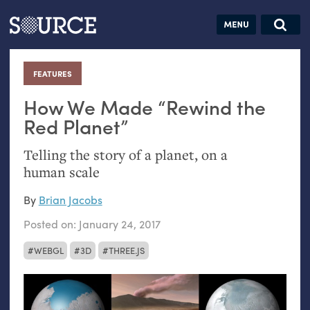
Articles
Guides
Community
Jobs
Search this site
Search SOURCE:
From our Archives:
FEATURES
:
Donate
Data by
hand:
How We Made “Rewind the
Analog
Red Planet”
datavis &
Telling the story of a planet, on a
self-reflection
human scale
By
Brian Jacobs
Posted on:
January 24, 2017
WEBGL
3D
THREE.JS