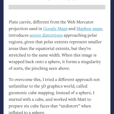
Plate carrée, different from the Web Mercator
projection used in
Google Maps
and
Mapbox maps
,
introduces
severe distortions
approaching polar
regions, given that polar extents represent smaller
areas than the equatorial extents, but they’re
stretched to the same width. When this image is
wrapped back onto a sphere, it forms a singularity
of sorts, the pinching seen above.
To overcome this, I tried a different approach not
unfamiliar to the 3D graphics world, called
gnomonic cube mapping. Instead of a sphere, I
started with a cube, and worked with Matt to
prepare six cube faces that “undistort” when
inflated to a sphere.