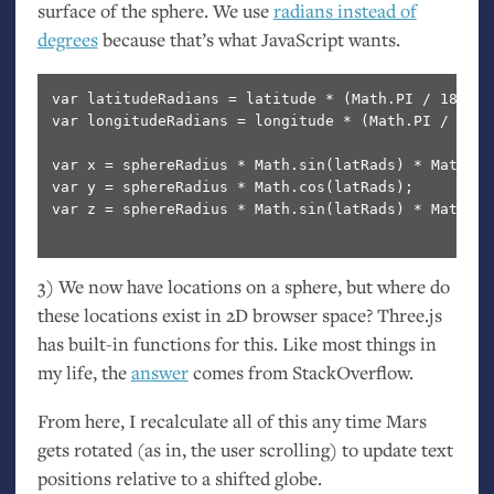
surface of the sphere. We use
radians instead of
degrees
because that’s what JavaScript wants.
var latitudeRadians = latitude * (Math.PI / 180.0);
var longitudeRadians = longitude * (Math.PI / 180.0
var x = sphereRadius * Math.sin(latRads) * Math.co
var y = sphereRadius * Math.cos(latRads); 

var z = sphereRadius * Math.sin(latRads) * Math.si
3) We now have locations on a sphere, but where do
these locations exist in 2D browser space? Three.js
has built-in functions for this. Like most things in
my life, the
answer
comes from StackOverflow.
From here, I recalculate all of this any time Mars
gets rotated (as in, the user scrolling) to update text
positions relative to a shifted globe.