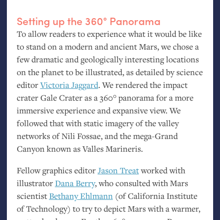
Setting up the 360° Panorama
To allow readers to experience what it would be like
to stand on a modern and ancient Mars, we chose a
few dramatic and geologically interesting locations
on the planet to be illustrated, as detailed by science
editor
Victoria Jaggard
. We rendered the impact
crater Gale Crater as a 360° panorama for a more
immersive experience and expansive view. We
followed that with static imagery of the valley
networks of Nili Fossae, and the mega-Grand
Canyon known as Valles Marineris.
Fellow graphics editor
Jason Treat
worked with
illustrator
Dana Berry
, who consulted with Mars
scientist
Bethany Ehlmann
(of California Institute
of Technology) to try to depict Mars with a warmer,