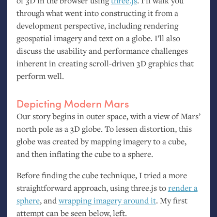
of 3D in the browser using
three.js
. I’ll walk you
through what went into constructing it from a
development perspective, including rendering
geospatial imagery and text on a globe. I’ll also
discuss the usability and performance challenges
inherent in creating scroll-driven 3D graphics that
perform well.
Depicting Modern Mars
Our story begins in outer space, with a view of Mars’
north pole as a 3D globe. To lessen distortion, this
globe was created by mapping imagery to a cube,
and then inflating the cube to a sphere.
Before finding the cube technique, I tried a more
straightforward approach, using three.js to
render a
sphere
, and
wrapping imagery around it
. My first
attempt can be seen below, left.