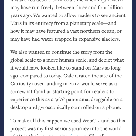
may have run freely, between three and four billion
years ago. We wanted to allow readers to see ancient
Mars in its entirety from a planetary scale—and
how it may have featured a vast northern ocean, or
may have had water trapped in expansive glaciers.
We also wanted to continue the story from the
global scale to a more human scale, and depict what
it would have looked like to stand on Mars so long
ago, compared to today. Gale Crater, the site of the
Curiosity rover landing in 2012, would serve as a
somewhat familiar starting point for readers to
experience this as a 360° panorama, draggable on a
desktop and gyroscopically controlled on a phone.
To make all this happen we used WebGL, and so this
project was my first serious journey into the world