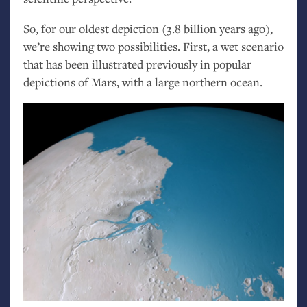
So, for our oldest depiction (3.8 billion years ago),
we’re showing two possibilities. First, a wet scenario
that has been illustrated previously in popular
depictions of Mars, with a large northern ocean.