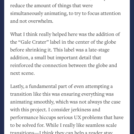
reduce the amount of things that were
simultaneously animating, to try to focus attention
and not overwhelm.
What I think really helped here was the addition of
the “Gale Crater” label in the center of the globe
before shrinking it. This label was a late-stage
addition, a small but important detail that
reinforced the connection between the globe and
next scene.
Lastly, a fundamental part of even attempting a
transition like this was ensuring everything was
animating smoothly, which was not always the case
with this project. I consider jerkiness and
performance hiccups serious
UX
problems that have
to be solved for. While I really like seamless scale
transitions—I think they can help a reader stay