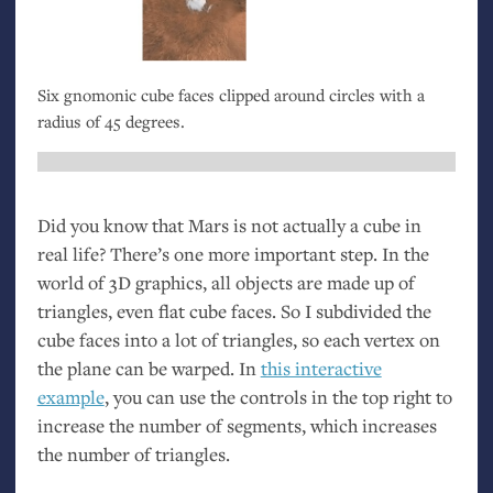
Six gnomonic cube faces clipped around circles with a
radius of 45 degrees.
Did you know that Mars is not actually a cube in
real life? There’s one more important step. In the
world of 3D graphics, all objects are made up of
triangles, even flat cube faces. So I subdivided the
cube faces into a lot of triangles, so each vertex on
the plane can be warped. In
this interactive
example
, you can use the controls in the top right to
increase the number of segments, which increases
the number of triangles.