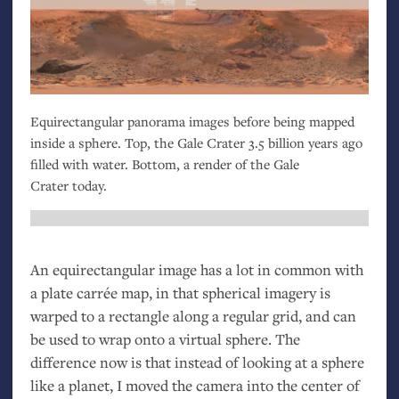
Equirectangular panorama images before being mapped
inside a sphere. Top, the Gale Crater 3.5 billion years ago
filled with water. Bottom, a render of the Gale
Crater today.
An equirectangular image has a lot in common with
a plate carrée map, in that spherical imagery is
warped to a rectangle along a regular grid, and can
be used to wrap onto a virtual sphere. The
difference now is that instead of looking at a sphere
like a planet, I moved the camera into the center of