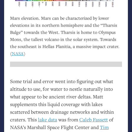
Mars elevation. Mars can be characterized by lower
elevations in its northern hemisphere and the “Tharsis
Bulge” towards the West. Tharsis is home to Olympus
Mons, the tallest volcano in the solar system. Towards
the southeast is Hellas Planitia, a massive impact crater.
(
NASA
)
Some trial and error went into figuring out what
altitude to use, for water to nestle naturally into
what appear to be ancient river deltas. Matt
supplements this liquid coverage with lakes
scattered between drainage networks and within
craters. This
lake data
was from
Caleb Fassett
of
NASA
’s Marshall Space Flight Center and
Tim