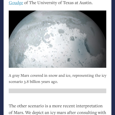
Goudge
of The University of Texas at Austin.
A gray Mars covered in snow and ice, representing the icy
scenario 3.8 billion years ago.
The other scenario is a more recent interpretation
of Mars. We depict an icy mars after consulting with