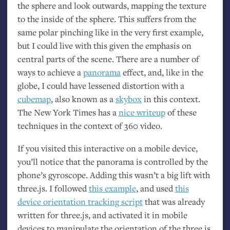
the sphere and look outwards, mapping the texture
to the inside of the sphere. This suffers from the
same polar pinching like in the very first example,
but I could live with this given the emphasis on
central parts of the scene. There are a number of
ways to achieve a
panorama
effect, and, like in the
globe, I could have lessened distortion with a
cubemap
, also known as a
skybox
in this context.
The New York Times has a
nice writeup
of these
techniques in the context of 360 video.
If you visited this interactive on a mobile device,
you’ll notice that the panorama is controlled by the
phone’s gyroscope. Adding this wasn’t a big lift with
three.js. I followed
this example
, and used
this
device orientation tracking script
that was already
written for three.js, and activated it in mobile
devices to manipulate the orientation of the three.js