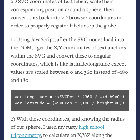
2D
SVG
coordinates of text labels, scale their
corresponding position around a sphere, then
convert this back into 2D browser coordinates in
order to properly register labels atop the globe.
1) Using JavaScript, after the
SVG
nodes load into
the
DOM
, I get the X/Y coordinates of text anchors
within the
SVG
and convert these to angular
coordinates, which is like latitude/longitude except
values are scaled between 0 and 360 instead of –180
and 180:
var longitude = (xSVGPos * (360 / widthSVG)) 

var latitude = (ySVGPos * (180 / heightSVG)) 
2) With these coordinates, and knowing the radius
of our sphere, I used my rusty
high school
trigonometry
, to calculate an X/Y/Z along the