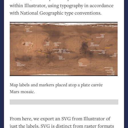
within Illustrator, using typography in accordance
with National Geographic type conventions.
Map labels and markers placed atop a plate carrée
Mars mosaic.
From here, we export an
SVG
from Illustrator of
just the labels.
SVG
is distinct from raster formats