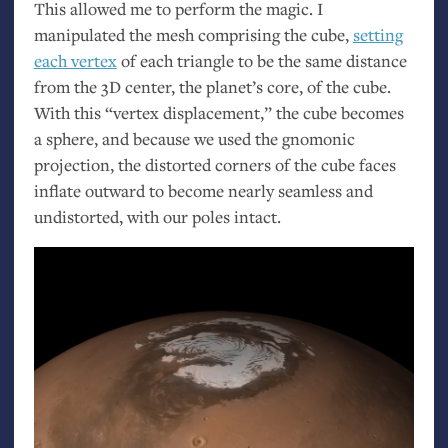
This allowed me to perform the magic. I
manipulated the mesh comprising the cube,
setting
each vertex
of each triangle to be the same distance
from the 3D center, the planet’s core, of the cube.
With this “vertex displacement,” the cube becomes
a sphere, and because we used the gnomonic
projection, the distorted corners of the cube faces
inflate outward to become nearly seamless and
undistorted, with our poles intact.