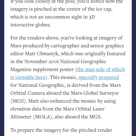
If you look closely at the pole, you’ll notice how the
imagery is pinched at the center of the ice cap,
which is not an uncommon sight in 3D
interactive globes.
For the renders above, you’re looking at imagery of
Mars produced by cartographer and senior graphics
editor Matt Chwastyk, which was originally featured
in the November 2016 National Geographic
Magazine supplement poster (
the map side of which
is viewable here
). This mosaic,
specially prepared
for National Geographic, is derived from the Mars
Orbital Camera aboard the Mars Global Surveyor
(
MGS
). Matt also enhanced the mosaic by using
elevation data from the Mars Orbital Laser
Altimeter (
MOLA
), also aboard the
MGS
.
To prepare the imagery for the pinched render