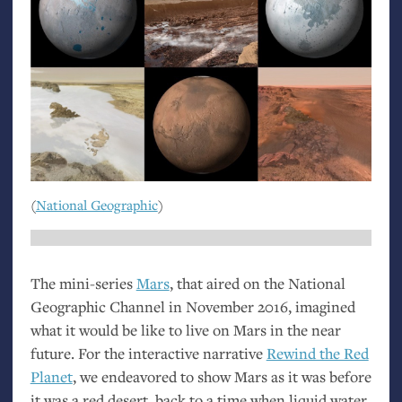
(
National Geographic
)
The mini-series
Mars
, that aired on the National
Geographic Channel in November 2016, imagined
what it would be like to live on Mars in the near
future. For the interactive narrative
Rewind the Red
Planet
, we endeavored to show Mars as it was before
it was a red desert, back to a time when liquid water