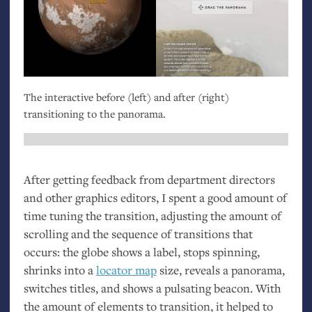
The interactive before (left) and after (right)
transitioning to the panorama.
After getting feedback from department directors
and other graphics editors, I spent a good amount of
time tuning the transition, adjusting the amount of
scrolling and the sequence of transitions that
occurs: the globe shows a label, stops spinning,
shrinks into a
locator map
size, reveals a panorama,
switches titles, and shows a pulsating beacon. With
the amount of elements to transition, it helped to