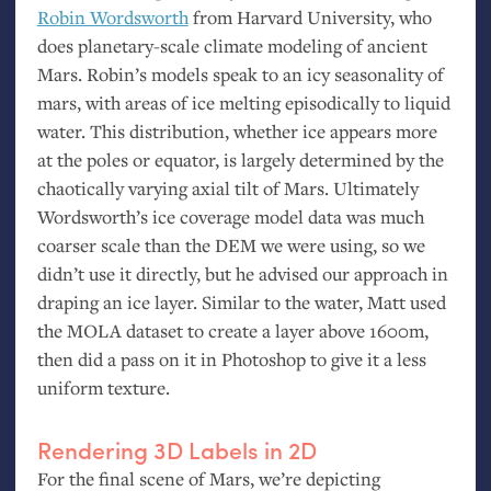
Robin Wordsworth
from Harvard University, who
does planetary-scale climate modeling of ancient
Mars. Robin’s models speak to an icy seasonality of
mars, with areas of ice melting episodically to liquid
water. This distribution, whether ice appears more
at the poles or equator, is largely determined by the
chaotically varying axial tilt of Mars. Ultimately
Wordsworth’s ice coverage model data was much
coarser scale than the
DEM
we were using, so we
didn’t use it directly, but he advised our approach in
draping an ice layer. Similar to the water, Matt used
the
MOLA
dataset to create a layer above 1600m,
then did a pass on it in Photoshop to give it a less
uniform texture.
Rendering 3D Labels in 2D
For the final scene of Mars, we’re depicting