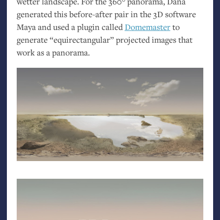
wetter landscape. For the 360° panorama, Dana
generated this before-after pair in the 3D software
Maya and used a plugin called
Domemaster
to
generate “equirectangular” projected images that
work as a panorama.