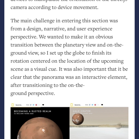
camera according to device movement.
The main challenge in entering this section was
from a design, narrative, and user experience
perspective. We wanted to make it an obvious
transition between the planetary view and on-the-
ground view, so I set up the globe to finish its
rotation centered on the location of the upcoming
scene as a visual cue. It was also important that it be
clear that the panorama was an interactive element,
after transitioning to the on-the-
ground perspective.