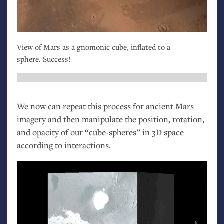
View of Mars as a gnomonic cube, inflated to a
sphere. Success!
We now can repeat this process for ancient Mars
imagery and then manipulate the position, rotation,
and opacity of our “cube-spheres” in 3D space
according to interactions.