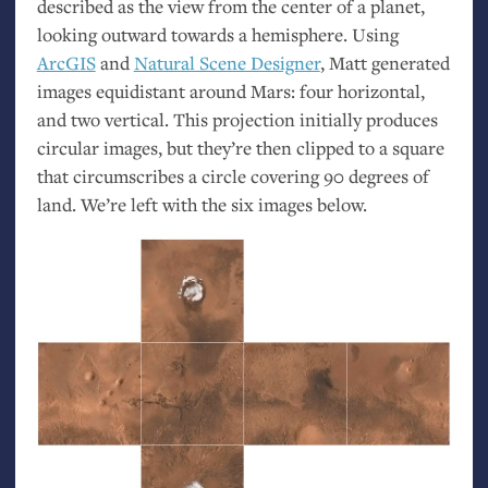
described as the view from the center of a planet,
looking outward towards a hemisphere. Using
ArcGIS
and
Natural Scene Designer
, Matt generated
images equidistant around Mars: four horizontal,
and two vertical. This projection initially produces
circular images, but they’re then clipped to a square
that circumscribes a circle covering 90 degrees of
land. We’re left with the six images below.