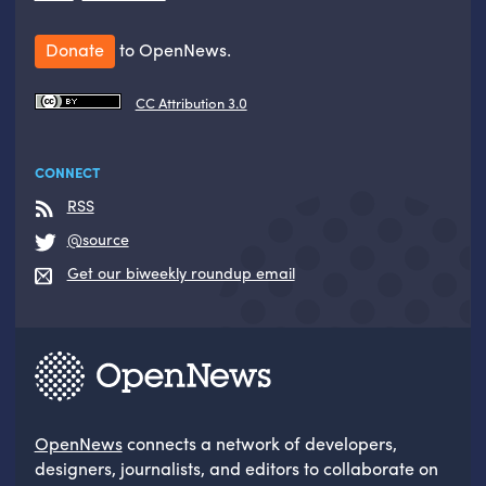
Donate
to OpenNews.
CC Attribution 3.0
CONNECT
RSS
@source
Get our biweekly roundup email
OpenNews
connects a network of developers,
designers, journalists, and editors to collaborate on