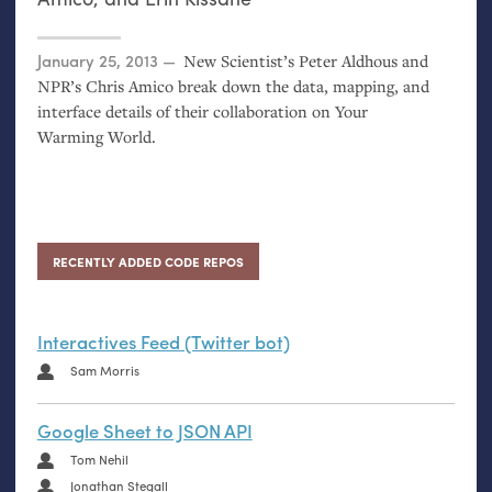
Posted on
January 25, 2013
New Scientist’s Peter Aldhous and
NPR
’s Chris Amico break down the data, mapping, and
interface details of their collaboration on Your
Warming World.
RECENTLY ADDED CODE REPOS
Interactives Feed (Twitter bot)
Sam Morris
Google Sheet to JSON API
Tom Nehil
Jonathan Stegall