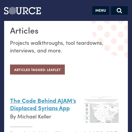
Articles
Guides
Community
Jobs
Search this site
Articles
Search SOURCE:
From our Archives:
Donate
Data by
Projects walkthroughs, tool teardowns,
hand:
interviews, and more.
Analog
datavis &
self-reflection
ARTICLES TAGGED: LEAFLET
The Code Behind
AJAM
’s
Displaced Syrians App
By
Michael Keller