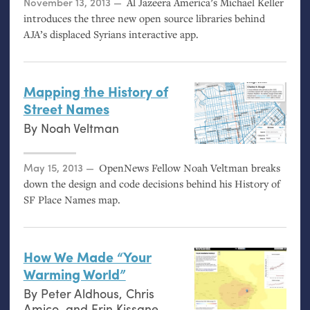
Posted on
November 13, 2013
Al Jazeera America’s Michael Keller
introduces the three new open source libraries behind
AJA
’s displaced Syrians interactive app.
Mapping the History of
Street Names
By
Noah Veltman
Posted on
May 15, 2013
OpenNews Fellow Noah Veltman breaks
down the design and code decisions behind his History of
SF
Place Names map.
How We Made “Your
Warming World”
By
Peter Aldhous
,
Chris
Amico
, and
Erin Kissane