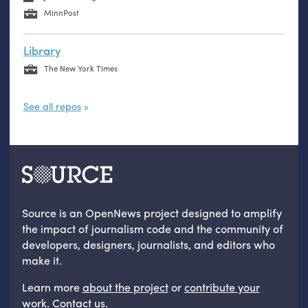
MinnPost
Library
The New York Times
See all repos
Source is an OpenNews project designed to amplify
the impact of journalism code and the community of
developers, designers, journalists, and editors who
make it.
Learn more
about the project
or
contribute your
work
.
Contact us
.