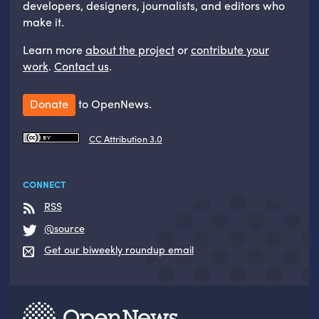
developers, designers, journalists, and editors who
make it.
Learn more
about the project
or
contribute your
work
.
Contact us
.
Donate
to OpenNews.
CC Attribution 3.0
CONNECT
RSS
@source
Get our biweekly roundup email