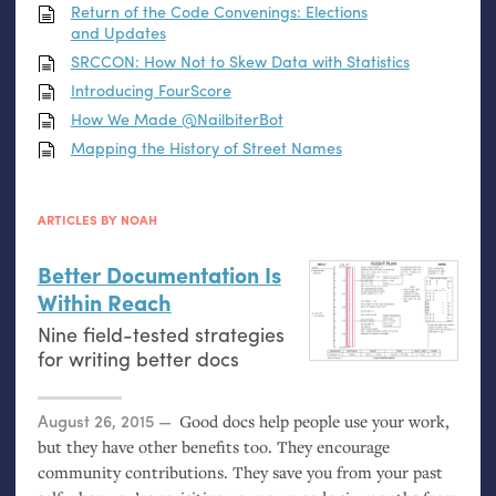
Return of the Code Convenings: Elections
and Updates
SRCCON
: How Not to Skew Data with Statistics
Introducing FourScore
How We Made @NailbiterBot
Mapping the History of Street Names
ARTICLES BY NOAH
Better Documentation Is
Within Reach
Nine field-tested strategies
for writing better docs
Posted on
August 26, 2015
Good docs help people use your work,
but they have other benefits too. They encourage
community contributions. They save you from your past