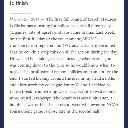
to finish
Posted on
March 25, 2014
The first full round of March Madness
is Christmas morning for college basketball fans: 2 days,
32 games, lots of upsets and late-game drama. Last week,
on the first full day of the tournament,
WNYC
transportation reporter Jim O’Grady casually mentioned
that he couldn’t keep tabs on all the action during the day.
He wished he could get a text message whenever a game
was coming down to the wire so he would know when to
neglect his professional responsibilities and tune in for the
end. I started kicking around the idea in my head a little,
and after work my colleague Jenny Ye and I decided to
take a break from writing weird JavaScript to write some
more weird JavaScript. The result was @NailbiterBot, a
humble Twitter bot that posts a tweet whenever an
NCAA
tournament game is close late in the second half.