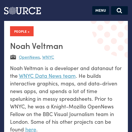
Articles
Guides
Community
Jobs
Search this site
Search SOURCE:
From our Archives:
PEOPLE
Donate
Data by
hand:
Noah Veltman
Analog
OpenNews
,
WNYC
datavis &
Noah Veltman is a developer and datanaut for
self-reflection
the
WNYC Data News team
. He builds
interactive graphics, maps, and data-driven
news apps, and spends a lot of time
spelunking in messy spreadsheets. Prior to
WNYC, he was a Knight-Mozilla OpenNews
Fellow on the BBC Visual Journalism team in
London. Some of his other projects can be
found
here
.