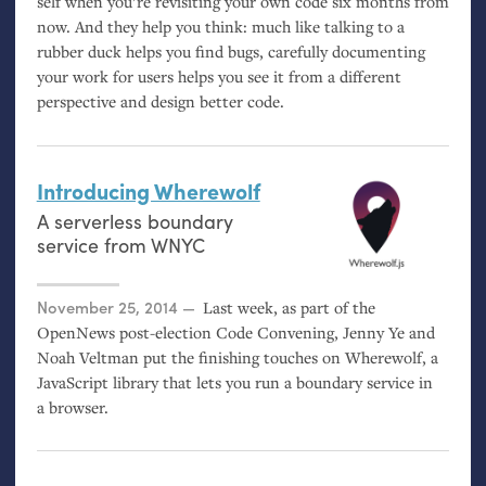
self when you’re revisiting your own code six months from
now. And they help you think: much like talking to a
rubber duck helps you find bugs, carefully documenting
your work for users helps you see it from a different
perspective and design better code.
Introducing Wherewolf
A serverless boundary
service from
WNYC
Posted on
November 25, 2014
Last week, as part of the
OpenNews post-election Code Convening, Jenny Ye and
Noah Veltman put the finishing touches on Wherewolf, a
JavaScript library that lets you run a boundary service in
a browser.