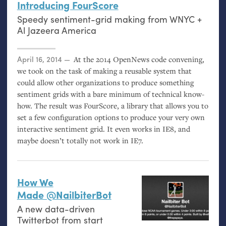
Introducing FourScore
Speedy sentiment-grid making from
WNYC
+
Al Jazeera America
Posted on
April 16, 2014
At the 2014 OpenNews code convening,
we took on the task of making a reusable system that
could allow other organizations to produce something
sentiment grids with a bare minimum of technical know-
how. The result was FourScore, a library that allows you to
set a few configuration options to produce your very own
interactive sentiment grid. It even works in
IE8
, and
maybe doesn’t totally not work in
IE7
.
How We
Made @NailbiterBot
A new data-driven
Twitterbot from start