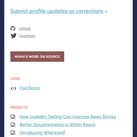
Submit profile updates or corrections
GitHub
@veltman
NOAH’S WORK ON SOURCE
CODE
FourScore
PROJECTS
How Usability Testing Can Improve News Stories
Better Documentation Is Within Reach
Introducing Wherewolf