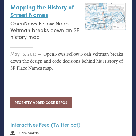
Mapping the History of
Street Names
OpenNews Fellow Noah
Veltman breaks down an
SF
history map
Posted on
May 15, 2013
OpenNews Fellow Noah Veltman breaks
down the design and code decisions behind his History of
SF
Place Names map.
RECENTLY ADDED CODE REPOS
Interactives Feed (Twitter bot)
Sam Morris