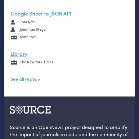
Google Sheet to JSON API
Tom Nehil
Jonathan Stegall
MinnPost
Library
The New York Times
See all repos
Source is an OpenNews project designed to amplify
the impact of journalism code and the community of