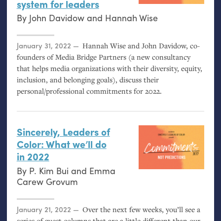
system for leaders
By
John Davidow
and
Hannah Wise
Posted on
January 31, 2022
Hannah Wise and John Davidow, co-
founders of Media Bridge Partners (a new consultancy
that helps media organizations with their diversity, equity,
inclusion, and belonging goals), discuss their
personal/professional commitments for 2022.
Sincerely, Leaders of
Color: What we’ll do
in 2022
By
P. Kim Bui
and
Emma
Carew Grovum
Posted on
January 21, 2022
Over the next few weeks, you’ll see a
series of guest columns that are a little different than our