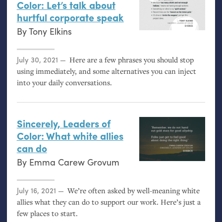
Color: Let’s talk about
hurtful corporate speak
By
Tony Elkins
Posted on
July 30, 2021
Here are a few phrases you should stop
using immediately, and some alternatives you can inject
into your daily conversations.
Sincerely, Leaders of
Color: What white allies
can do
By
Emma Carew Grovum
Posted on
July 16, 2021
We’re often asked by well-meaning white
allies what they can do to support our work. Here’s just a
few places to start.