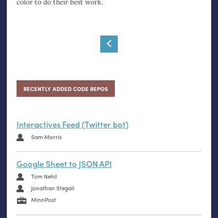
color to do their best work.
RECENTLY ADDED CODE REPOS
Interactives Feed (Twitter bot)
Sam Morris
Google Sheet to JSON API
Tom Nehil
Jonathan Stegall
MinnPost