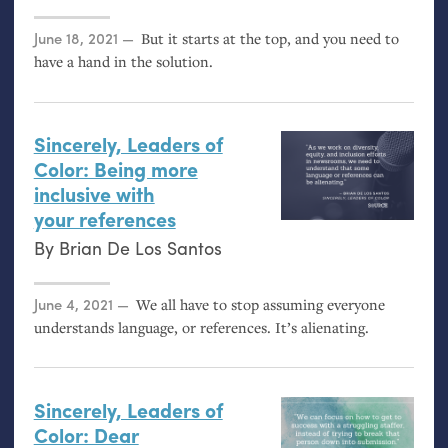
Posted on
June 18, 2021
But it starts at the top, and you need to
have a hand in the solution.
Sincerely, Leaders of
Color: Being more
inclusive with
your references
By
Brian De Los Santos
Posted on
June 4, 2021
We all have to stop assuming everyone
understands language, or references. It’s alienating.
Sincerely, Leaders of
Color: Dear