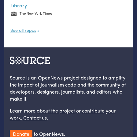
Library
The New York Times
See all repos
Source is an OpenNews project designed to amplify
the impact of journalism code and the community of
developers, designers, journalists, and editors who
make it.
Learn more
about the project
or
contribute your
work
.
Contact us
.
Donate
to OpenNews.