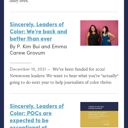
daily lives.
Sincerely, Leaders of
Color: We’re back and
better than ever
By
P. Kim Bui
and
Emma
Carew Grovum
Posted on
December 10, 2021
We’ve been funded for 2022!
Newsroom leaders: We want to hear what you’re *actually*
going to do next year to help journalists of color thrive.
Sincerely, Leaders of
Color: POCs are
expected to be
exceptional at