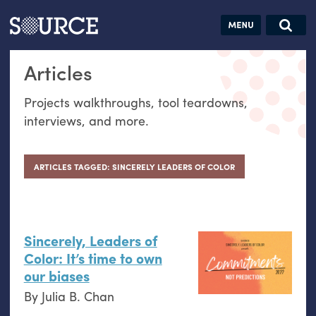
Articles
Guides
Community
Jobs
Search this site
Articles
Search SOURCE:
From our Archives:
Donate
Data by
Projects walkthroughs, tool teardowns,
hand:
interviews, and more.
Analog
datavis &
self-reflection
ARTICLES TAGGED: SINCERELY LEADERS OF COLOR
Sincerely, Leaders of
Color: It’s time to own
our biases
By
Julia B. Chan