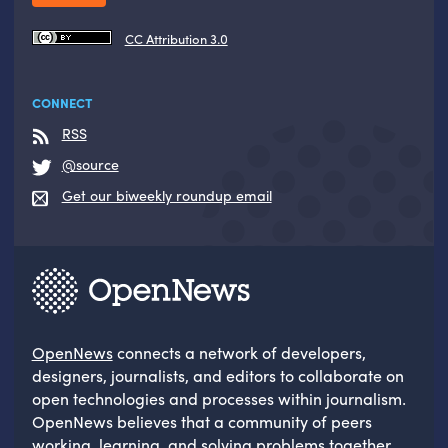
CC Attribution 3.0
CONNECT
RSS
@source
Get our biweekly roundup email
OpenNews
connects a network of developers,
designers, journalists, and editors to collaborate on
open technologies and processes within journalism.
OpenNews believes that a community of peers
working, learning, and solving problems together