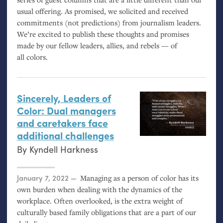
usual offering. As promised, we solicited and received
commitments (not predictions) from journalism leaders.
We’re excited to publish these thoughts and promises
made by our fellow leaders, allies, and rebels — of
all colors.
Sincerely, Leaders of
Color: Dual managers
and caretakers face
additional challenges
By
Kyndell Harkness
Posted on
January 7, 2022
Managing as a person of color has its
own burden when dealing with the dynamics of the
workplace. Often overlooked, is the extra weight of
culturally based family obligations that are a part of our