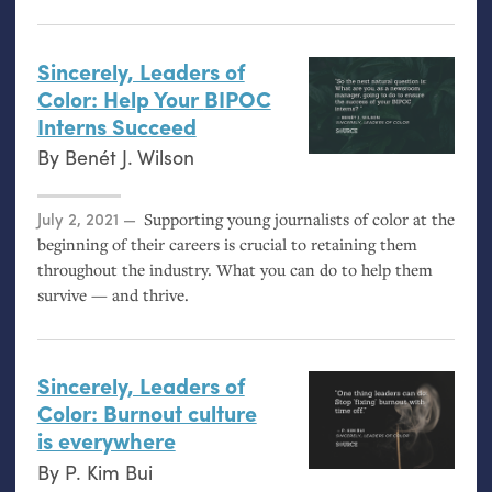
Sincerely, Leaders of
Color: Help Your
BIPOC
Interns Succeed
By
Benét J. Wilson
Posted on
July 2, 2021
Supporting young journalists of color at the
beginning of their careers is crucial to retaining them
throughout the industry. What you can do to help them
survive — and thrive.
Sincerely, Leaders of
Color: Burnout culture
is everywhere
By
P. Kim Bui