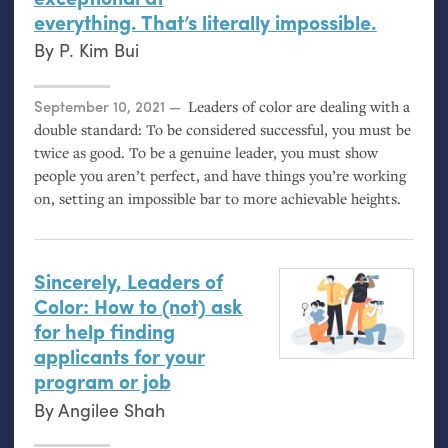
everything. That’s literally impossible.
By
P. Kim Bui
Posted on
September 10, 2021
Leaders of color are dealing with a
double standard: To be considered successful, you must be
twice as good. To be a genuine leader, you must show
people you aren’t perfect, and have things you’re working
on, setting an impossible bar to more achievable heights.
Sincerely, Leaders of
Color: How to (not) ask
for help finding
applicants for your
program or job
By
Angilee Shah