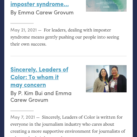
imposter syndrome…
By
Emma Carew Grovum
Posted on
May 21, 2021
For leaders, dealing with imposter
syndrome means gently pushing our people into seeing
their own success.
Sincerely, Leaders of
Color: To whom it
may concern
By
P. Kim Bui
and
Emma
Carew Grovum
Posted on
May 7, 2021
Sincerely, Leaders of Color is written for
everyone in the journalism industry who cares about
creating a more supportive environment for journalists of