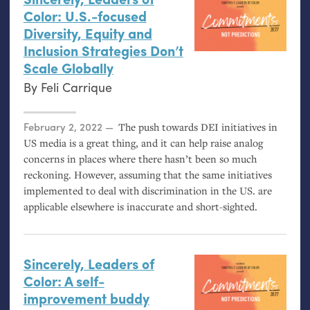
Color: U.S.-focused
Diversity, Equity and
Inclusion Strategies Don’t
Scale Globally
By
Feli Carrique
Posted on
February 2, 2022
The push towards
DEI
initiatives in
US
media is a great thing, and it can help raise analog
concerns in places where there hasn’t been so much
reckoning. However, assuming that the same initiatives
implemented to deal with discrimination in the
US
. are
applicable elsewhere is inaccurate and short-sighted.
Sincerely, Leaders of
Color: A self-
improvement buddy