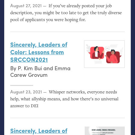
Posted on
August 27, 2021
If you’ve already posted your job
description, you might be too late to get the truly diverse
pool of applicants you were hoping for.
Sincerely, Leaders of
Color: Lessons from
SRCCON2021
By
P. Kim Bui
and
Emma
Carew Grovum
Posted on
August 23, 2021
Whisper networks, everyone needs
help, what allyship means, and how there’s no universal
answer to
DEI
Sincerely, Leaders of