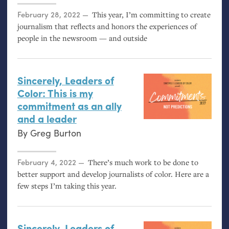
Posted on
February 28, 2022
This year, I’m committing to create
journalism that reflects and honors the experiences of
people in the newsroom — and outside
Sincerely, Leaders of
Color: This is my
commitment as an ally
and a leader
By
Greg Burton
Posted on
February 4, 2022
There’s much work to be done to
better support and develop journalists of color. Here are a
few steps I’m taking this year.
Sincerely, Leaders of