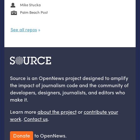
Mike Stucka
Palm Beach Post
See all repos
Source is an OpenNews project designed to amplify
the impact of journalism code and the community of
developers, designers, journalists, and editors who
make it.
Learn more
about the project
or
contribute your
work
.
Contact us
.
Donate
to OpenNews.