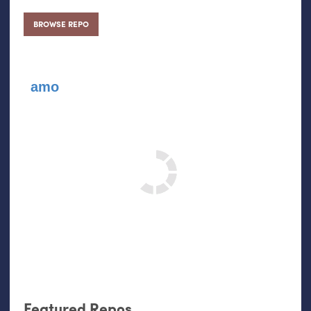
BROWSE REPO
amo
Featured Repos