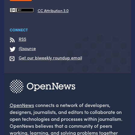
CC Attribution 3.0
CONNECT
RSS
@source
Get our biweekly roundup email
OpenNews
connects a network of developers,
designers, journalists, and editors to collaborate on
open technologies and processes within journalism.
OpenNews believes that a community of peers
working, learning, and solving problems together