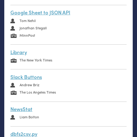
Google Sheet to JSON API
Tom Nehil
Jonathan Stegall
MinnPost
Library
The New York Times
Slack Buttons
Andrew Briz
The Los Angeles Times
NewsStat
Liam Bolton
dbfs2csv.py