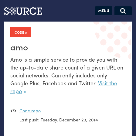
Articles
Guides
Community
Jobs
Search this site
Search SOURCE:
From our Archives:
CODE
Donate
Data by
hand:
amo
Analog
Amo is a simple service to provide you with
datavis &
the up-to-date share count of a given
URL
on
self-reflection
social networks. Currently includes only
Google Plus, Facebook and Twitter.
Visit the
repo
Code repo
Last push:
Tuesday, December 23, 2014