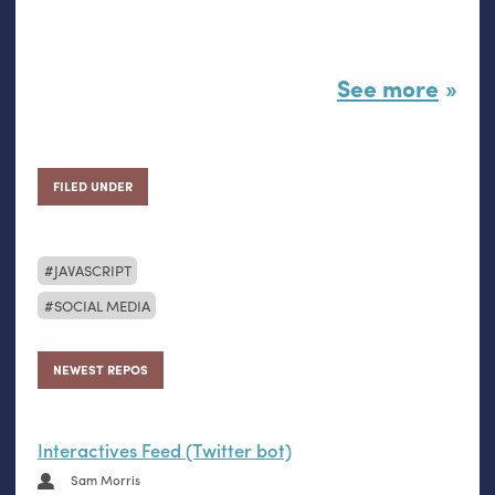
See more
FILED UNDER
JAVASCRIPT
SOCIAL MEDIA
NEWEST REPOS
Interactives Feed (Twitter bot)
Sam Morris