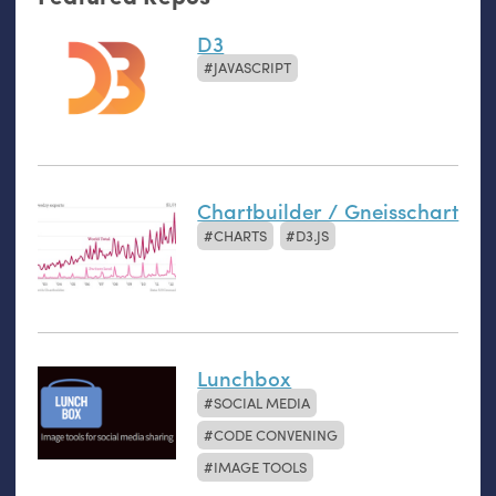
D3
JAVASCRIPT
Chartbuilder / Gneisschart
CHARTS
D3.JS
Lunchbox
SOCIAL MEDIA
CODE CONVENING
IMAGE TOOLS