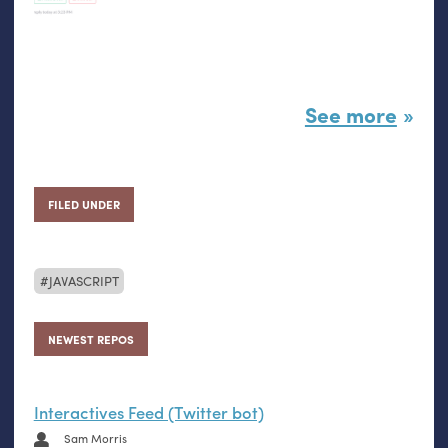
See more
FILED UNDER
JAVASCRIPT
NEWEST REPOS
Interactives Feed (Twitter bot)
Sam Morris