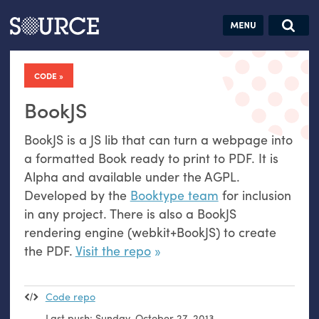
Articles
Guides
Community
Jobs
Search this site
Search SOURCE:
From our Archives:
CODE
Donate
Data by
hand:
BookJS
Analog
BookJS is a
JS
lib that can turn a webpage into
datavis &
a formatted Book ready to print to
PDF
. It is
self-reflection
Alpha and available under the
AGPL
.
Developed by the
Booktype team
for inclusion
in any project. There is also a BookJS
rendering engine (webkit+BookJS) to create
the
PDF
.
Visit the repo
Code repo
Last push:
Sunday, October 27, 2013