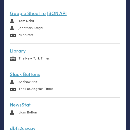
Google Sheet to JSON API
Tom Nehil
Jonathan Stegall
MinnPost
Library
The New York Times
Slack Buttons
Andrew Briz
The Los Angeles Times
NewsStat
Liam Bolton
dbfs2csv.py