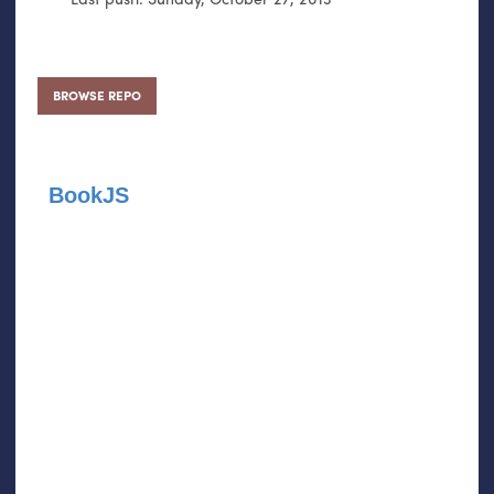
BROWSE REPO
BookJS