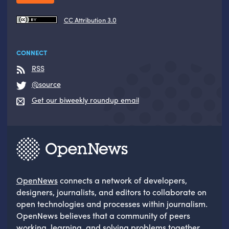
CC Attribution 3.0
CONNECT
RSS
@source
Get our biweekly roundup email
OpenNews
connects a network of developers,
designers, journalists, and editors to collaborate on
open technologies and processes within journalism.
OpenNews believes that a community of peers
working, learning, and solving problems together