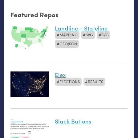
Featured Repos
Landline + Stateline
MAPPING
SVG
SVG
GEOJSON
Elex
ELECTIONS
RESULTS
Slack Buttons