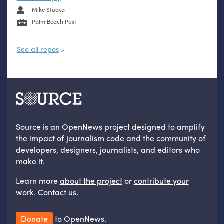
Mike Stucka
Palm Beach Post
See all repos
Source is an OpenNews project designed to amplify
the impact of journalism code and the community of
developers, designers, journalists, and editors who
make it.
Learn more
about the project
or
contribute your
work
.
Contact us
.
Donate
to OpenNews.