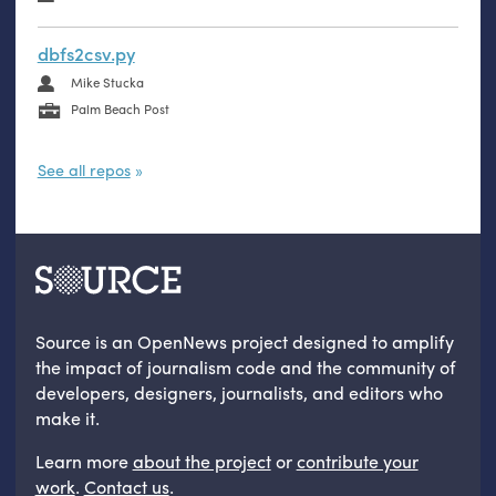
dbfs2csv.py
Mike Stucka
Palm Beach Post
See all repos
Source is an OpenNews project designed to amplify
the impact of journalism code and the community of
developers, designers, journalists, and editors who
make it.
Learn more
about the project
or
contribute your
work
.
Contact us
.