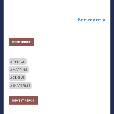
See more
FILED UNDER
PYTHON
MAPPING
CENSUS
SHAPEFILES
NEWEST REPOS