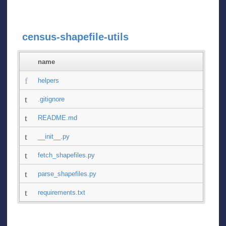
census-shapefile-utils
name
helpers
.gitignore
README.md
__init__.py
fetch_shapefiles.py
parse_shapefiles.py
requirements.txt