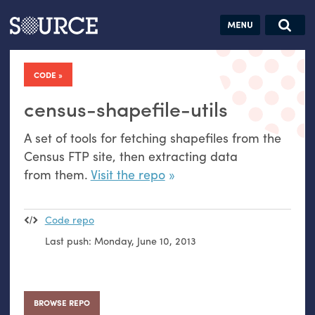
Articles
Guides
Community
Jobs
Search this site
Search SOURCE:
From our Archives:
CODE
Donate
Data by
hand:
census-shapefile-utils
Analog
A set of tools for fetching shapefiles from the
datavis &
Census
FTP
site, then extracting data
self-reflection
from them.
Visit the repo
Code repo
Last push:
Monday, June 10, 2013
BROWSE REPO