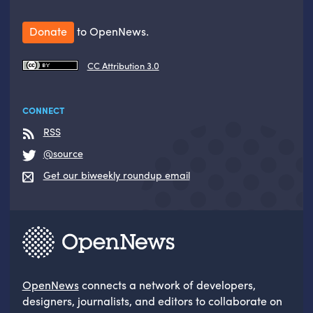
Donate
to OpenNews.
CC Attribution 3.0
CONNECT
RSS
@source
Get our biweekly roundup email
OpenNews
connects a network of developers,
designers, journalists, and editors to collaborate on