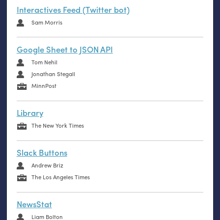
Interactives Feed (Twitter bot)
Sam Morris
Google Sheet to JSON API
Tom Nehil
Jonathan Stegall
MinnPost
Library
The New York Times
Slack Buttons
Andrew Briz
The Los Angeles Times
NewsStat
Liam Bolton