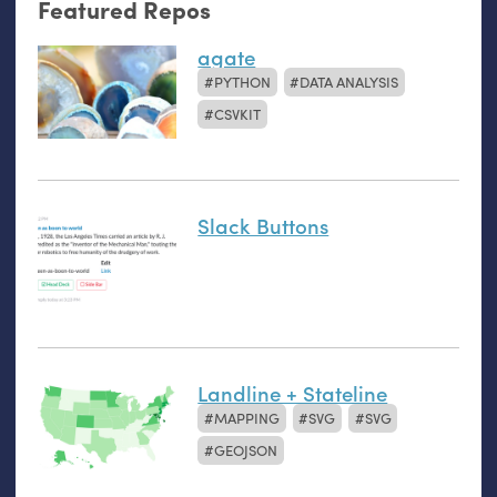
Featured Repos
agate
PYTHON
DATA ANALYSIS
CSVKIT
Slack Buttons
Landline + Stateline
MAPPING
SVG
SVG
GEOJSON