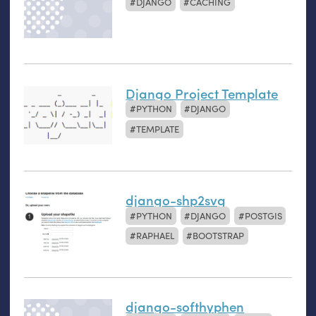
DJANGO
CACHING
Django Project Template
PYTHON
DJANGO
TEMPLATE
django-shp2svg
PYTHON
DJANGO
POSTGIS
RAPHAEL
BOOTSTRAP
django-softhyphen