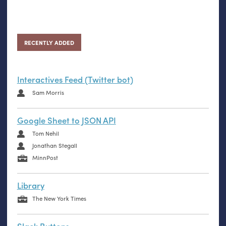
RECENTLY ADDED
Interactives Feed (Twitter bot)
Sam Morris
Google Sheet to JSON API
Tom Nehil
Jonathan Stegall
MinnPost
Library
The New York Times