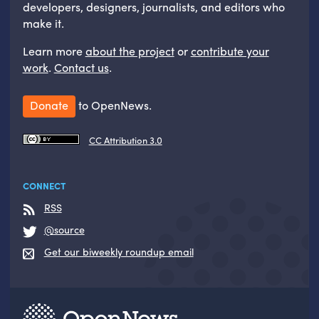
developers, designers, journalists, and editors who
make it.
Learn more
about the project
or
contribute your
work
.
Contact us
.
Donate
to OpenNews.
CC Attribution 3.0
CONNECT
RSS
@source
Get our biweekly roundup email