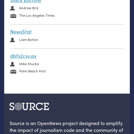
Slack Buttons
Andrew Briz
The Los Angeles Times
NewsStat
Liam Bolton
dbfs2csv.py
Mike Stucka
Palm Beach Post
Source is an OpenNews project designed to amplify
the impact of journalism code and the community of