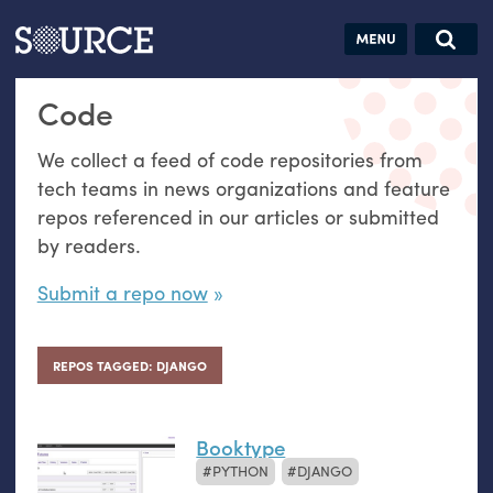
Articles
Guides
Community
Jobs
Search this site
Code
Search SOURCE:
From our Archives:
Donate
Data by
We collect a feed of code repositories from
hand:
tech teams in news organizations and feature
Analog
repos referenced in our articles or submitted
datavis &
by readers.
self-reflection
Submit a repo now
REPOS TAGGED: DJANGO
Booktype
PYTHON
DJANGO