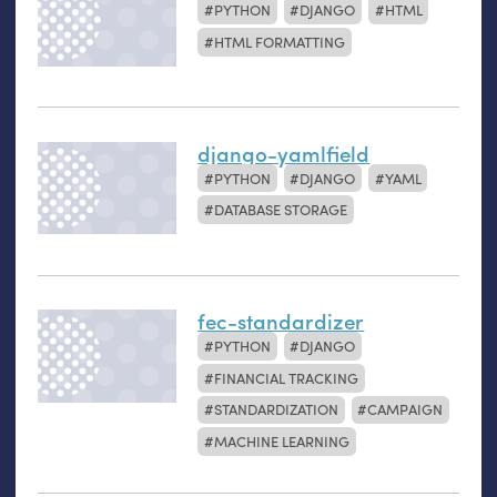
PYTHON
DJANGO
HTML
HTML FORMATTING
django-yamlfield
PYTHON
DJANGO
YAML
DATABASE STORAGE
fec-standardizer
PYTHON
DJANGO
FINANCIAL TRACKING
STANDARDIZATION
CAMPAIGN
MACHINE LEARNING