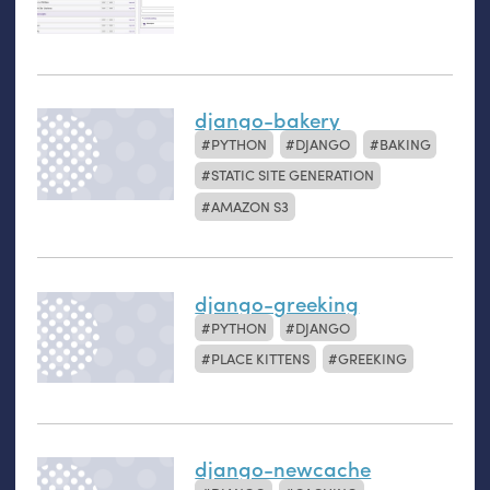
django-bakery
PYTHON
DJANGO
BAKING
STATIC SITE GENERATION
AMAZON S3
django-greeking
PYTHON
DJANGO
PLACE KITTENS
GREEKING
django-newcache