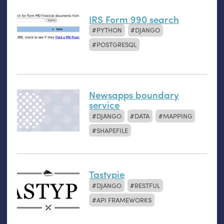
IRS Form 990 search
PYTHON
DJANGO
POSTGRESQL
Newsapps boundary
service
DJANGO
DATA
MAPPING
SHAPEFILE
Tastypie
DJANGO
RESTFUL
API FRAMEWORKS