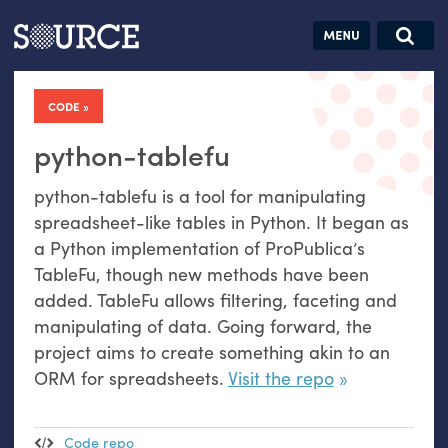
Articles
Guides
Community
Jobs
Search this site
Search SOURCE:
From our Archives:
CODE
Donate
Data by
hand:
python-tablefu
Analog
python-tablefu is a tool for manipulating
datavis &
spreadsheet-like tables in Python. It began as
self-reflection
a Python implementation of ProPublica’s
TableFu, though new methods have been
added. TableFu allows filtering, faceting and
manipulating of data. Going forward, the
project aims to create something akin to an
ORM
for spreadsheets.
Visit the repo
Code repo