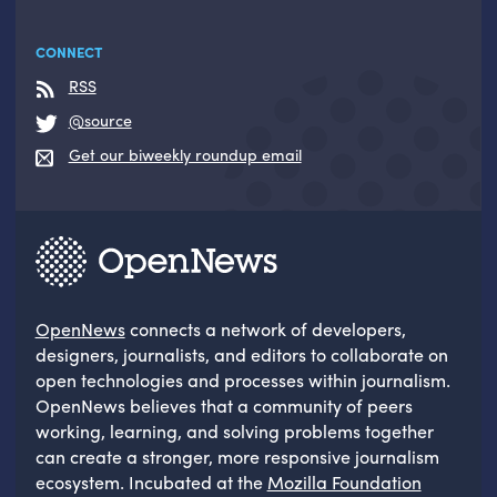
CONNECT
RSS
@source
Get our biweekly roundup email
OpenNews
connects a network of developers,
designers, journalists, and editors to collaborate on
open technologies and processes within journalism.
OpenNews believes that a community of peers
working, learning, and solving problems together
can create a stronger, more responsive journalism
ecosystem. Incubated at the
Mozilla Foundation