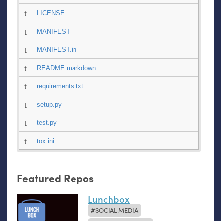
LICENSE
MANIFEST
MANIFEST.in
README.markdown
requirements.txt
setup.py
test.py
tox.ini
Featured Repos
Lunchbox
SOCIAL MEDIA