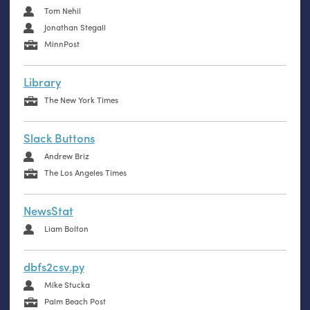
Tom Nehil
Jonathan Stegall
MinnPost
Library
The New York Times
Slack Buttons
Andrew Briz
The Los Angeles Times
NewsStat
Liam Bolton
dbfs2csv.py
Mike Stucka
Palm Beach Post