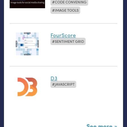
CODE CONVENING
IMAGE TOOLS
FourScore
SENTIMENT GRID
D3
JAVASCRIPT
See more