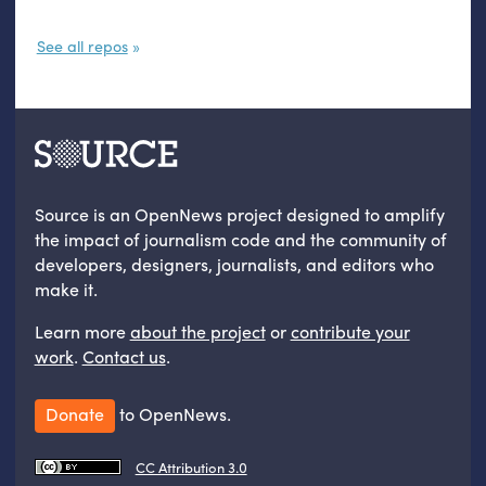
See all repos
Source is an OpenNews project designed to amplify
the impact of journalism code and the community of
developers, designers, journalists, and editors who
make it.
Learn more
about the project
or
contribute your
work
.
Contact us
.
Donate
to OpenNews.
CC Attribution 3.0