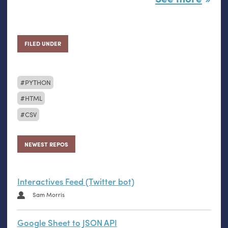
FILED UNDER
PYTHON
HTML
CSV
NEWEST REPOS
Interactives Feed (Twitter bot)
Sam Morris
Google Sheet to JSON API