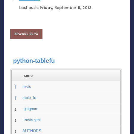
Last push:
Friday, September 6, 2013
BROWSE REPO
python-tablefu
name
tests
table_fu
.gitignore
.travis.yml
AUTHORS