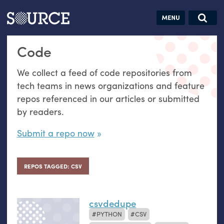
Articles
Guides
Community
Jobs
Search this site
Code
Search SOURCE:
From our Archives:
Donate
Data by
We collect a feed of code repositories from
hand:
tech teams in news organizations and feature
Analog
repos referenced in our articles or submitted
datavis &
by readers.
self-reflection
Submit a repo now
REPOS TAGGED: CSV
csvdedupe
PYTHON
CSV