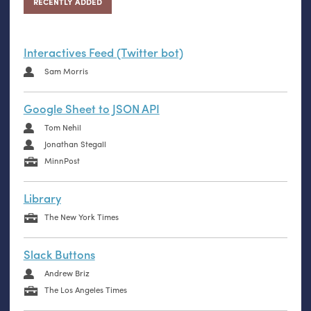
RECENTLY ADDED
Interactives Feed (Twitter bot)
Sam Morris
Google Sheet to JSON API
Tom Nehil
Jonathan Stegall
MinnPost
Library
The New York Times
Slack Buttons
Andrew Briz
The Los Angeles Times