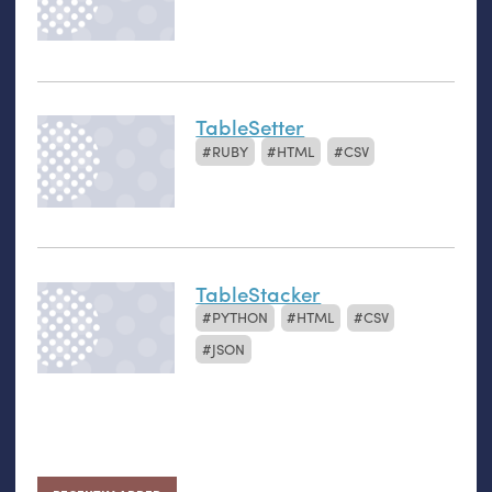
TableSetter
RUBY
HTML
CSV
TableStacker
PYTHON
HTML
CSV
JSON