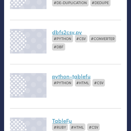
DE-DUPLICATION
DEDUPE
dbfs2csv.py
PYTHON
CSV
CONVERTER
DBF
python-tablefu
PYTHON
HTML
CSV
TableFu
RUBY
HTML
CSV