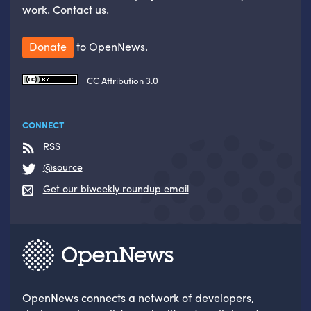
work
.
Contact us
.
Donate
to OpenNews.
CC Attribution 3.0
CONNECT
RSS
@source
Get our biweekly roundup email
OpenNews
connects a network of developers,