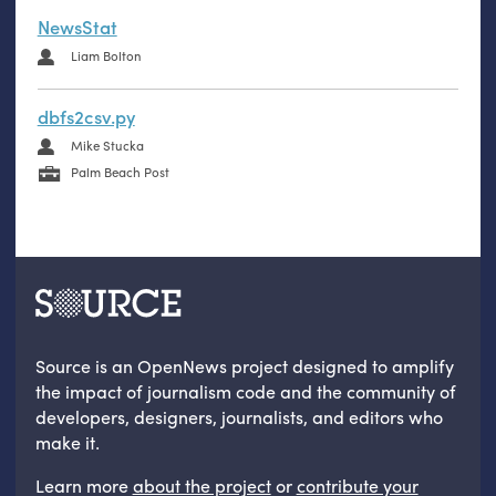
NewsStat
Liam Bolton
dbfs2csv.py
Mike Stucka
Palm Beach Post
Source is an OpenNews project designed to amplify
the impact of journalism code and the community of
developers, designers, journalists, and editors who
make it.
Learn more
about the project
or
contribute your