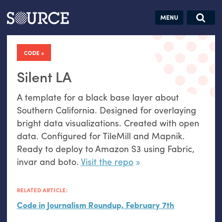
Articles
Guides
Community
Jobs
Search this site
Search SOURCE:
From our Archives:
CODE
Donate
Data by
hand:
Silent LA
Analog
A template for a black base layer about
datavis &
Southern California. Designed for overlaying
self-reflection
bright data visualizations. Created with open
data. Configured for TileMill and Mapnik.
Ready to deploy to Amazon S3 using Fabric,
invar and boto.
Visit the repo
RELATED ARTICLE:
Code in Journalism Roundup, February 7th