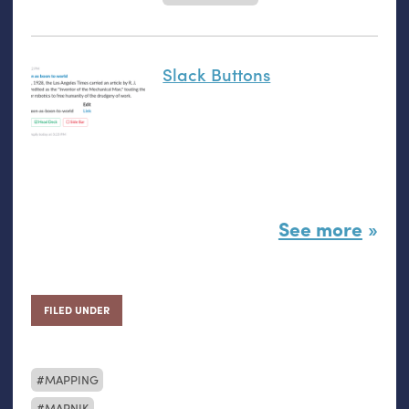
Slack Buttons
See more
FILED UNDER
MAPPING
MAPNIK