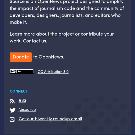
Source is an OpenNews project designed to amplify
the impact of journalism code and the community of
developers, designers, journalists, and editors who
make it.
Learn more
about the project
or
contribute your
work
.
Contact us
.
Donate
to OpenNews.
CC Attribution 3.0
CONNECT
RSS
@source
Get our biweekly roundup email