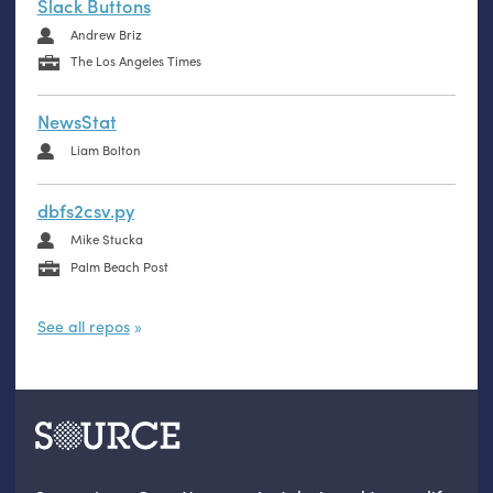
Slack Buttons
Andrew Briz
The Los Angeles Times
NewsStat
Liam Bolton
dbfs2csv.py
Mike Stucka
Palm Beach Post
See all repos