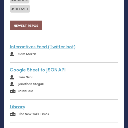
TILEMILL
NEWEST REPOS
Interactives Feed (Twitter bot)
Sam Morris
Google Sheet to JSON API
Tom Nehil
Jonathan Stegall
MinnPost
Library
The New York Times