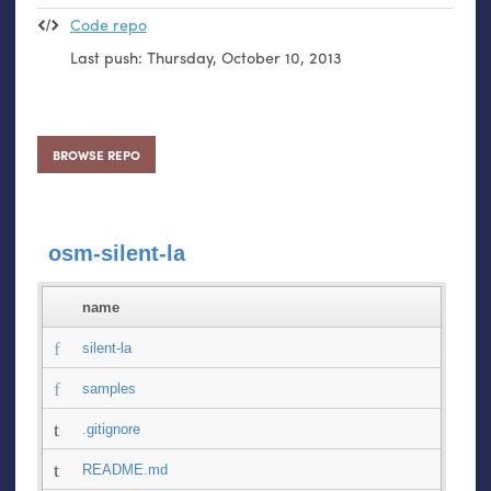
Code repo
Last push:
Thursday, October 10, 2013
BROWSE REPO
osm-silent-la
name
silent-la
samples
.gitignore
README.md