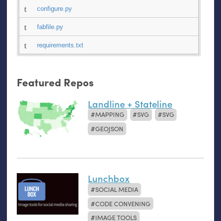
configure.py
fabfile.py
requirements.txt
Featured Repos
Landline + Stateline
MAPPING
SVG
SVG
GEOJSON
Lunchbox
SOCIAL MEDIA
CODE CONVENING
IMAGE TOOLS