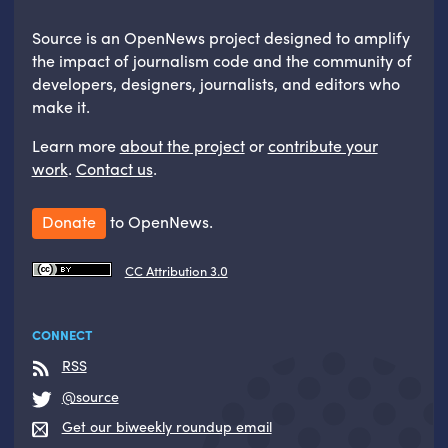
Source is an OpenNews project designed to amplify
the impact of journalism code and the community of
developers, designers, journalists, and editors who
make it.
Learn more
about the project
or
contribute your
work
.
Contact us
.
Donate
to OpenNews.
CC Attribution 3.0
CONNECT
RSS
@source
Get our biweekly roundup email