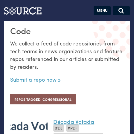
Articles
Guides
Community
Jobs
Search this site
Code
Search SOURCE:
From our Archives:
Donate
Data by
We collect a feed of code repositories from
hand:
tech teams in news organizations and feature
Analog
repos referenced in our articles or submitted
datavis &
by readers.
self-reflection
Submit a repo now
REPOS TAGGED: CONGRESSIONAL
Década Votada
D3
PDF