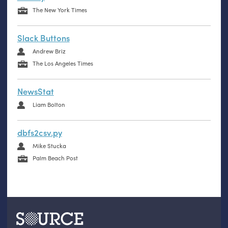
The New York Times
Slack Buttons
Andrew Briz
The Los Angeles Times
NewsStat
Liam Bolton
dbfs2csv.py
Mike Stucka
Palm Beach Post