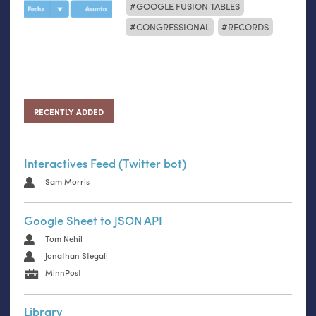
GOOGLE FUSION TABLES
CONGRESSIONAL
RECORDS
RECENTLY ADDED
Interactives Feed (Twitter bot)
Sam Morris
Google Sheet to JSON API
Tom Nehil
Jonathan Stegall
MinnPost
Library