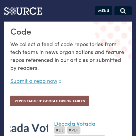
Articles
Guides
Community
Jobs
Search this site
Code
Search SOURCE:
From our Archives:
Donate
Data by
We collect a feed of code repositories from
hand:
tech teams in news organizations and feature
Analog
repos referenced in our articles or submitted
datavis &
by readers.
self-reflection
Submit a repo now
REPOS TAGGED: GOOGLE FUSION TABLES
Década Votada
D3
PDF