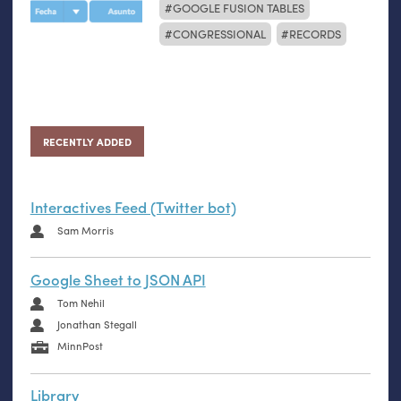
GOOGLE FUSION TABLES
CONGRESSIONAL
RECORDS
RECENTLY ADDED
Interactives Feed (Twitter bot)
Sam Morris
Google Sheet to JSON API
Tom Nehil
Jonathan Stegall
MinnPost
Library