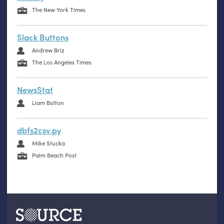
The New York Times
Slack Buttons
Andrew Briz
The Los Angeles Times
NewsStat
Liam Bolton
dbfs2csv.py
Mike Stucka
Palm Beach Post