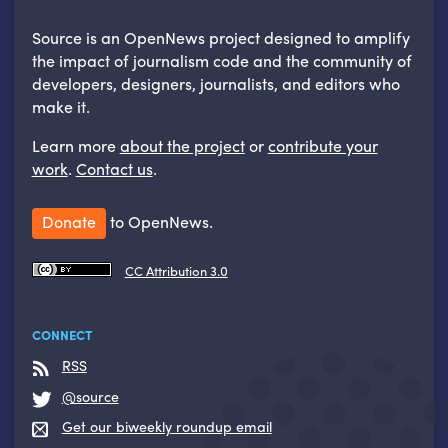
Source is an OpenNews project designed to amplify
the impact of journalism code and the community of
developers, designers, journalists, and editors who
make it.
Learn more
about the project
or
contribute your
work
.
Contact us
.
Donate
to OpenNews.
CC Attribution 3.0
CONNECT
RSS
@source
Get our biweekly roundup email