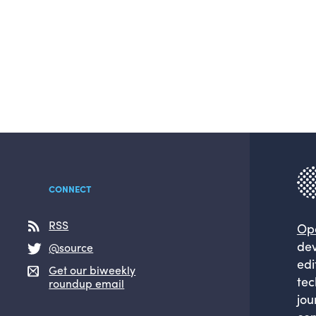
CONNECT
RSS
Op
dev
@source
edi
Get our biweekly
tec
roundup email
jou