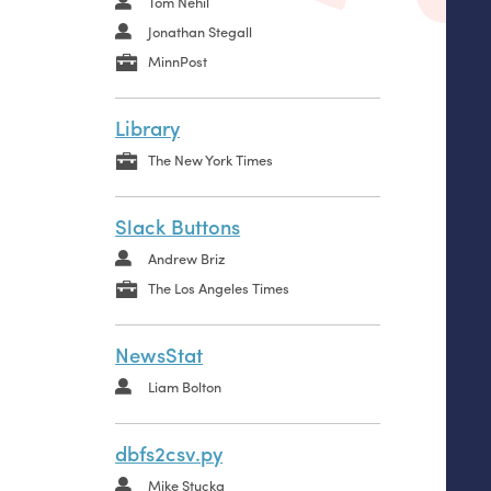
Tom Nehil
Jonathan Stegall
MinnPost
Library
The New York Times
Slack Buttons
Andrew Briz
The Los Angeles Times
NewsStat
Liam Bolton
dbfs2csv.py
Mike Stucka