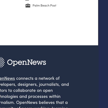
Palm Beach Post
enNews
connects a network of
elopers, designers, journalists, and
tors to collaborate on open
hnologies and processes within
rnalism. OpenNews believes that a