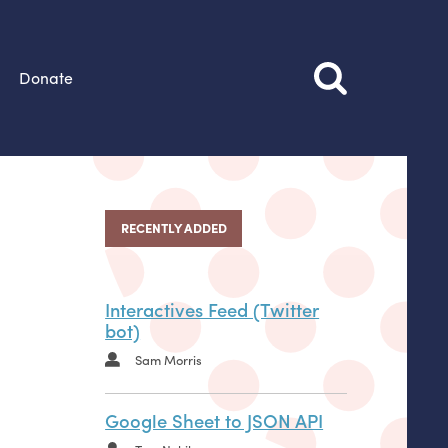
Donate
RECENTLY ADDED
Interactives Feed (Twitter
bot)
Sam Morris
Google Sheet to JSON API