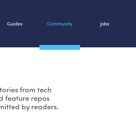
Guides
Community
Jobs
Search SOURCE:
n
tories from tech
d feature repos
bmitted by readers.