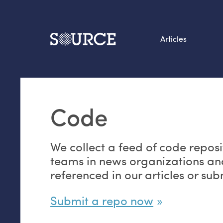
Articles
Search this site
From our Archives:
Code
Data by hand: Analog
datavis & self-reflectio
We collect a feed of code reposi
teams in news organizations an
referenced in our articles or su
Submit a repo now