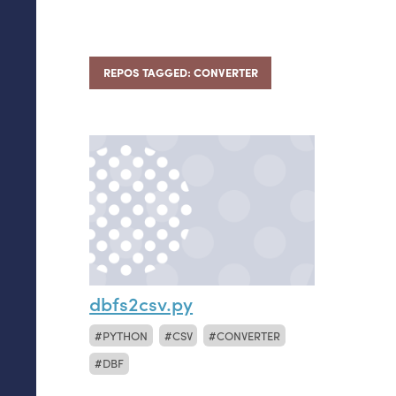
REPOS TAGGED: CONVERTER
dbfs2csv.py
PYTHON
CSV
CONVERTER
DBF