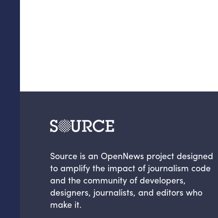
Source is an OpenNews project designed
to amplify the impact of journalism code
and the community of developers,
designers, journalists, and editors who
make it.