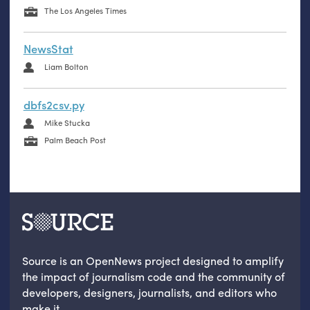
The Los Angeles Times
NewsStat
Liam Bolton
dbfs2csv.py
Mike Stucka
Palm Beach Post
Source is an OpenNews project designed to amplify
the impact of journalism code and the community of
developers, designers, journalists, and editors who
make it.