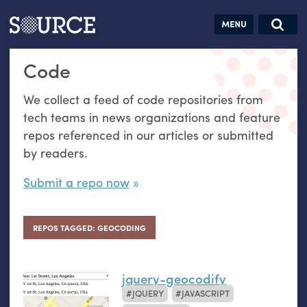
Articles
Guides
Community
Jobs
Search this site
Code
Search SOURCE:
From our Archives:
Donate
Data by
We collect a feed of code repositories from
hand:
tech teams in news organizations and feature
Analog
repos referenced in our articles or submitted
datavis &
by readers.
self-reflection
Submit a repo now
REPOS TAGGED: GEOCODING
jquery-geocodify
JQUERY
JAVASCRIPT