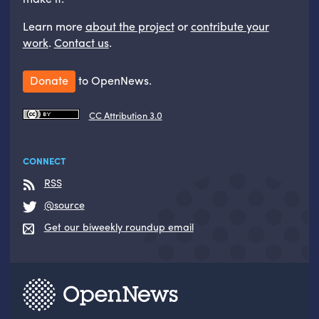
Learn more
about the project
or
contribute your
work
.
Contact us
.
Donate
to OpenNews.
CC Attribution 3.0
CONNECT
RSS
@source
Get our biweekly roundup email