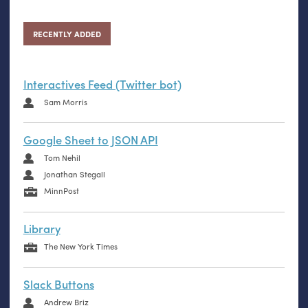
RECENTLY ADDED
Interactives Feed (Twitter bot)
Sam Morris
Google Sheet to JSON API
Tom Nehil
Jonathan Stegall
MinnPost
Library
The New York Times
Slack Buttons
Andrew Briz