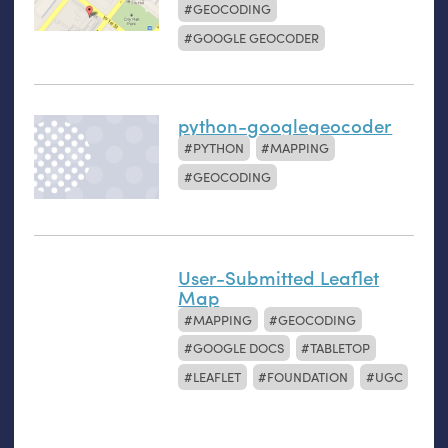
GEOCODING
GOOGLE GEOCODER
python-googlegeocoder
PYTHON
MAPPING
GEOCODING
User-Submitted Leaflet
Map
MAPPING
GEOCODING
GOOGLE DOCS
TABLETOP
LEAFLET
FOUNDATION
UGC