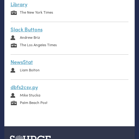
Library
The New York Times
Slack Buttons
Andrew Briz
The Los Angeles Times
NewsStat
Liam Bolton
dbfs2csv.py
Mike Stucka
Palm Beach Post