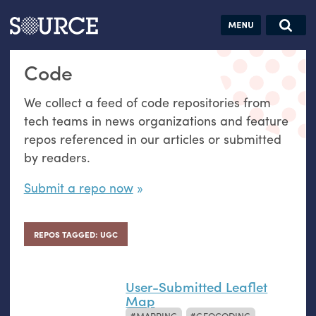
Articles
Guides
Community
Jobs
Search this site
Code
Search SOURCE:
From our Archives:
Donate
Data by
We collect a feed of code repositories from
hand:
tech teams in news organizations and feature
Analog
repos referenced in our articles or submitted
datavis &
by readers.
self-reflection
Submit a repo now
REPOS TAGGED: UGC
User-Submitted Leaflet
Map
MAPPING
GEOCODING