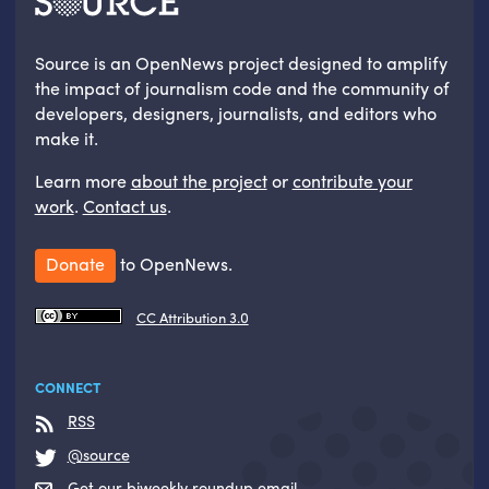
Source is an OpenNews project designed to amplify
the impact of journalism code and the community of
developers, designers, journalists, and editors who
make it.
Learn more
about the project
or
contribute your
work
.
Contact us
.
Donate
to OpenNews.
CC Attribution 3.0
CONNECT
RSS
@source
Get our biweekly roundup email