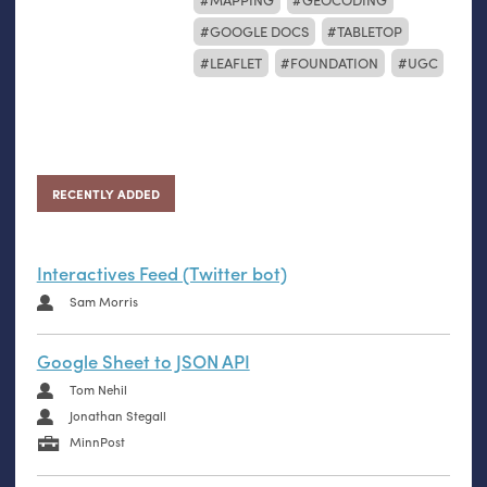
GOOGLE DOCS
TABLETOP
LEAFLET
FOUNDATION
UGC
RECENTLY ADDED
Interactives Feed (Twitter bot)
Sam Morris
Google Sheet to JSON API
Tom Nehil
Jonathan Stegall
MinnPost