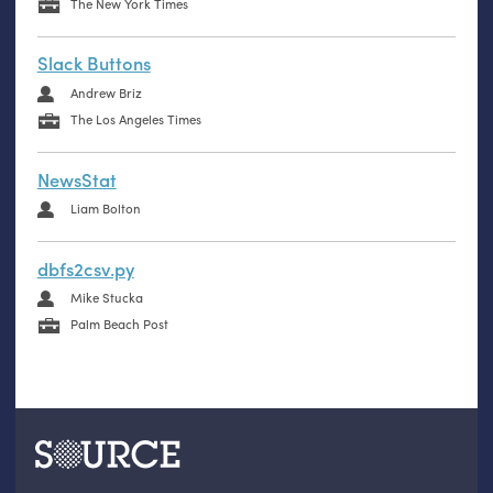
The New York Times
Slack Buttons
Andrew Briz
The Los Angeles Times
NewsStat
Liam Bolton
dbfs2csv.py
Mike Stucka
Palm Beach Post