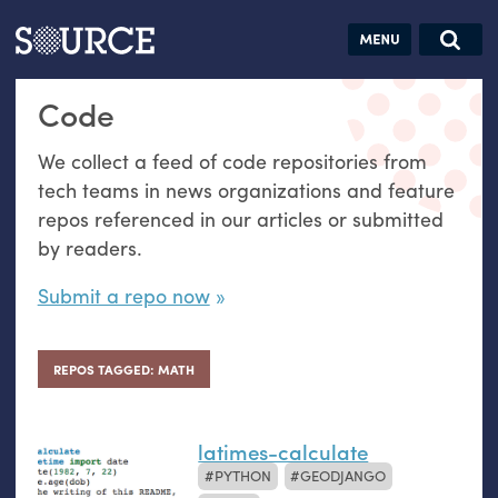
Articles
Guides
Community
Jobs
Search this site
Code
Search SOURCE:
From our Archives:
Donate
Data by
We collect a feed of code repositories from
hand:
tech teams in news organizations and feature
Analog
repos referenced in our articles or submitted
datavis &
by readers.
self-reflection
Submit a repo now
REPOS TAGGED: MATH
latimes-calculate
PYTHON
GEODJANGO