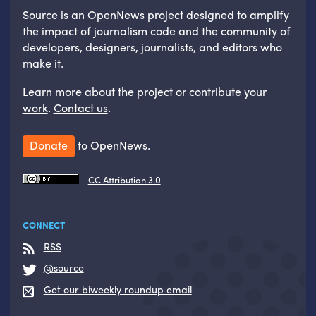
Source is an OpenNews project designed to amplify
the impact of journalism code and the community of
developers, designers, journalists, and editors who
make it.
Learn more
about the project
or
contribute your
work
.
Contact us
.
Donate
to OpenNews.
CC Attribution 3.0
CONNECT
RSS
@source
Get our biweekly roundup email