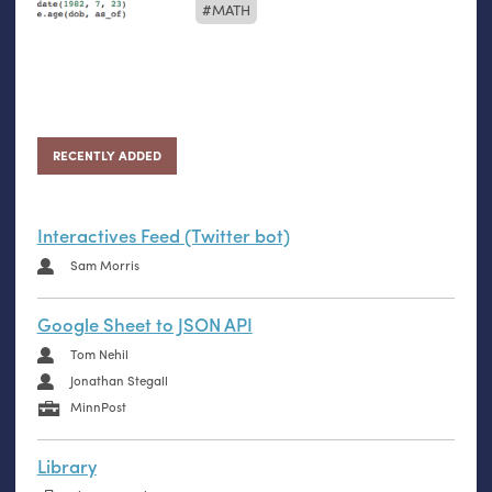
MATH
RECENTLY ADDED
Interactives Feed (Twitter bot)
Sam Morris
Google Sheet to JSON API
Tom Nehil
Jonathan Stegall
MinnPost
Library