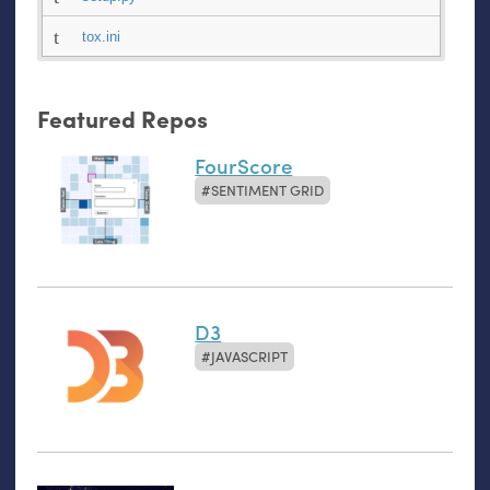
tox.ini
Featured Repos
FourScore
SENTIMENT GRID
D3
JAVASCRIPT