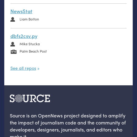
NewsStat
Liam Bolton
dbfs2csv.py
Mike Stucka
Palm Beach Post
See all repos
Source is an OpenNews project designed to amplify
the impact of journalism code and the community of
developers, designers, journalists, and editors who
make it.