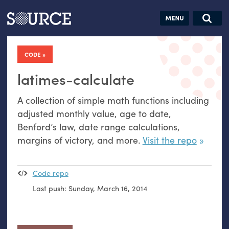
Articles
Guides
Community
Jobs
Search this site
Search SOURCE:
From our Archives:
CODE
Donate
Data by
hand:
latimes-calculate
Analog
A collection of simple math functions including
datavis &
adjusted monthly value, age to date,
self-reflection
Benford’s law, date range calculations,
margins of victory, and more.
Visit the repo
Code repo
Last push:
Sunday, March 16, 2014