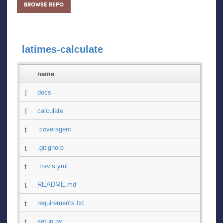
BROWSE REPO
latimes-calculate
name
docs
calculate
.coveragerc
.gitignore
.travis.yml
README.md
requirements.txt
setup.py