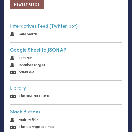
NEWEST REPOS
Interactives Feed (Twitter bot)
Sam Morris
Google Sheet to JSON API
Tom Nehil
Jonathan Stegall
MinnPost
Library
The New York Times
Slack Buttons
Andrew Briz
The Los Angeles Times