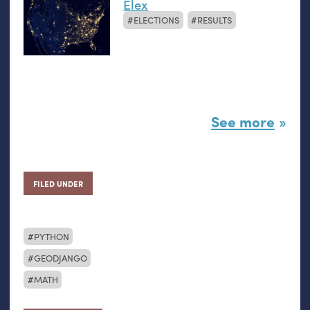
Elex
ELECTIONS
RESULTS
See more
FILED UNDER
PYTHON
GEODJANGO
MATH