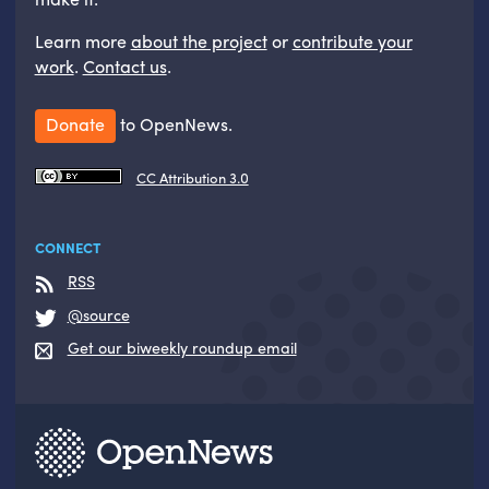
Learn more
about the project
or
contribute your
work
.
Contact us
.
Donate
to OpenNews.
CC Attribution 3.0
CONNECT
RSS
@source
Get our biweekly roundup email