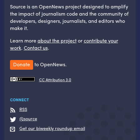
Source is an OpenNews project designed to amplify
the impact of journalism code and the community of
developers, designers, journalists, and editors who
make it.
Learn more
about the project
or
contribute your
work
.
Contact us
.
Donate
to OpenNews.
CC Attribution 3.0
CONNECT
RSS
@source
Get our biweekly roundup email