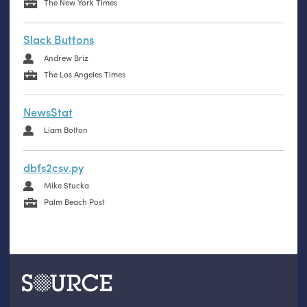
The New York Times
Slack Buttons
Andrew Briz
The Los Angeles Times
NewsStat
Liam Bolton
dbfs2csv.py
Mike Stucka
Palm Beach Post