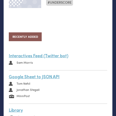
UNDERSCORE
RECENTLY ADDED
Interactives Feed (Twitter bot)
Sam Morris
Google Sheet to JSON API
Tom Nehil
Jonathan Stegall
MinnPost
Library