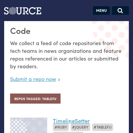
Articles
Guides
Community
Jobs
Search this site
Code
Search SOURCE:
From our Archives:
Donate
Data by
We collect a feed of code repositories from
hand:
tech teams in news organizations and feature
Analog
repos referenced in our articles or submitted
datavis &
by readers.
self-reflection
Submit a repo now
REPOS TAGGED: TABLEFU
TimelineSetter
RUBY
JQUERY
TABLEFU