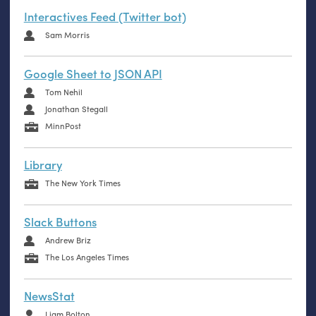
Interactives Feed (Twitter bot)
Sam Morris
Google Sheet to JSON API
Tom Nehil
Jonathan Stegall
MinnPost
Library
The New York Times
Slack Buttons
Andrew Briz
The Los Angeles Times
NewsStat
Liam Bolton