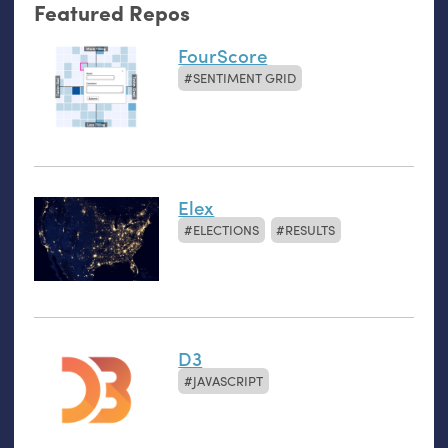
Featured Repos
FourScore
SENTIMENT GRID
Elex
ELECTIONS
RESULTS
D3
JAVASCRIPT