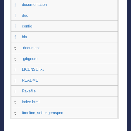
documentation
doc
config
bin
.document
.gitignore
LICENSE.txt
README
Rakefile
index.html
timeline_setter.gemspec