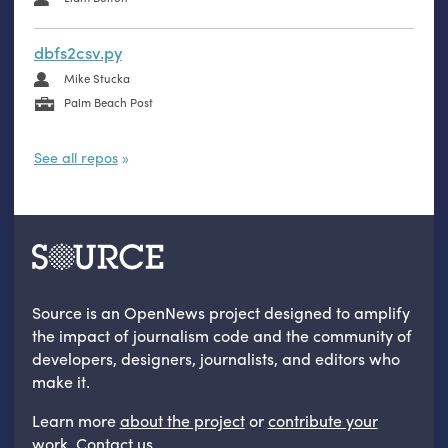
dbfs2csv.py
Mike Stucka
Palm Beach Post
See all repos
Source is an OpenNews project designed to amplify
the impact of journalism code and the community of
developers, designers, journalists, and editors who
make it.
Learn more
about the project
or
contribute your
work
.
Contact us
.