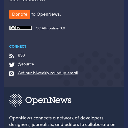
Donate
to OpenNews.
CC Attribution 3.0
CONNECT
RSS
@source
Get our biweekly roundup email
OpenNews
connects a network of developers,
designers, journalists, and editors to collaborate on