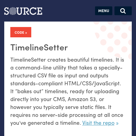
Articles
Guides
Community
Jobs
Search this site
Search SOURCE:
From our Archives:
CODE
Donate
Data by
hand:
TimelineSetter
Analog
TimelineSetter creates beautiful timelines. It is
datavis &
a command-line utility that takes a specially-
self-reflection
structured
CSV
file as input and outputs
standards-compliant
HTML
/
CSS
/JavaScript.
It “bakes out” timelines, ready for uploading
directly into your
CMS
, Amazon S3, or
however you typically serve static files. It
requires no server-side processing at all once
you’ve generated a timeline.
Visit the repo