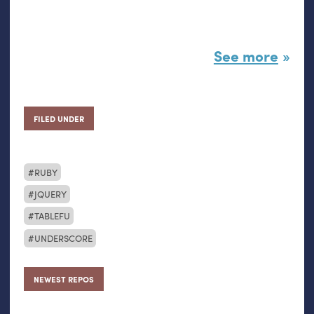
See more
FILED UNDER
RUBY
JQUERY
TABLEFU
UNDERSCORE
NEWEST REPOS