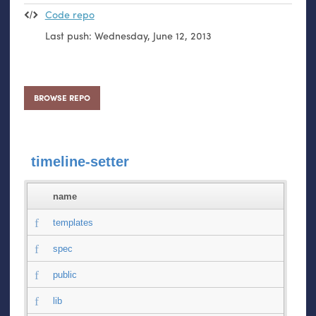
Code repo
Last push:
Wednesday, June 12, 2013
BROWSE REPO
timeline-setter
name
templates
spec
public
lib