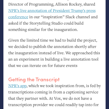
Director of Programming, Allison Rockey, shared
NPR
’s live annotation of President Trump’s press
conference
in our “inspiration” Slack channel and
asked if the Storytelling Studio could build
something similar for the inauguration.
Given the limited time we had to build the project,
we decided to publish the annotation shortly after
the inauguration instead of live. We approached this
an an experiment in building a live annotation tool
that we can iterate on for future events
Getting the Transcript
NPR
’s app
, which we took inspiration from, is fed by
transcriptions coming in from a captioning service
that they partner with. At Vox, we do not have a
transcription provider we could readily tap into for