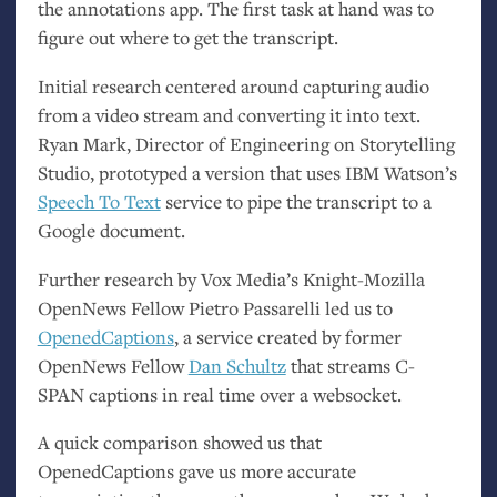
the annotations app. The first task at hand was to
figure out where to get the transcript.
Initial research centered around capturing audio
from a video stream and converting it into text.
Ryan Mark, Director of Engineering on Storytelling
Studio, prototyped a version that uses
IBM
Watson’s
Speech To Text
service to pipe the transcript to a
Google document.
Further research by Vox Media’s Knight-Mozilla
OpenNews Fellow Pietro Passarelli led us to
OpenedCaptions
, a service created by former
OpenNews Fellow
Dan Schultz
that streams C-
SPAN
captions in real time over a websocket.
A quick comparison showed us that
OpenedCaptions gave us more accurate