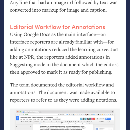
Any line that had an image url followed by text was
converted into markup for image and caption.
Editorial Workflow for Annotations
Using Google Docs as the main interface—an
interface reporters are already familiar with—for
adding annotations reduced the learning curve. Just
like at
NPR
, the reporters added annotations in
Suggesting mode in the document which the editors
then approved to mark it as ready for publishing.
The team documented the editorial workflow and
annotations. The document was made available to
reporters to refer to as they were adding notations.