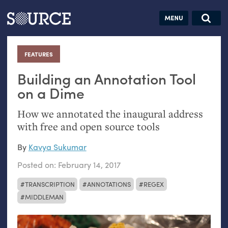
Articles
Guides
Community
Jobs
Search this site
Search SOURCE:
From our Archives:
FEATURES
:
Donate
Data by
hand:
Building an Annotation Tool
Analog
on a Dime
datavis &
How we annotated the inaugural address
self-reflection
with free and open source tools
By
Kavya Sukumar
Posted on:
February 14, 2017
TRANSCRIPTION
ANNOTATIONS
REGEX
MIDDLEMAN