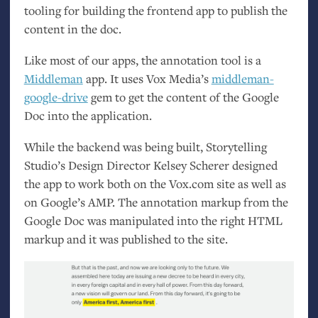
tooling for building the frontend app to publish the
content in the doc.
Like most of our apps, the annotation tool is a
Middleman
app. It uses Vox Media’s
middleman-
google-drive
gem to get the content of the Google
Doc into the application.
While the backend was being built, Storytelling
Studio’s Design Director Kelsey Scherer designed
the app to work both on the Vox.com site as well as
on Google’s
AMP
. The annotation markup from the
Google Doc was manipulated into the right
HTML
markup and it was published to the site.