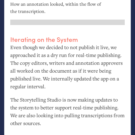
How an annotation looked, within the flow of
the transcription.
Iterating on the System
Even though we decided to not publish it live, we
approached it as a dry run for real-time publishing.
The copy editors, writers and annotation approvers
all worked on the document as if it were being
published live. We internally updated the app on a
regular interval.
The Storytelling Studio is now making updates to
the system to better support real-time publishing.
We are also looking into pulling transcriptions from
other sources.