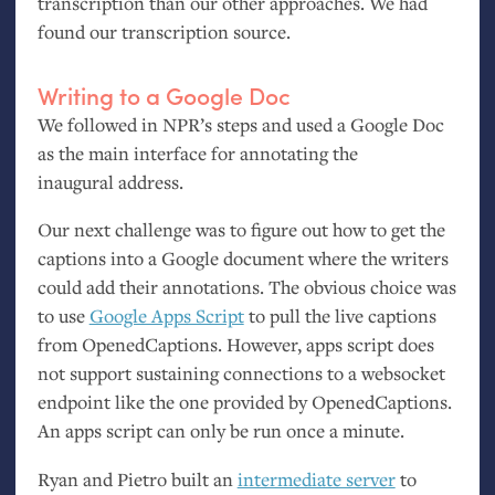
transcription than our other approaches. We had
found our transcription source.
Writing to a Google Doc
We followed in
NPR
’s steps and used a Google Doc
as the main interface for annotating the
inaugural address.
Our next challenge was to figure out how to get the
captions into a Google document where the writers
could add their annotations. The obvious choice was
to use
Google Apps Script
to pull the live captions
from OpenedCaptions. However, apps script does
not support sustaining connections to a websocket
endpoint like the one provided by OpenedCaptions.
An apps script can only be run once a minute.
Ryan and Pietro built an
intermediate server
to