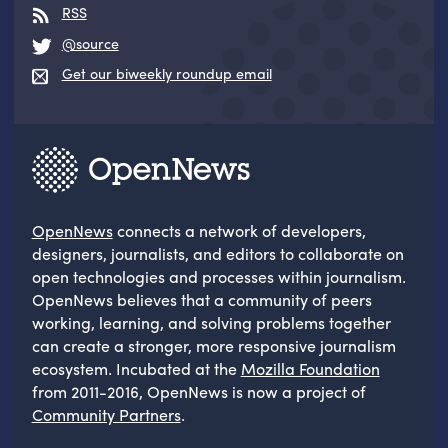
RSS
@source
Get our biweekly roundup email
OpenNews
connects a network of developers,
designers, journalists, and editors to collaborate on
open technologies and processes within journalism.
OpenNews believes that a community of peers
working, learning, and solving problems together
can create a stronger, more responsive journalism
ecosystem. Incubated at the
Mozilla Foundation
from 2011-2016, OpenNews is now a project of
Community Partners
.