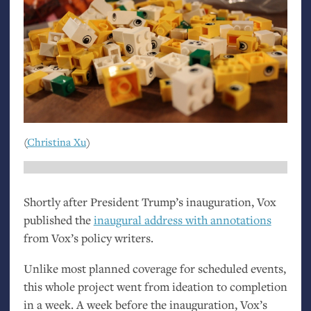
(
Christina Xu
)
Shortly after President Trump’s inauguration, Vox
published the
inaugural address with annotations
from Vox’s policy writers.
Unlike most planned coverage for scheduled events,
this whole project went from ideation to completion
in a week. A week before the inauguration, Vox’s