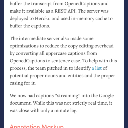
buffer the transcript from OpenedCaptions and
make it available as a
REST
API
. The server was
deployed to Heroku and used in-memory cache to
buffer the captions.
The intermediate server also made some
optimizations to reduce the copy editing overhead
by converting all uppercase captions from
OpenedCaptions to sentence case. To help with this
process, the team pitched in to identify
a list
of
potential proper nouns and entities and the proper
casing for it.
We now had captions “streaming” into the Google
document. While this was not strictly real time, it
was close with only a minute lag.
Annotation Markup