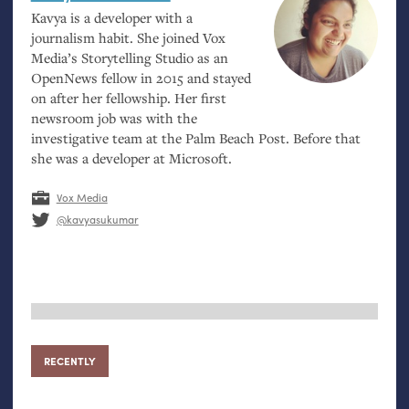
Kavya is a developer with a
journalism habit. She joined Vox
Media’s Storytelling Studio as an
OpenNews fellow in 2015 and stayed
on after her fellowship. Her first
newsroom job was with the
investigative team at the Palm Beach Post. Before that
she was a developer at Microsoft.
Vox Media
@kavyasukumar
RECENTLY