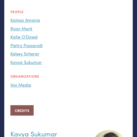
PEOPLE
Kainaz Amaria
Ryan Mark
Katie O’Dowd
Pietro Passarelli
Kelsey Scherer
Kavya Sukumar
ORGANIZATIONS
Vox Media
CREDITS
Kavya Sukumar