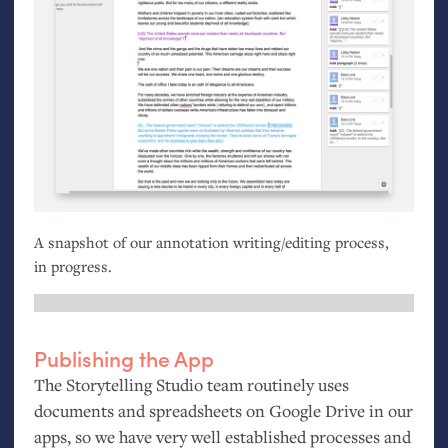
A snapshot of our annotation writing/editing process,
in progress.
Publishing the App
The Storytelling Studio team routinely uses
documents and spreadsheets on Google Drive in our
apps, so we have very well established processes and