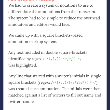
We had to create a system of notations to use to
differentiate the annotations from the transcript.
The system had to be simple to reduce the overhead
annotators and editors would face.
We came up with a square brackets–based
annotation markup system.
Any text included in double square-brackets
identified by regex
/.*(\[\[(.*)\]\]).*/
was highlighted.
Any line that started with a writer’s initials in single
square brackets (regex:
)
/(\[(..)\]\s*:\s*)(.*)/
was treated as an annotation. The initials were then
matched against a list of writers to fill out name and
twitter handle.