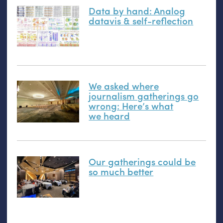
Data by hand: Analog
datavis
&
self-reflection
We asked where
journalism gatherings go
wrong: Here’s what
we heard
Our gatherings could be
so much better