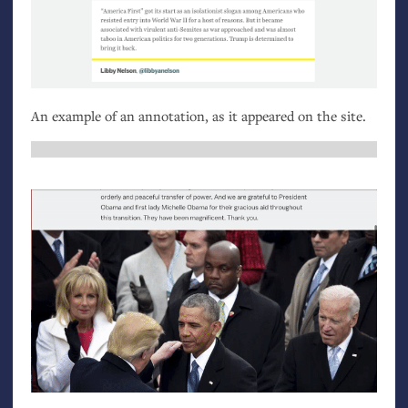
An example of an annotation, as it appeared on the site.