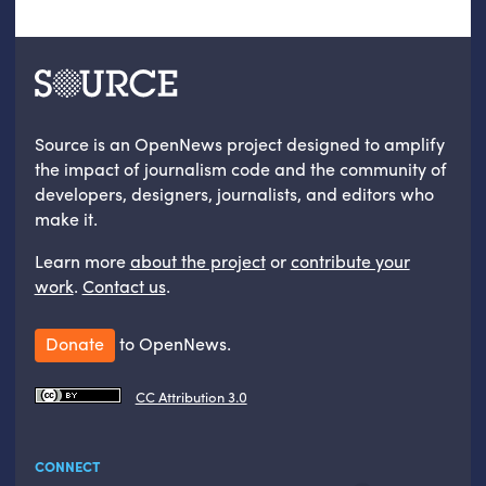
Source is an OpenNews project designed to amplify
the impact of journalism code and the community of
developers, designers, journalists, and editors who
make it.
Learn more
about the project
or
contribute your
work
.
Contact us
.
Donate
to OpenNews.
CC Attribution 3.0
CONNECT