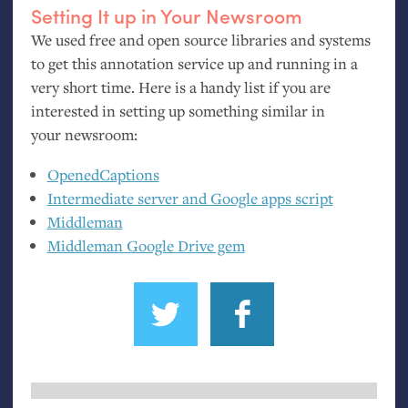
Setting It up in Your Newsroom
We used free and open source libraries and systems
to get this annotation service up and running in a
very short time. Here is a handy list if you are
interested in setting up something similar in
your newsroom:
OpenedCaptions
Intermediate server and Google apps script
Middleman
Middleman Google Drive gem