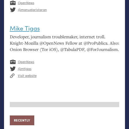
OpenNews
@manuelaristaran
Mike Tigas
Developer, journalism troublemaker, internet troll.
Knight-Mozilla @OpenNews Fellow at @ProPublica. Also:
Onion Browser (Tor iOS), @TabulaPDF, @ForJournalism.
OpenNews
@mtigas
Visit website
RECENTLY