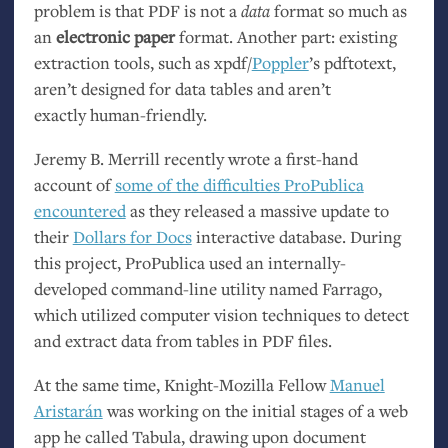
problem is that
PDF
is not a
data
format so much as
an
electronic paper
format. Another part: existing
extraction tools, such as xpdf/
Poppler
’s pdftotext,
aren’t designed for data tables and aren’t
exactly human-friendly.
Jeremy B. Merrill recently wrote a first-hand
account of
some of the difficulties ProPublica
encountered
as they released a massive update to
their
Dollars for Docs
interactive database. During
this project, ProPublica used an internally-
developed command-line utility named Farrago,
which utilized computer vision techniques to detect
and extract data from tables in
PDF
files.
At the same time, Knight-Mozilla Fellow
Manuel
Aristarán
was working on the initial stages of a web
app he called Tabula, drawing upon document