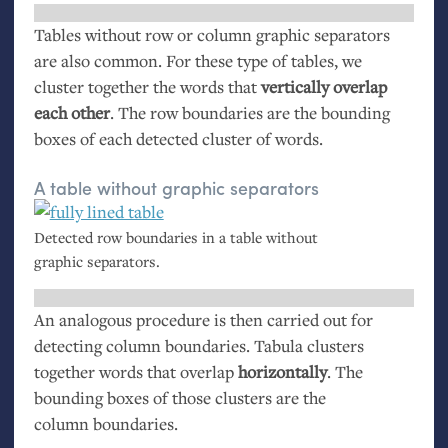
Tables without row or column graphic separators
are also common. For these type of tables, we
cluster together the words that
vertically overlap
each other
. The row boundaries are the bounding
boxes of each detected cluster of words.
A table without graphic separators
Detected row boundaries in a table without
graphic separators.
An analogous procedure is then carried out for
detecting column boundaries. Tabula clusters
together words that overlap
horizontally
. The
bounding boxes of those clusters are the
column boundaries.