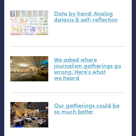
Data by hand: Analog
datavis
&
self-reflection
We asked where
journalism gatherings go
wrong: Here’s what
we heard
Our gatherings could be
so much better