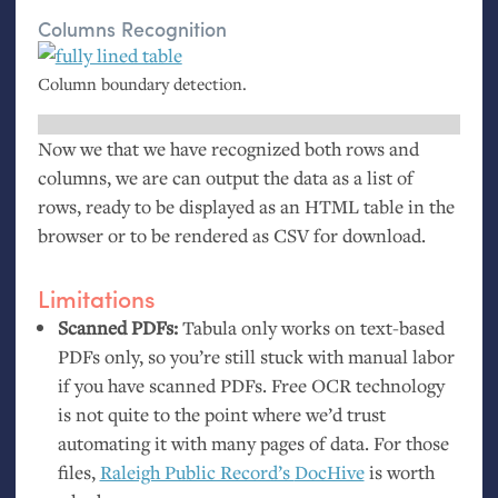
Columns Recognition
Column boundary detection.
Now we that we have recognized both rows and
columns, we are can output the data as a list of
rows, ready to be displayed as an
HTML
table in the
browser or to be rendered as
CSV
for download.
Limitations
Scanned PDFs:
Tabula only works on text-based
PDFs only, so you’re still stuck with manual labor
if you have scanned PDFs. Free
OCR
technology
is not quite to the point where we’d trust
automating it with many pages of data. For those
files,
Raleigh Public Record’s
DocHive
is worth