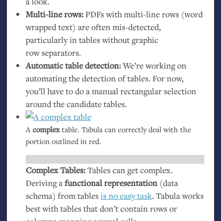
a look.
Multi-line rows:
PDFs with multi-line rows (word
wrapped text) are often mis-detected,
particularly in tables without graphic
row separators.
Automatic table detection:
We’re working on
automating the detection of tables. For now,
you’ll have to do a manual rectangular selection
around the candidate tables.
A
complex
table. Tabula can correctly deal with the
portion outlined in red.
Complex Tables:
Tables can get complex.
Deriving a
functional representation
(data
schema) from tables
is no easy task
. Tabula works
best with tables that don’t contain rows or