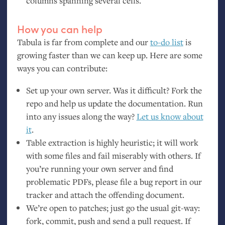
columns spanning several cells.
How you can help
Tabula is far from complete and our
to-do list
is
growing faster than we can keep up. Here are some
ways you can contribute:
Set up your own server. Was it difficult? Fork the
repo and help us update the documentation. Run
into any issues along the way?
Let us know about
it
.
Table extraction is highly heuristic; it will work
with some files and fail miserably with others. If
you’re running your own server and find
problematic PDFs, please file a bug report in our
tracker and attach the offending document.
We’re open to patches; just go the usual git-way:
fork, commit, push and send a pull request. If