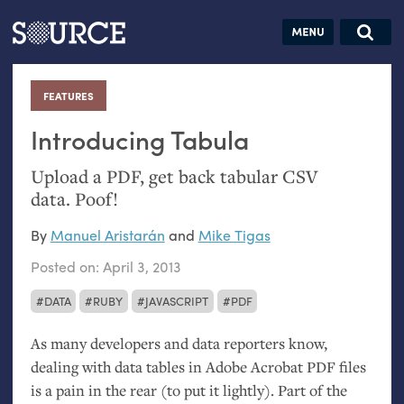
Articles
Guides
Community
Jobs
Search this site
Search SOURCE:
From our Archives:
FEATURES
:
Donate
Data by
hand:
Introducing Tabula
Analog
Upload a
PDF
, get back tabular
CSV
datavis &
data. Poof!
self-reflection
By
Manuel Aristarán
and
Mike Tigas
Posted on:
April 3, 2013
DATA
RUBY
JAVASCRIPT
PDF
As many developers and data reporters know,
dealing with data tables in Adobe Acrobat
PDF
files
is a pain in the rear (to put it lightly). Part of the