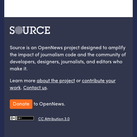
Source is an OpenNews project designed to amplify
the impact of journalism code and the community of
developers, designers, journalists, and editors who
make it.
Learn more
about the project
or
contribute your
work
.
Contact us
.
Donate
to OpenNews.
CC Attribution 3.0