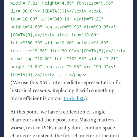
width="7.21" height="4.89" fontsize="9.96"
dir="90.0"><![CDATA[C]]></text> <text
top="10.60" left="349.10" width="7.21"
height="4.89" fontsize="9.96" dir="90.0"><!
[CDATA[R]]></text> <text top="10.60"
left="356.30" width="6.66" height="4.89"
fontsize="9.96" dir="90.0"><![CDATA[E]]></text>
<text top="10.60" left="362.96" width="7.21"
height="4.89" fontsize="9.96" dir="90.0"><!
[CDATA[D]]></text> .... </page>
(We use this
XML
intermediate representation for
historical reasons. Replacing it with something
more efficient is on our
to-do list
.)
At this point, we have a collection of single
characters and their positions. Making matters
worse, text in PDFs usually don’t contain space
characters; instead, the first character of the next