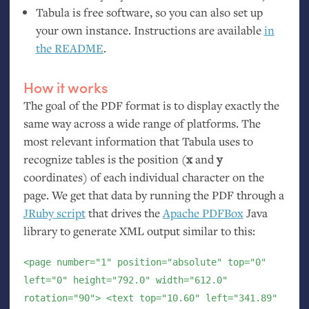
Tabula is free software, so you can also set up
your own instance. Instructions are available
in
the
README
.
How it works
The goal of the
PDF
format is to display exactly the
same way across a wide range of platforms. The
most relevant information that Tabula uses to
recognize tables is the position (
x
and
y
coordinates) of each individual character on the
page. We get that data by running the
PDF
through a
JRuby script
that drives the
Apache PDFBox
Java
library to generate
XML
output similar to this:
<page number="1" position="absolute" top="0"
left="0" height="792.0" width="612.0"
rotation="90"> <text top="10.60" left="341.89"