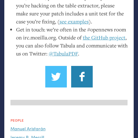
you’re hacking on the table extractor, please
make sure your patch includes a unit test for the
case you’re fixing, (
see examples
).
Get in touch: we’re often in the #opennews room
on irc.mozilla.org. Outside of
the GitHub project
,
you can also follow Tabula and communicate with
us on Twitter:
@TabulaPDF
.
PEOPLE
Manuel Aristarán
Jeremy B. Merrill