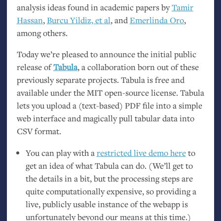
analysis ideas found in academic papers by
Tamir
Hassan
,
Burcu Yildiz, et al
, and
Emerlinda Oro
,
among others.
Today we’re pleased to announce the initial public
release of
Tabula
, a collaboration born out of these
previously separate projects. Tabula is free and
available under the
MIT
open-source license. Tabula
lets you upload a (text-based)
PDF
file into a simple
web interface and magically pull tabular data into
CSV
format.
You can play with a
restricted live demo here
to
get an idea of what Tabula can do. (We’ll get to
the details in a bit, but the processing steps are
quite computationally expensive, so providing a
live, publicly usable instance of the webapp is
unfortunately beyond our means at this time.)