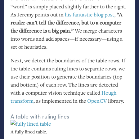
“word” is simply placed slightly farther to the right.
As Jeremy points out in
his fantastic blog post
,
“A
reader can’t tell the difference, but to a computer
the difference is a big pain.”
We merge characters
into words and add spaces—if necessary—using a
set of heuristics.
Next, we detect the boundaries of the table rows. If
the table contains ruling lines to separate rows, we
use their position to generate the boundaries (top
and bottom) of each row. The lines are detected
with a computer vision technique called
Hough
transform
, as implemented in the
OpenCV
library.
A table with ruling lines
A fully lined table.