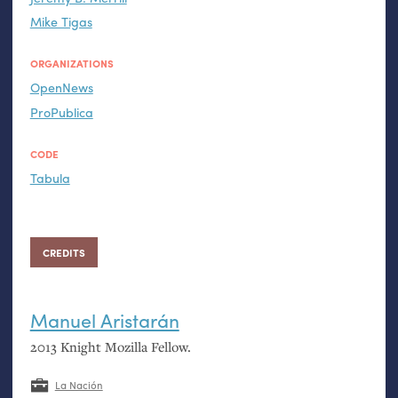
Mike Tigas
ORGANIZATIONS
OpenNews
ProPublica
CODE
Tabula
CREDITS
Manuel Aristarán
2013 Knight Mozilla Fellow.
La Nación