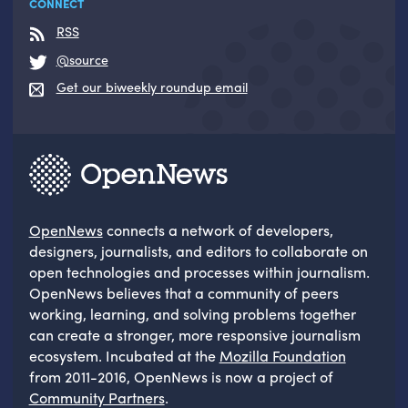
CONNECT
RSS
@source
Get our biweekly roundup email
OpenNews
connects a network of developers,
designers, journalists, and editors to collaborate on
open technologies and processes within journalism.
OpenNews believes that a community of peers
working, learning, and solving problems together
can create a stronger, more responsive journalism
ecosystem. Incubated at the
Mozilla Foundation
from 2011-2016, OpenNews is now a project of
Community Partners
.