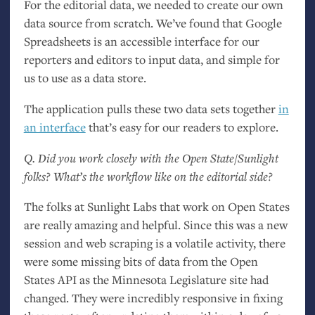
For the editorial data, we needed to create our own
data source from scratch. We’ve found that Google
Spreadsheets is an accessible interface for our
reporters and editors to input data, and simple for
us to use as a data store.
The application pulls these two data sets together
in
an interface
that’s easy for our readers to explore.
Q. Did you work closely with the Open State/Sunlight
folks? What’s the workflow like on the editorial side?
The folks at Sunlight Labs that work on Open States
are really amazing and helpful. Since this was a new
session and web scraping is a volatile activity, there
were some missing bits of data from the Open
States
API
as the Minnesota Legislature site had
changed. They were incredibly responsive in fixing