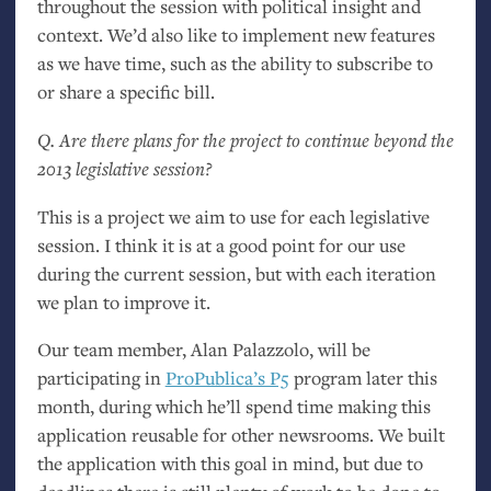
throughout the session with political insight and
context. We’d also like to implement new features
as we have time, such as the ability to subscribe to
or share a specific bill.
Q. Are there plans for the project to continue beyond the
2013 legislative session?
This is a project we aim to use for each legislative
session. I think it is at a good point for our use
during the current session, but with each iteration
we plan to improve it.
Our team member, Alan Palazzolo, will be
participating in
ProPublica’s P5
program later this
month, during which he’ll spend time making this
application reusable for other newsrooms. We built
the application with this goal in mind, but due to