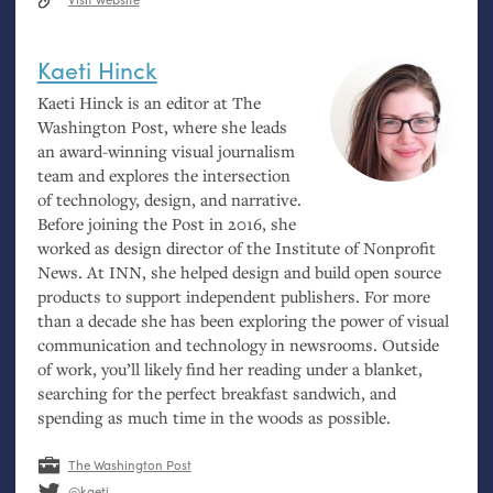
Kaeti Hinck
Kaeti Hinck is an editor at The
Washington Post, where she leads
an award-winning visual journalism
team and explores the intersection
of technology, design, and narrative.
Before joining the Post in 2016, she
worked as design director of the Institute of Nonprofit
News. At
INN
, she helped design and build open source
products to support independent publishers. For more
than a decade she has been exploring the power of visual
communication and technology in newsrooms. Outside
of work, you’ll likely find her reading under a blanket,
searching for the perfect breakfast sandwich, and
spending as much time in the woods as possible.
The Washington Post
@kaeti