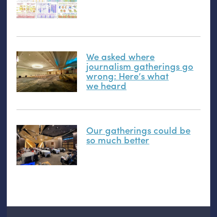
We asked where
journalism gatherings go
wrong: Here’s what
we heard
Our gatherings could be
so much better