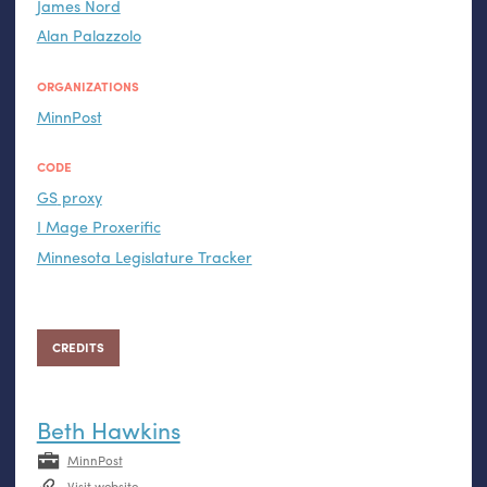
James Nord
Alan Palazzolo
ORGANIZATIONS
MinnPost
CODE
GS
proxy
I Mage Proxerific
Minnesota Legislature Tracker
CREDITS
Beth Hawkins
MinnPost
Visit website