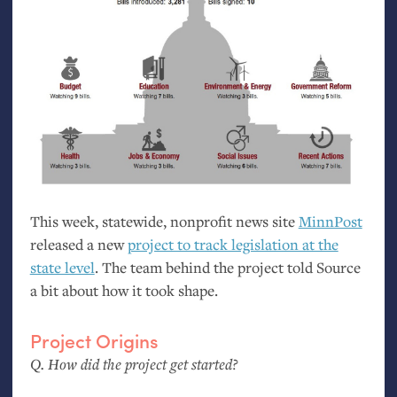
This week, statewide, nonprofit news site
MinnPost
released a new
project to track legislation at the
state level
. The team behind the project told Source
a bit about how it took shape.
Project Origins
Q. How did the project get started?