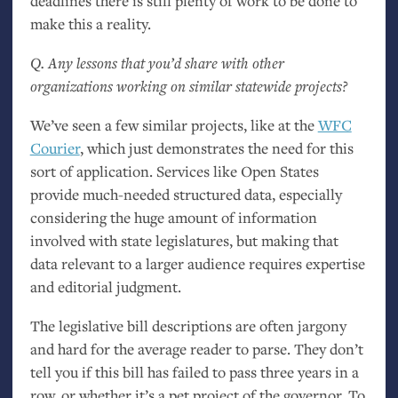
deadlines there is still plenty of work to be done to
make this a reality.
Q. Any lessons that you’d share with other
organizations working on similar statewide projects?
We’ve seen a few similar projects, like at the
WFC
Courier
, which just demonstrates the need for this
sort of application. Services like Open States
provide much-needed structured data, especially
considering the huge amount of information
involved with state legislatures, but making that
data relevant to a larger audience requires expertise
and editorial judgment.
The legislative bill descriptions are often jargony
and hard for the average reader to parse. They don’t
tell you if this bill has failed to pass three years in a
row, or whether it’s a pet project of the governor. To