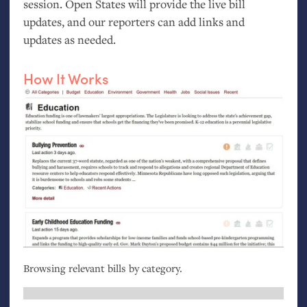
session. Open States will provide the live bill
updates, and our reporters can add links and
updates as needed.
How It Works
Browsing relevant bills by category.