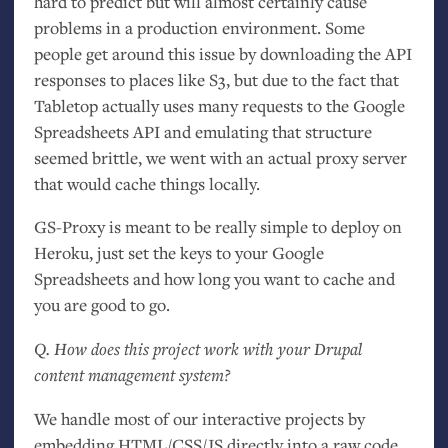
hard to predict but will almost certainly cause
problems in a production environment. Some
people get around this issue by downloading the
API
responses to places like S3, but due to the fact that
Tabletop actually uses many requests to the Google
Spreadsheets
API
and emulating that structure
seemed brittle, we went with an actual proxy server
that would cache things locally.
GS
-Proxy is meant to be really simple to deploy on
Heroku, just set the keys to your Google
Spreadsheets and how long you want to cache and
you are good to go.
Q. How does this project work with your Drupal
content management system?
We handle most of our interactive projects by
embedding
HTML
/
CSS
/
JS
directly into a raw code