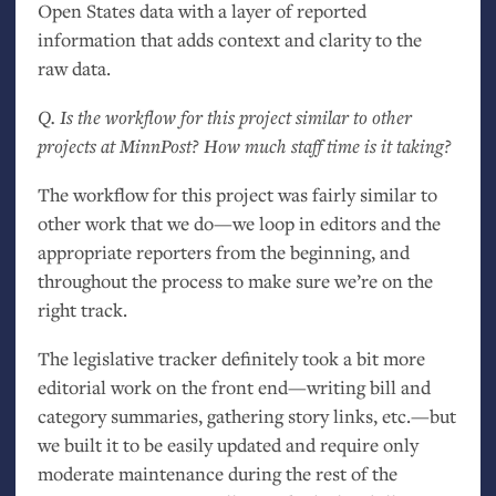
Open States data with a layer of reported
information that adds context and clarity to the
raw data.
Q. Is the workflow for this project similar to other
projects at MinnPost? How much staff time is it taking?
The workflow for this project was fairly similar to
other work that we do—we loop in editors and the
appropriate reporters from the beginning, and
throughout the process to make sure we’re on the
right track.
The legislative tracker definitely took a bit more
editorial work on the front end—writing bill and
category summaries, gathering story links, etc.—but
we built it to be easily updated and require only
moderate maintenance during the rest of the