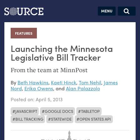
Articles
Guides
Community
Jobs
Search this site
Search SOURCE:
From our Archives:
FEATURES
:
Donate
Data by
hand:
Launching the Minnesota
Analog
Legislative Bill Tracker
datavis &
From the team at MinnPost
self-reflection
By
Beth Hawkins
,
Kaeti Hinck
,
Tom Nehil
,
James
Nord
,
Erika Owens
, and
Alan Palazzolo
Posted on:
April 5, 2013
JAVASCRIPT
GOOGLE DOCS
TABLETOP
BILL TRACKING
STATEWIDE
OPEN STATES API