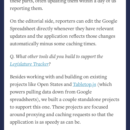
these parts, often updating them within a day of us
reporting them.
On the editorial side, reporters can edit the Google
Spreadsheet directly whenever they have relevant
updates and the application reflects those changes
automatically minus some caching times.
Q. What other tools did you build to support the
Legislature Tracker
?
Besides working with and building on existing
projects like Open States and
Tabletop.js
(which
powers pulling data down from Google
spreadsheets), we built a couple standalone projects
to support this one. These projects are focused
around proxying and caching requests so that the
application is as speedy as can be.