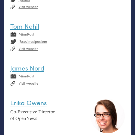
Visit website
Tom Nehil
MinnPost
@cecinestpastom
Visit website
James Nord
MinnPost
Visit website
Erika Owens
Co-Executive Director
of OpenNews.