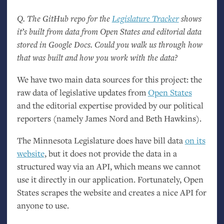
Q. The GitHub repo for the
Legislature Tracker
shows
it’s built from data from Open States and editorial data
stored in Google Docs. Could you walk us through how
that was built and how you work with the data?
We have two main data sources for this project: the
raw data of legislative updates from
Open States
and the editorial expertise provided by our political
reporters (namely James Nord and Beth Hawkins).
The Minnesota Legislature does have bill data
on its
website
, but it does not provide the data in a
structured way via an
API
, which means we cannot
use it directly in our application. Fortunately, Open
States scrapes the website and creates a nice
API
for
anyone to use.