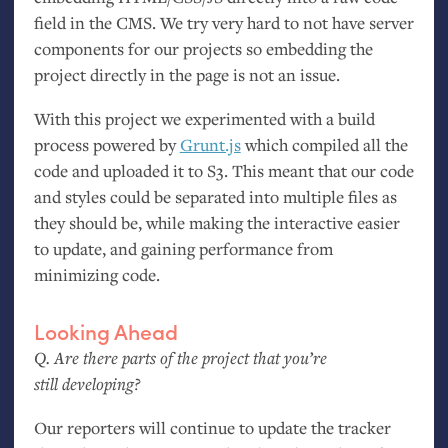
field in the
CMS
. We try very hard to not have server
components for our projects so embedding the
project directly in the page is not an issue.
With this project we experimented with a build
process powered by
Grunt.js
which compiled all the
code and uploaded it to S3. This meant that our code
and styles could be separated into multiple files as
they should be, while making the interactive easier
to update, and gaining performance from
minimizing code.
Looking Ahead
Q. Are there parts of the project that you’re
still developing?
Our reporters will continue to update the tracker