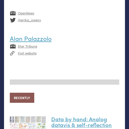
OpenNews
@erika_owens
Alan Palazzolo
Star Tribune
Visit website
RECENTLY
Data by hand: Analog
datavis
&
self-reflection