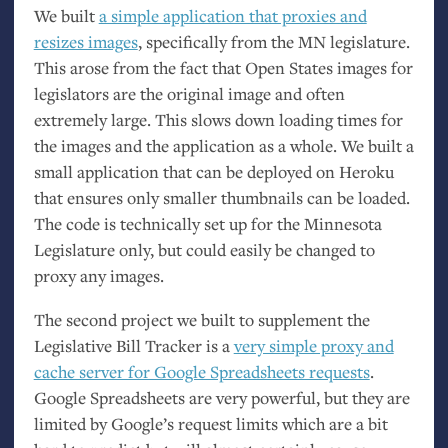
We built
a simple application that proxies and
resizes images
, specifically from the
MN
legislature.
This arose from the fact that Open States images for
legislators are the original image and often
extremely large. This slows down loading times for
the images and the application as a whole. We built a
small application that can be deployed on Heroku
that ensures only smaller thumbnails can be loaded.
The code is technically set up for the Minnesota
Legislature only, but could easily be changed to
proxy any images.
The second project we built to supplement the
Legislative Bill Tracker is a
very simple proxy and
cache server for Google Spreadsheets requests
.
Google Spreadsheets are very powerful, but they are
limited by Google’s request limits which are a bit