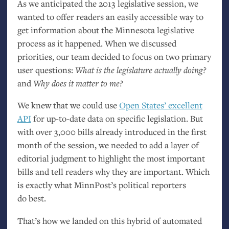
As we anticipated the 2013 legislative session, we
wanted to offer readers an easily accessible way to
get information about the Minnesota legislative
process as it happened. When we discussed
priorities, our team decided to focus on two primary
user questions:
What is the legislature actually doing?
and
Why does it matter to me?
We knew that we could use
Open States’ excellent
API
for up-to-date data on specific legislation. But
with over 3,000 bills already introduced in the first
month of the session, we needed to add a layer of
editorial judgment to highlight the most important
bills and tell readers why they are important. Which
is exactly what MinnPost’s political reporters
do best.
That’s how we landed on this hybrid of automated