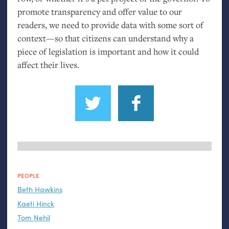
promote transparency and offer value to our
readers, we need to provide data with some sort of
context—so that citizens can understand why a
piece of legislation is important and how it could
affect their lives.
PEOPLE
Beth Hawkins
Kaeti Hinck
Tom Nehil