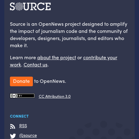
Source is an OpenNews project designed to amplify
the impact of journalism code and the community of
developers, designers, journalists, and editors who
make it.
Learn more
about the project
or
contribute your
work
.
Contact us
.
Donate
to OpenNews.
CC Attribution 3.0
CONNECT
RSS
@source