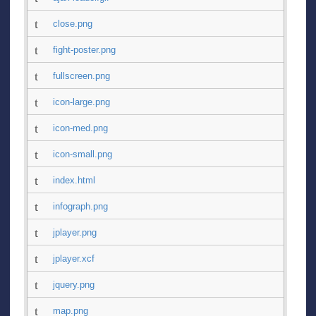
close.png
fight-poster.png
fullscreen.png
icon-large.png
icon-med.png
icon-small.png
index.html
infograph.png
jplayer.png
jplayer.xcf
jquery.png
map.png