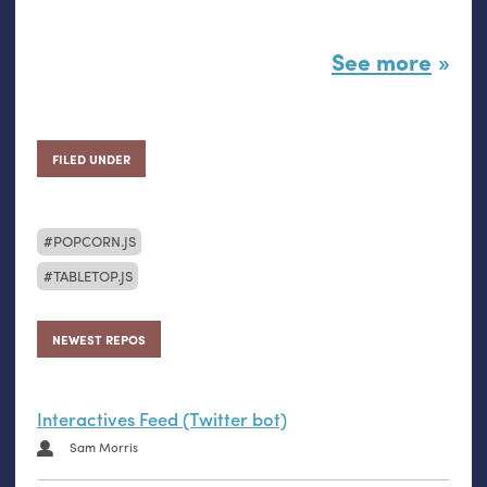
See more
FILED UNDER
POPCORN.JS
TABLETOP.JS
NEWEST REPOS
Interactives Feed (Twitter bot)
Sam Morris