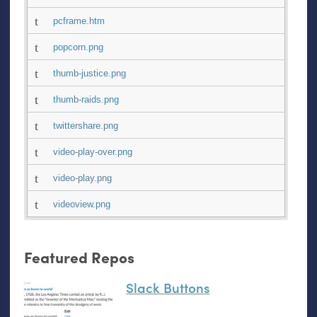
pcframe.htm
popcorn.png
thumb-justice.png
thumb-raids.png
twittershare.png
video-play-over.png
video-play.png
videoview.png
Featured Repos
Slack Buttons