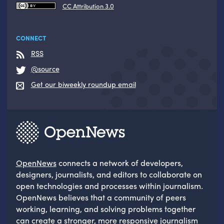
CC Attribution 3.0
CONNECT
RSS
@source
Get our biweekly roundup email
OpenNews
connects a network of developers,
designers, journalists, and editors to collaborate on
open technologies and processes within journalism.
OpenNews believes that a community of peers
working, learning, and solving problems together
can create a stronger, more responsive journalism