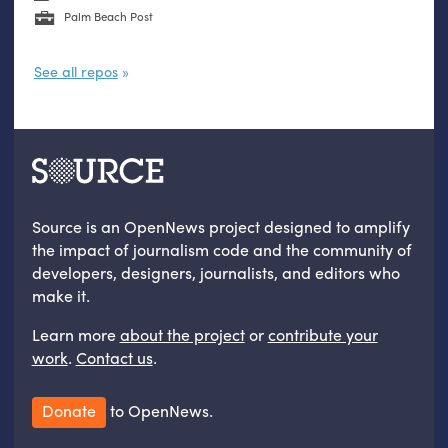
Palm Beach Post
See all repos
Source is an OpenNews project designed to amplify
the impact of journalism code and the community of
developers, designers, journalists, and editors who
make it.
Learn more
about the project
or
contribute your
work
.
Contact us
.
Donate
to OpenNews.