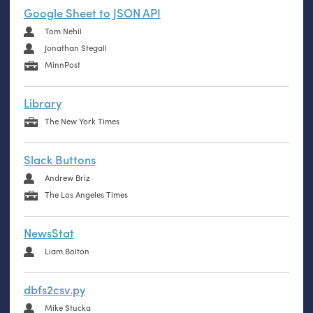
Google Sheet to JSON API
Tom Nehil
Jonathan Stegall
MinnPost
Library
The New York Times
Slack Buttons
Andrew Briz
The Los Angeles Times
NewsStat
Liam Bolton
dbfs2csv.py
Mike Stucka