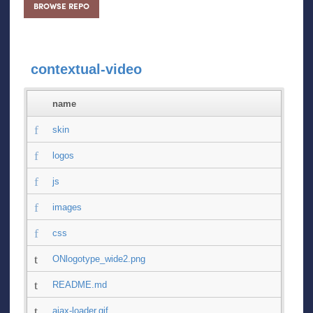
BROWSE REPO
contextual-video
name
skin
logos
js
images
css
ONlogotype_wide2.png
README.md
ajax-loader.gif