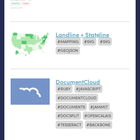
Landline + Stateline
MAPPING
SVG
SVG
GEOJSON
DocumentCloud
RUBY
JAVASCRIPT
DOCUMENTCLOUD
DOCUMENTS
JAMMIT
DOCSPLIT
OPENCALAIS
TESSERACT
BACKBONE