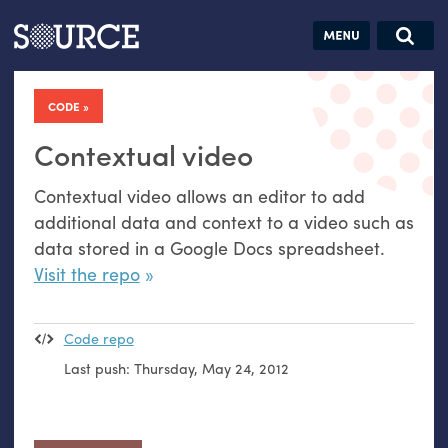
Articles
Guides
Community
Jobs
Search this site
Search SOURCE:
From our Archives:
CODE
Donate
Data by
hand:
Contextual video
Analog
Contextual video allows an editor to add
datavis &
additional data and context to a video such as
self-reflection
data stored in a Google Docs spreadsheet.
Visit the repo
Code repo
Last push:
Thursday, May 24, 2012