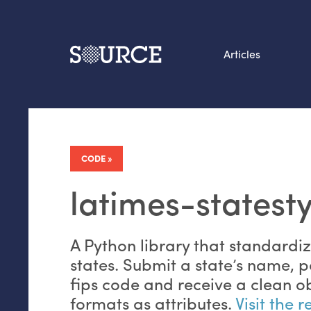
Articles
Search this site
From our Archives:
Data by hand: Analog
CODE
datavis & self-reflectio
latimes-statesty
A Python library that standardi
states. Submit a state’s name, p
fips code and receive a clean ob
formats as attributes.
Visit the 