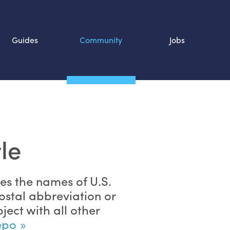
Guides
Community
Jobs
Search SOURCE:
n
le
zes the names of
U.S.
ostal abbreviation or
ject with all other
repo