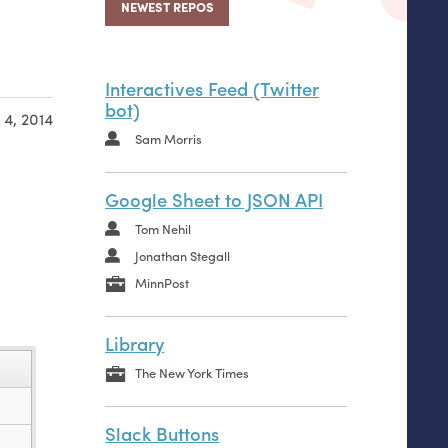
NEWEST REPOS
Interactives Feed (Twitter
bot)
 4, 2014
Sam Morris
Google Sheet to JSON API
Tom Nehil
Jonathan Stegall
MinnPost
Library
name
The New York Times
..
Slack Buttons
__init__.py