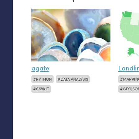
agate
Landli
PYTHON
DATA ANALYSIS
MAPPIN
CSVKIT
GEOJSO