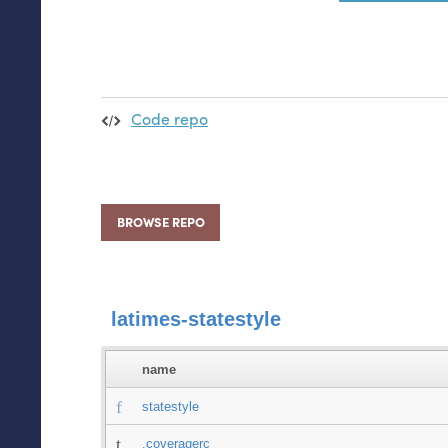
Code repo
BROWSE REPO
latimes-statestyle
name
statestyle
.coveragerc