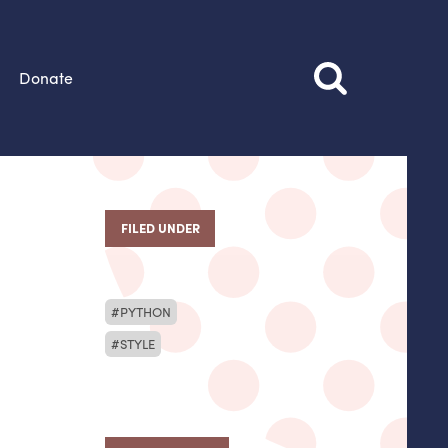
Donate
FILED UNDER
PYTHON
STYLE