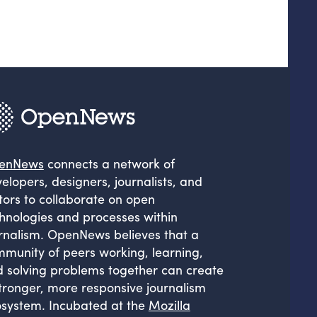
enNews
connects a network of
elopers, designers, journalists, and
tors to collaborate on open
hnologies and processes within
rnalism. OpenNews believes that a
munity of peers working, learning,
 solving problems together can create
tronger, more responsive journalism
system. Incubated at the
Mozilla