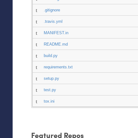
.gitignore
.travis.yml
MANIFEST.in
README.md
build.py
requirements.txt
setup.py
test.py
tox.ini
Featured Repos