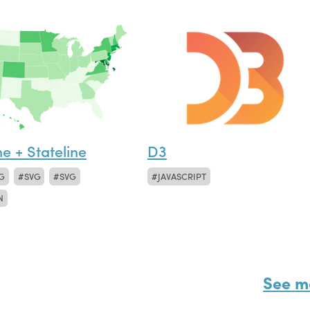
ne + Stateline
D3
G
SVG
SVG
JAVASCRIPT
N
See m