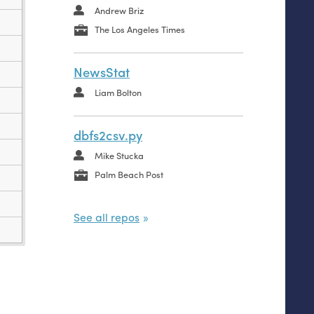
Andrew Briz
data.csv
The Los Angeles Times
data.py
NewsStat
Liam Bolton
dbfs2csv.py
Mike Stucka
Palm Beach Post
See all repos