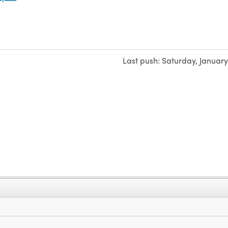
Last push:
Saturday, January