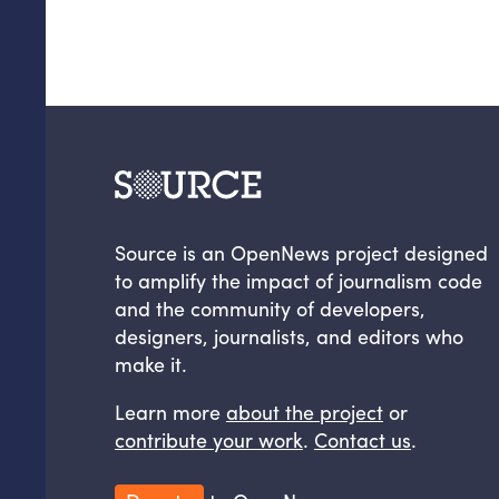
Source is an OpenNews project designed
to amplify the impact of journalism code
and the community of developers,
designers, journalists, and editors who
make it.
Learn more
about the project
or
contribute your work
.
Contact us
.