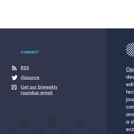
CONNECT
RSS
Op
dev
@source
edi
Get our biweekly
tec
roundup email
jou
com
and
a s
eco