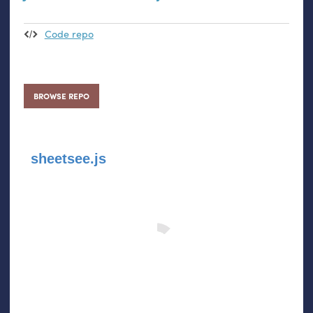
Code repo
BROWSE REPO
sheetsee.js