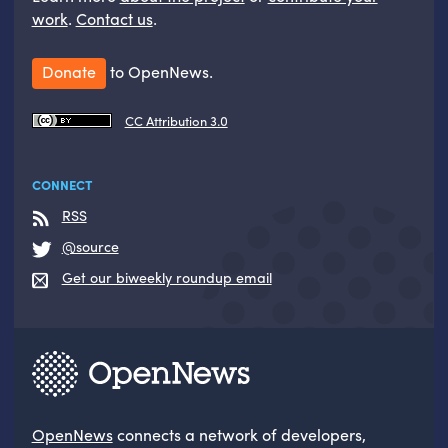
work
.
Contact us
.
Donate
to OpenNews.
CC Attribution 3.0
CONNECT
RSS
@source
Get our biweekly roundup email
OpenNews
connects a network of developers,