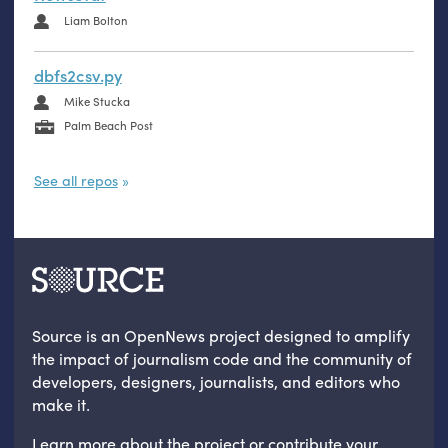
Liam Bolton
dbfs2csv.py
Mike Stucka
Palm Beach Post
See all repos
Source is an OpenNews project designed to amplify
the impact of journalism code and the community of
developers, designers, journalists, and editors who
make it.
Learn more
about the project
or
contribute your