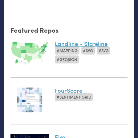
Featured Repos
Landline + Stateline
MAPPING
SVG
SVG
GEOJSON
FourScore
SENTIMENT GRID
Elex