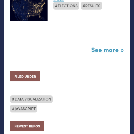
ELECTIONS
RESULTS
See more
FILED UNDER
DATA VISUALIZATION
JAVASCRIPT
NEWEST REPOS