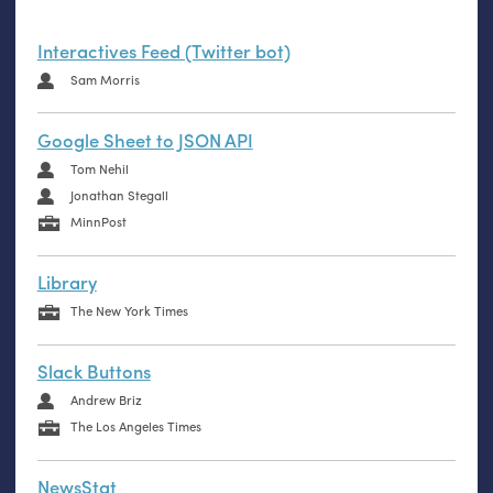
Interactives Feed (Twitter bot)
Sam Morris
Google Sheet to JSON API
Tom Nehil
Jonathan Stegall
MinnPost
Library
The New York Times
Slack Buttons
Andrew Briz
The Los Angeles Times
NewsStat