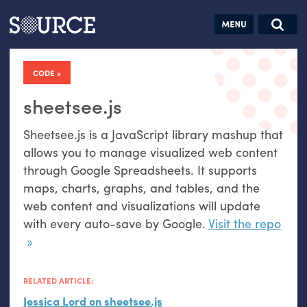
Articles
Guides
Community
Jobs
Search this site
Search SOURCE:
From our Archives:
CODE
Donate
Data by
hand:
sheetsee.js
Analog
Sheetsee.js is a JavaScript library mashup that
datavis &
allows you to manage visualized web content
self-reflection
through Google Spreadsheets. It supports
maps, charts, graphs, and tables, and the
web content and visualizations will update
with every auto-save by Google.
Visit the repo
RELATED ARTICLE:
Jessica Lord on sheetsee.js