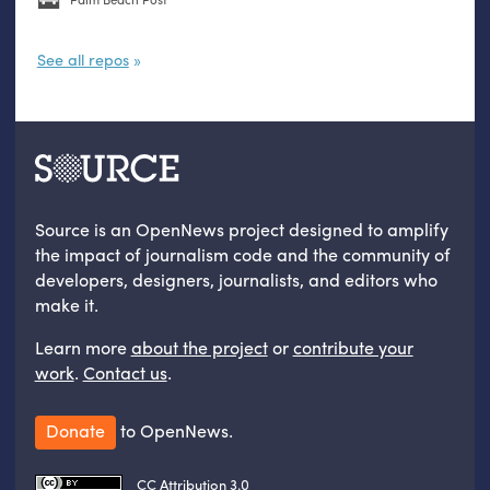
See all repos
Source is an OpenNews project designed to amplify
the impact of journalism code and the community of
developers, designers, journalists, and editors who
make it.
Learn more
about the project
or
contribute your
work
.
Contact us
.
Donate
to OpenNews.
CC Attribution 3.0