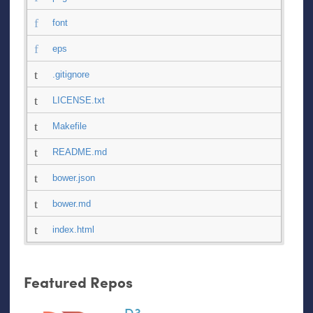
font
eps
.gitignore
LICENSE.txt
Makefile
README.md
bower.json
bower.md
index.html
Featured Repos
D3