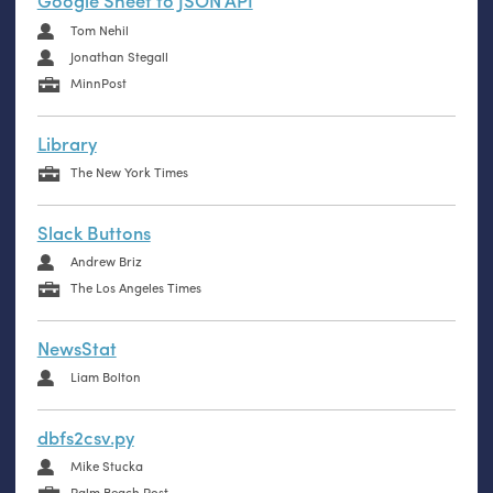
Google Sheet to JSON API
Tom Nehil
Jonathan Stegall
MinnPost
Library
The New York Times
Slack Buttons
Andrew Briz
The Los Angeles Times
NewsStat
Liam Bolton
dbfs2csv.py
Mike Stucka
Palm Beach Post