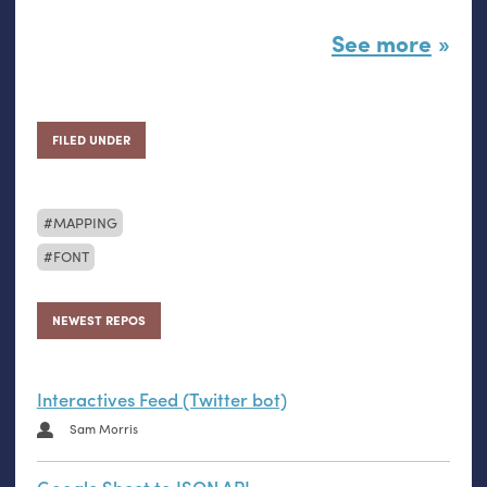
See more
FILED UNDER
MAPPING
FONT
NEWEST REPOS
Interactives Feed (Twitter bot)
Sam Morris