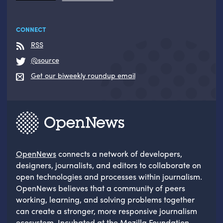
CONNECT
RSS
@source
Get our biweekly roundup email
OpenNews
connects a network of developers,
designers, journalists, and editors to collaborate on
open technologies and processes within journalism.
OpenNews believes that a community of peers
working, learning, and solving problems together
can create a stronger, more responsive journalism
ecosystem. Incubated at the
Mozilla Foundation