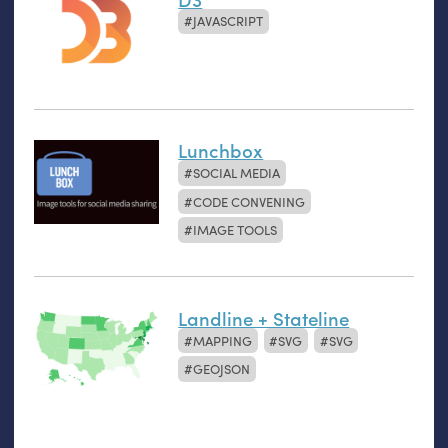
JAVASCRIPT
Lunchbox
SOCIAL MEDIA
CODE CONVENING
IMAGE TOOLS
Landline + Stateline
MAPPING
SVG
SVG
GEOJSON