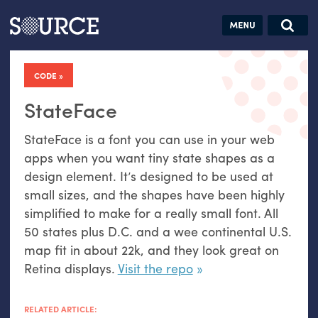
Articles
Guides
Community
Jobs
Search this site
Search SOURCE:
From our Archives:
CODE
Donate
Data by
hand:
StateFace
Analog
StateFace is a font you can use in your web
datavis &
apps when you want tiny state shapes as a
self-reflection
design element. It’s designed to be used at
small sizes, and the shapes have been highly
simplified to make for a really small font. All
50 states plus
D.C.
and a wee continental
U.S.
map fit in about 22k, and they look great on
Retina displays.
Visit the repo
RELATED ARTICLE: