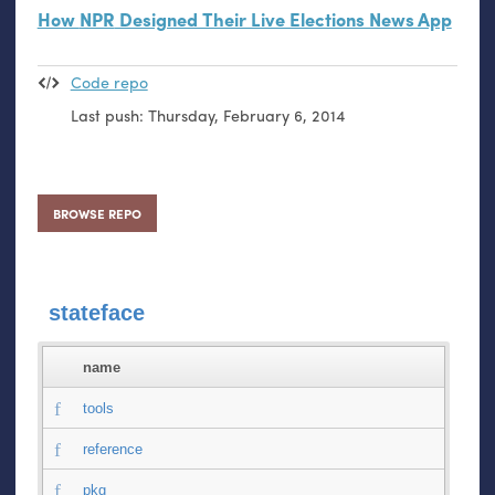
How
NPR
Designed Their Live Elections News App
Code repo
Last push:
Thursday, February 6, 2014
BROWSE REPO
stateface
name
tools
reference
pkg