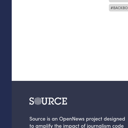
BACKBO
Source is an OpenNews project designed
to amplify the impact of journalism code