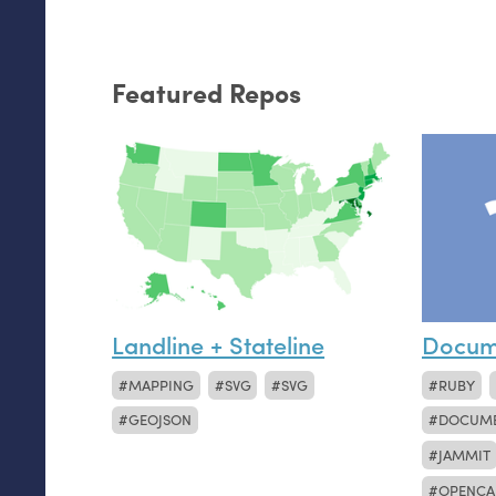
Featured Repos
Landline + Stateline
Docum
MAPPING
SVG
SVG
RUBY
GEOJSON
DOCUM
JAMMIT
OPENCA