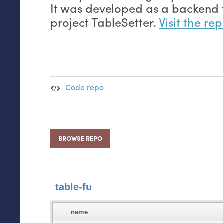
It was developed as a backend 
project TableSetter.
Visit the re
Code repo
BROWSE REPO
table-fu
name