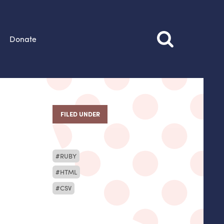
Donate
FILED UNDER
RUBY
HTML
CSV