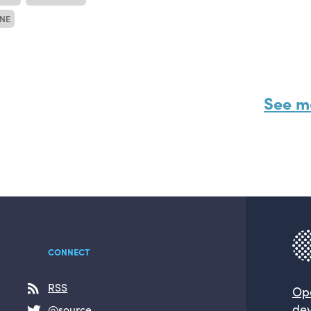
NE
See m
CONNECT
RSS
Op
dev
@source