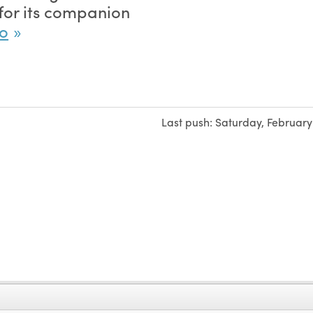
for its companion
po
Last push:
Saturday, February 