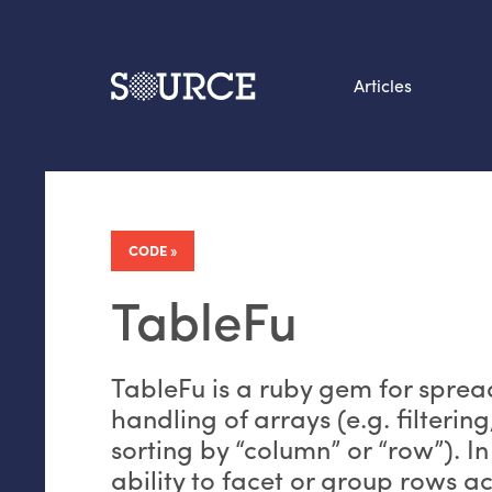
Articles
Search this site
From our Archives:
Data by hand: Analog
CODE
datavis & self-reflectio
TableFu
TableFu is a ruby gem for sprea
handling of arrays (e.g. filterin
sorting by “column” or “row”). In
ability to facet or group rows ac