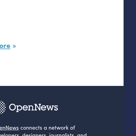
ore
enNews
connects a network of
elopers, designers, journalists, and