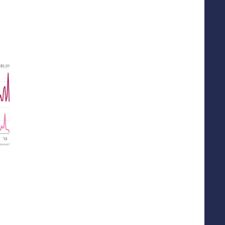
top-level-namespace.html