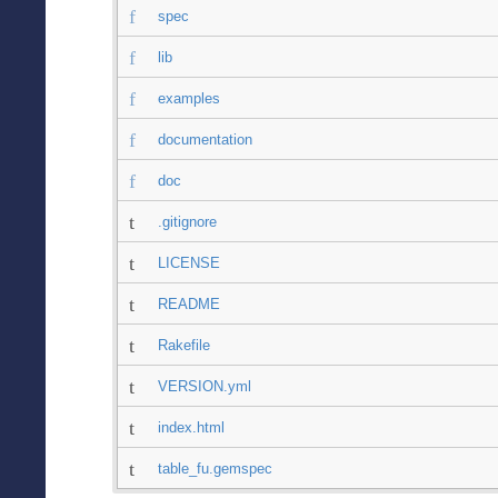
spec
lib
examples
documentation
doc
.gitignore
LICENSE
README
Rakefile
VERSION.yml
index.html
table_fu.gemspec