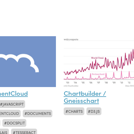
entCloud
Chartbuilder /
Gneisschart
JAVASCRIPT
CHARTS
D3.JS
ENTCLOUD
DOCUMENTS
DOCSPLIT
LAIS
TESSERACT