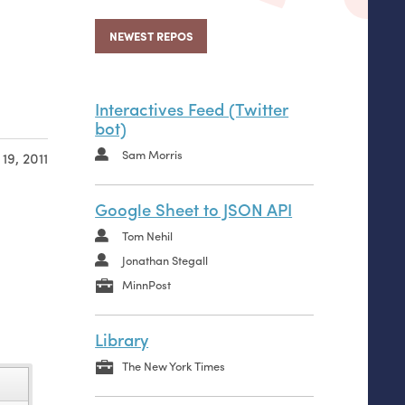
NEWEST REPOS
Interactives Feed (Twitter
bot)
Sam Morris
19, 2011
Google Sheet to JSON API
Tom Nehil
Jonathan Stegall
MinnPost
Library
The New York Times
name
name
name
name
name
name
name
name
name
name
name
name