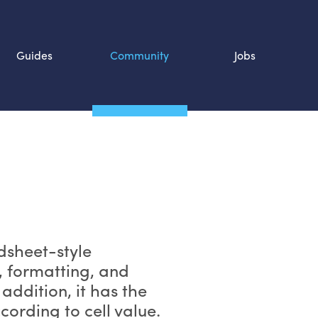
Guides
Community
Jobs
Search SOURCE:
n
dsheet-style
g, formatting, and
 addition, it has the
cording to cell value.