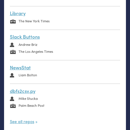
Library
The New York Times
Slack Buttons
Andrew Briz
The Los Angeles Times
NewsStat
Liam Bolton
dbfs2csv.py
Mike Stucka
Palm Beach Post
See all repos