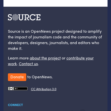
Source is an OpenNews project designed to amplify
the impact of journalism code and the community of
developers, designers, journalists, and editors who
make it.
Learn more
about the project
or
contribute your
work
.
Contact us
.
Donate
to OpenNews.
CC Attribution 3.0
CONNECT