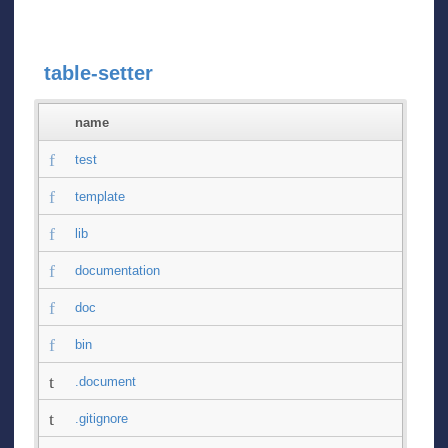
table-setter
name
test
template
lib
documentation
doc
bin
.document
.gitignore