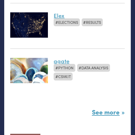
Elex
ELECTIONS
RESULTS
agate
PYTHON
DATA ANALYSIS
CSVKIT
See more