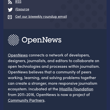
RSS
@source
Get our biweekly roundup email
OpenNews
connects a network of developers,
designers, journalists, and editors to collaborate on
open technologies and processes within journalism.
OpenNews believes that a community of peers
working, learning, and solving problems together
can create a stronger, more responsive journalism
ecosystem. Incubated at the
Mozilla Foundation
from 2011-2016, OpenNews is now a project of
Community Partners
.