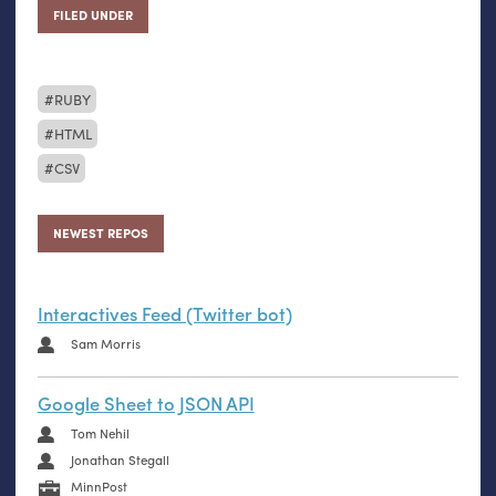
FILED UNDER
RUBY
HTML
CSV
NEWEST REPOS
Interactives Feed (Twitter bot)
Sam Morris
Google Sheet to JSON API
Tom Nehil
Jonathan Stegall
MinnPost