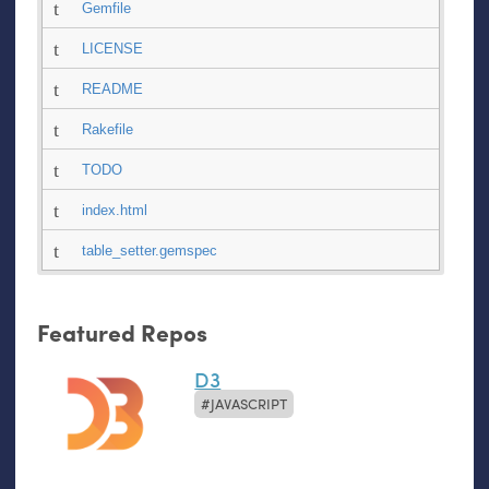
Gemfile
LICENSE
README
Rakefile
TODO
index.html
table_setter.gemspec
Featured Repos
D3
JAVASCRIPT