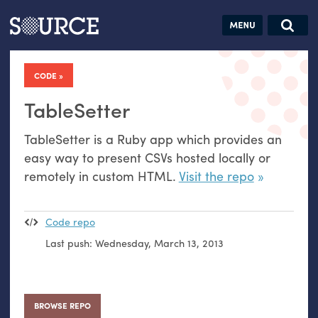
Articles
Guides
Community
Jobs
Search this site
Search SOURCE:
From our Archives:
CODE
Donate
Data by
hand:
TableSetter
Analog
TableSetter is a Ruby app which provides an
datavis &
easy way to present CSVs hosted locally or
self-reflection
remotely in custom
HTML
.
Visit the repo
Code repo
Last push:
Wednesday, March 13, 2013
BROWSE REPO