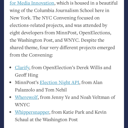
for Media Innovation
, which is housed in a beautiful
wing of the Columbia Journalism School here in
New York. The
NYC
Convening focused on
elections-related projects, and was attended by
eight developers from MinnPost, OpenElections,
the Washington Post, and
WNYC
. Despite the
shared theme, four very different projects emerged
from the Convening:
Clarify
, from OpenElection’s Derek Willis and
Geoff Hing
MinnPost’s
Election Night
API
, from Alan
Palazzolo and Tom Nehil
Wherewolf
, from Jenny Ye and Noah Veltman of
WNYC
Whippersnapper
, from Katie Park and Kevin
Schaul at the Washington Post