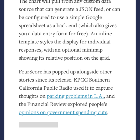
The chart will pull from any custom data
source that can generate a
JSON
feed, or can
be configured to use a simple Google
spreadsheet as a back end (which also gives
you a data entry form for free). An inline
template styles the display for individual
responses, with an optional minimap
showing its relative position on the grid.
FourScore has popped up alongside other
stories since its release.
KPCC
Southern
California Public Radio used it to capture
thoughts on
parking problems in
L.A.
, and
the Financial Review explored people’s
opinions on government spending cuts
.