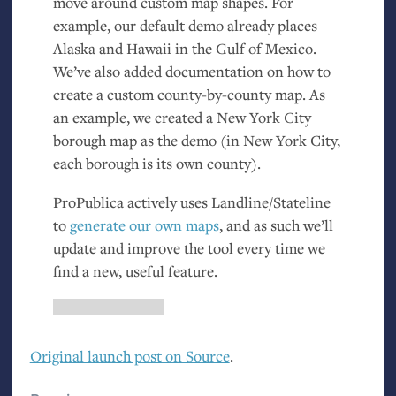
move around custom map shapes. For
example, our default demo already places
Alaska and Hawaii in the Gulf of Mexico.
We’ve also added documentation on how to
create a custom county-by-county map. As
an example, we created a New York City
borough map as the demo (in New York City,
each borough is its own county).
ProPublica actively uses Landline/Stateline
to
generate our own maps
, and as such we’ll
update and improve the tool every time we
find a new, useful feature.
Original launch post on Source
.