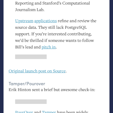
Reporting and Stanford’s Computational
Journalism Lab.
Upstream
applications
refine and review the
source data. They still lack PostgreSQL
support. If you’re interested contributing,
we’d be thrilled if someone wants to follow
Bill’s lead and
pitch in
.
Original launch post on Source
.
Tamper/Pourover
Erik Hinton sent a brief but awesome check-in:
PourOver
and
Tamper
have been widely