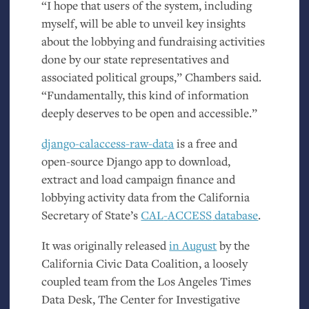
“
I hope that users of the system, including
myself, will be able to unveil key insights
about the lobbying and fundraising activities
done by our state representatives and
associated political groups,” Chambers said.
“Fundamentally, this kind of information
deeply deserves to be open and accessible.”
django-calaccess-raw-data
is a free and
open-source Django app to download,
extract and load campaign finance and
lobbying activity data from the California
Secretary of State’s
CAL
-
ACCESS
database
.
It was originally released
in August
by the
California Civic Data Coalition, a loosely
coupled team from the Los Angeles Times
Data Desk, The Center for Investigative