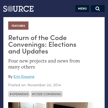
Articles
Guides
Community
Jobs
Search this site
Search SOURCE:
From our Archives:
FEATURES
:
Donate
Data by
hand:
Return of the Code
Analog
Convenings: Elections
and Updates
datavis &
self-reflection
Four new projects and news from
many others
By
Erin Kissane
Posted on:
November 24, 2014
OPENNEWS
CODE CONVENING