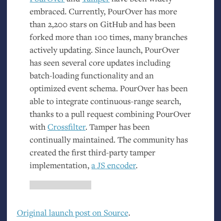
embraced. Currently, PourOver has more
than 2,200 stars on GitHub and has been
forked more than 100 times, many branches
actively updating. Since launch, PourOver
has seen several core updates including
batch-loading functionality and an
optimized event schema. PourOver has been
able to integrate continuous-range search,
thanks to a pull request combining PourOver
with
Crossfilter
. Tamper has been
continually maintained. The community has
created the first third-party tamper
implementation,
a
JS
encoder
.
Original launch post on Source
.