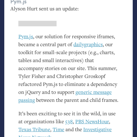
Pym.js
Alyson Hurt sent us an update:
Pym.js
, our solution for responsive iframes,
became a central part of
dailygraphics
, our
toolkit for small-scale projects (e.g., charts,
tables and small interactives) that
accompany stories on our site. This summer,
Tyler Fisher and Christopher Groskopf
refactored Pym.js to eliminate a dependency
on jQuery and to support
generic message
passing
between the parent and child frames.
It’s been exciting to see it in the wild, in use
at organizations like
538
,
PBS
NewsHour
,
Texas Tribune
,
Time
and the
Investigative