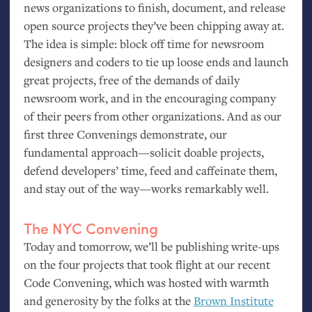
news organizations to finish, document, and release
open source projects they’ve been chipping away at.
The idea is simple: block off time for newsroom
designers and coders to tie up loose ends and launch
great projects, free of the demands of daily
newsroom work, and in the encouraging company
of their peers from other organizations. And as our
first three Convenings demonstrate, our
fundamental approach—solicit doable projects,
defend developers’ time, feed and caffeinate them,
and stay out of the way—works remarkably well.
The
NYC
Convening
Today and tomorrow, we’ll be publishing write-ups
on the four projects that took flight at our recent
Code Convening, which was hosted with warmth
and generosity by the folks at the
Brown Institute