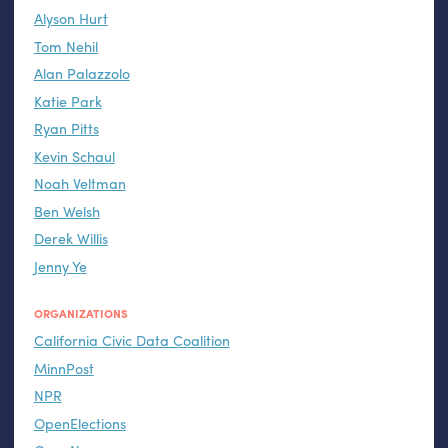
Alyson Hurt
Tom Nehil
Alan Palazzolo
Katie Park
Ryan Pitts
Kevin Schaul
Noah Veltman
Ben Welsh
Derek Willis
Jenny Ye
ORGANIZATIONS
California Civic Data Coalition
MinnPost
NPR
OpenElections