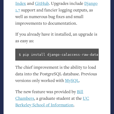
Index
and
GitHub
. Upgrades include
Django
1.7
support and fancier logging outputs, as
well as numerous bug fixes and small
improvements to documentation.
If you already have it installed, an upgrade is
as easy as:
The chief improvement is the ability to load
data into the PostgreSQL database. Previous
versions only worked with
MySQL
.
The new feature was provided by
Bill
Chambers
, a graduate student at the
UC
Berkeley School of Information
.