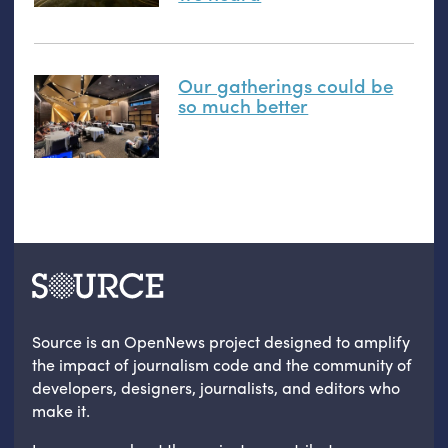
Our gatherings could be
so much better
Source is an OpenNews project designed to amplify
the impact of journalism code and the community of
developers, designers, journalists, and editors who
make it.