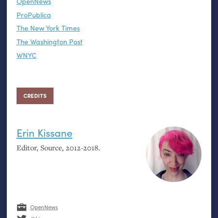
OpenNews
ProPublica
The New York Times
The Washington Post
WNYC
CREDITS
Erin Kissane
Editor, Source, 2012-2018.
OpenNews