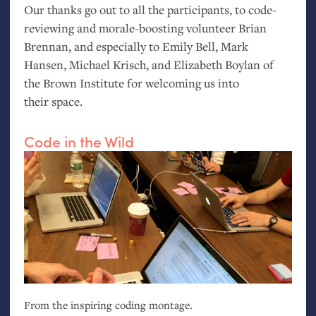
Our thanks go out to all the participants, to code-
reviewing and morale-boosting volunteer Brian
Brennan, and especially to Emily Bell, Mark
Hansen, Michael Krisch, and Elizabeth Boylan of
the Brown Institute for welcoming us into
their space.
Code in the Wild
From the inspiring coding montage.