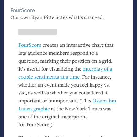
FourScore
Our own Ryan Pitts notes what’s changed:
FourScore
creates an interactive chart that
lets audience members respond to a
question, marking their position on a grid.
It’s useful for visualizing the
interplay of a
couple sentiments at a time
. For instance,
whether an event made you feel happy vs.
sad, as well as whether you considered it
important or unimportant. (This
Osama bin
Laden graphic
at the New York Times was
one of the original inspirations
for FourScore.)