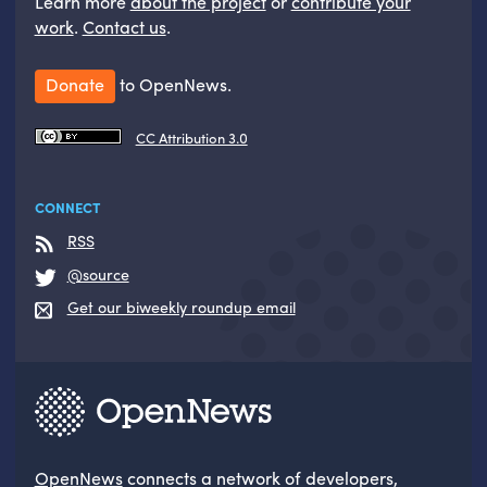
Learn more
about the project
or
contribute your
work
.
Contact us
.
Donate
to OpenNews.
CC Attribution 3.0
CONNECT
RSS
@source
Get our biweekly roundup email
OpenNews
connects a network of developers,