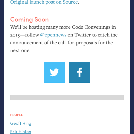
Original launch post on Source
.
Coming Soon
We’ll be hosting many more Code Convenings in
2015—follow
@opennews
on Twitter to catch the
announcement of the call-for-proposals for the
next one.
PEOPLE
Geoff Hing
Erik Hinton