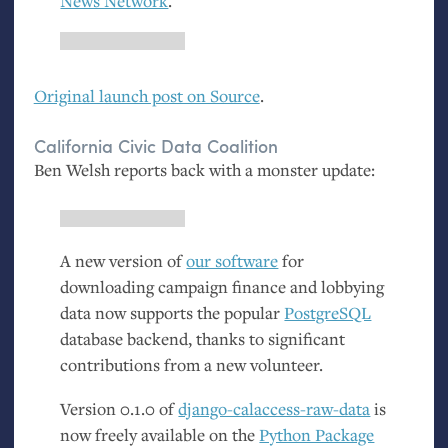
News Network
.
Original launch post on Source
.
California Civic Data Coalition
Ben Welsh reports back with a monster update:
A new version of
our software
for
downloading campaign finance and lobbying
data now supports the popular
PostgreSQL
database backend, thanks to significant
contributions from a new volunteer.
Version 0.1.0 of
django-calaccess-raw-data
is
now freely available on the
Python Package