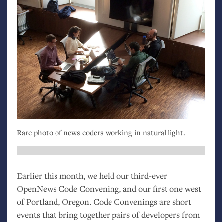
Rare photo of news coders working in natural light.
Earlier this month, we held our third-ever
OpenNews Code Convening, and our first one west
of Portland, Oregon. Code Convenings are short
events that bring together pairs of developers from