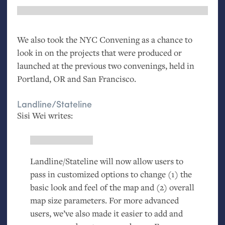
We also took the
NYC
Convening as a chance to
look in on the projects that were produced or
launched at the previous two convenings, held in
Portland,
OR
and San Francisco.
Landline/Stateline
Sisi Wei writes:
Landline/Stateline will now allow users to
pass in customized options to change (1) the
basic look and feel of the map and (2) overall
map size parameters. For more advanced
users, we’ve also made it easier to add and