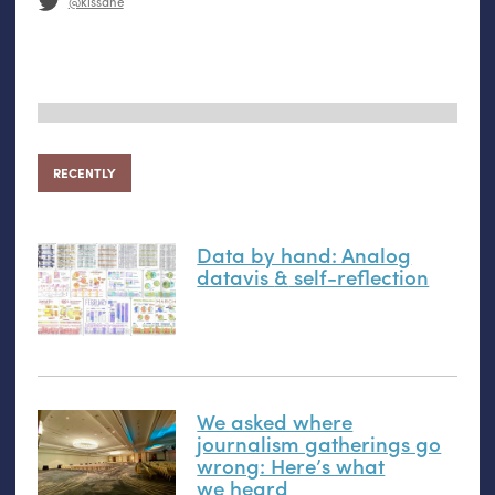
@kissane
RECENTLY
Data by hand: Analog
datavis
&
self-reflection
We asked where
journalism gatherings go
wrong: Here’s what
we heard