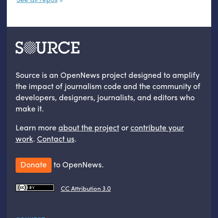
Source is an OpenNews project designed to amplify
the impact of journalism code and the community of
developers, designers, journalists, and editors who
make it.
Learn more
about the project
or
contribute your
work
.
Contact us
.
Donate
to OpenNews.
CC Attribution 3.0