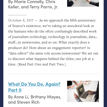
By
Marie Connelly
,
Chris
Keller
, and
Terry Parris, Jr.
Posted on
October 6, 2017
As we approach the fifth anniversary
of Source’s existence, we’re taking an anecdotal look at
the humans who do the often confusingly described work
of journalism technology, technology in journalism, data…
stuff…in newsrooms, and so on: What exactly does a
producer do? How about an engagement reporter? Is
“data editor” the same role across newsrooms? We set out
to discover what happens behind the titles, one job at a
time. (Read Part One and Part Two.)
What Do You Do, Again?
Part
II
By
Anne Li
,
Brittany Mayes
,
and
Steven Rich