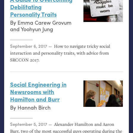
Debilitating
Personality Traits
By
Emma Carew Grovum
and
Yoohyun Jung
Posted on
September 6, 2017
How to navigate tricky social
interaction and personality traits, with advice from
SRCCON
2017.
Social Engineering in
Newsrooms with
Hamilton and Burr
By
Hannah Birch
Posted on
September 5, 2017
Alexander Hamilton and Aaron
Burr, two of the most successful guys operating during the