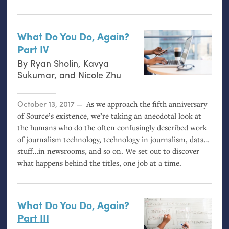
What Do You Do, Again?
Part
IV
By
Ryan Sholin
,
Kavya
Sukumar
, and
Nicole Zhu
Posted on
October 13, 2017
As we approach the fifth anniversary
of Source’s existence, we’re taking an anecdotal look at
the humans who do the often confusingly described work
of journalism technology, technology in journalism, data…
stuff…in newsrooms, and so on. We set out to discover
what happens behind the titles, one job at a time.
What Do You Do, Again?
Part
III