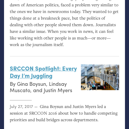
dawn of American politics, faced a problem very similar to
the ones we have in newsrooms today. They wanted to get
things done at a breakneck pace, but the politics of
dealing with other people slowed them down. Journalists
have a similar issue. When you work in news, it can feel
like working with other people is as much—or more—
work as the journalism itself.
SRCCON
Spotlight: Every
Day I’m Juggling
By
Gina Boysun
,
Lindsay
Muscato
, and
Justin Myers
Posted on
July 27, 2017
Gina Boysun and Justin Myers led a
session at
SRCCON
2016 about how to handle competing
priorities and build bridges across departments.