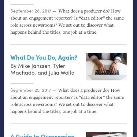
Posted on
September 28, 2017
What does a producer do? How
about an engagement reporter? Is “data editor” the same
role across newsrooms? We set out to discover what
happens behind the titles, one job at a time.
What Do You Do, Again?
By
Mike Janssen
,
Tyler
Machado
, and
Julia Wolfe
Posted on
September 25, 2017
What does a producer do? How
about an engagement reporter? Is “data editor” the same
role across newsrooms? We set out to discover what
happens behind the titles, one job at a time.
A Guide to Overcoming