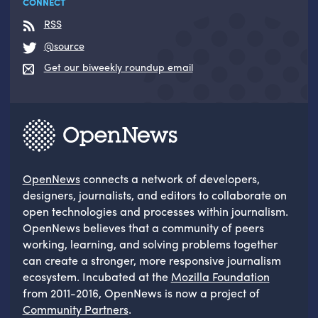
CONNECT
RSS
@source
Get our biweekly roundup email
OpenNews
connects a network of developers,
designers, journalists, and editors to collaborate on
open technologies and processes within journalism.
OpenNews believes that a community of peers
working, learning, and solving problems together
can create a stronger, more responsive journalism
ecosystem. Incubated at the
Mozilla Foundation
from 2011-2016, OpenNews is now a project of
Community Partners
.