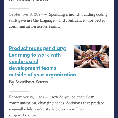
Posted on
September 3, 2024
Spending a month building coding
skills gave me the language—and confidence—for better
communication across teams.
Product manager diary:
Learning to work with
vendors and
development teams
outside of your organization
By
Madison Karas
Posted on
September 19, 2023
How do you balance clear
communication, changing needs, decisions that predate
you—all while you’re staring down a million
support tickets?