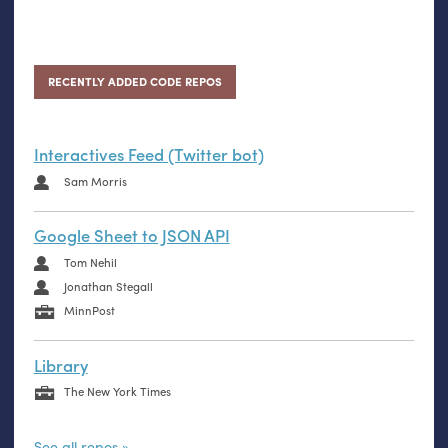
RECENTLY ADDED CODE REPOS
Interactives Feed (Twitter bot)
Sam Morris
Google Sheet to JSON API
Tom Nehil
Jonathan Stegall
MinnPost
Library
The New York Times
See all repos