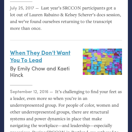
Posted on
July 25, 2017
Last year’s
SRCCON
participants got a
lot out of Lauren Rabaino
&
Kelsey Scherer’s docs session,
and we’ve found ourselves returning to the transcript
more than once.
When They Don’t Want
You To Lead
By
Emily Chow
and
Kaeti
Hinck
Posted on
September 12, 2016
It’s challenging to find your feet as
a leader, even more so when you’re in an
underrepresented group. For people of color, women and
other underrepresented groups, there are structural
systems and power dynamics in place that make
navigating the workplace—and leadership—especially