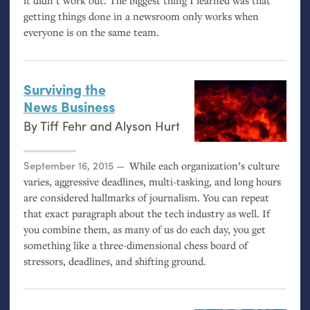
it didn’t work out. The biggest thing I learned was that
getting things done in a newsroom only works when
everyone is on the same team.
Surviving the
News Business
By
Tiff Fehr
and
Alyson Hurt
Posted on
September 16, 2015
While each organization’s culture
varies, aggressive deadlines, multi-tasking, and long hours
are considered hallmarks of journalism. You can repeat
that exact paragraph about the tech industry as well. If
you combine them, as many of us do each day, you get
something like a three-dimensional chess board of
stressors, deadlines, and shifting ground.