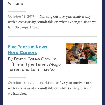
Williams
Posted on
October 19, 2017
Marking our five-year anniversary
with a community roundtable on what’s changed since we
launched—part two.
Five Years in News
Nerd Careers
By
Emma Carew Grovum
,
Tiff Fehr
,
Tyler Fisher
,
Mago
Torres
, and
Lam Thuy Vo
Posted on
October 18, 2017
Marking our five-year anniversary
with a community roundtable on what’s changed since
we launched.