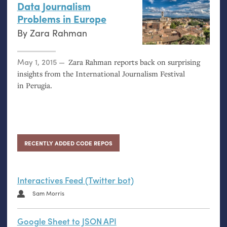
Data Journalism
Problems in Europe
By
Zara Rahman
Posted on
May 1, 2015
Zara Rahman reports back on surprising
insights from the International Journalism Festival
in Perugia.
RECENTLY ADDED CODE REPOS
Interactives Feed (Twitter bot)
Sam Morris
Google Sheet to JSON API