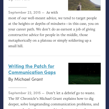
Posted on
September 23, 2015
As with
most of our well-meant advice, we tend to target people
at the heights or depths of mindsets—in this case, you on
your career path. We don’t do as earnest a job of giving
constructive advice for people in the middle, those
metaphorically on a plateau or simply soldiering up a
small hill.
Writing the Patch for
Communication Gaps
By
Michael Grant
Posted on
September 22, 2015
Don’t let a debrief go to waste.
The
SF
Chronicle’s Michael Grant explains how to dig
deeper, solve longstanding communication problems, and