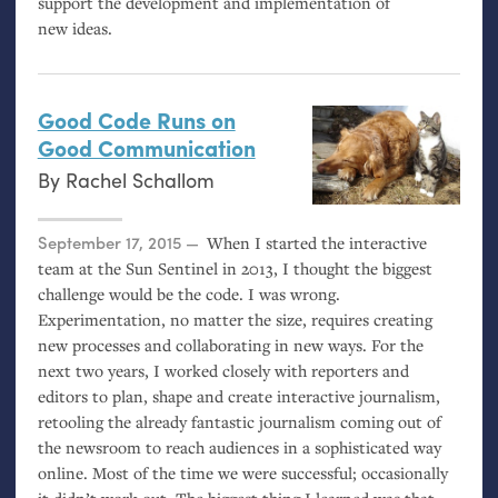
support the development and implementation of
new ideas.
Good Code Runs on
Good Communication
By
Rachel Schallom
Posted on
September 17, 2015
When I started the interactive
team at the Sun Sentinel in 2013, I thought the biggest
challenge would be the code. I was wrong.
Experimentation, no matter the size, requires creating
new processes and collaborating in new ways. For the
next two years, I worked closely with reporters and
editors to plan, shape and create interactive journalism,
retooling the already fantastic journalism coming out of
the newsroom to reach audiences in a sophisticated way
online. Most of the time we were successful; occasionally