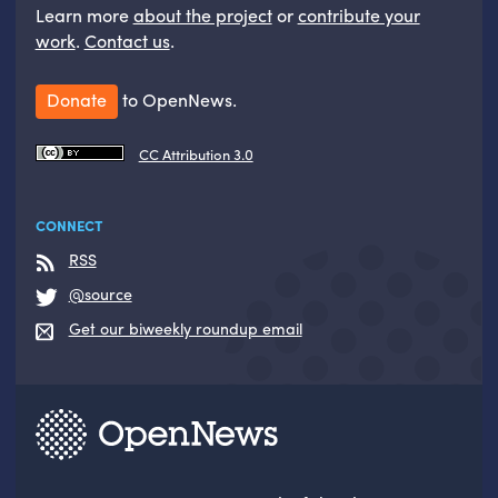
Learn more
about the project
or
contribute your
work
.
Contact us
.
Donate
to OpenNews.
CC Attribution 3.0
CONNECT
RSS
@source
Get our biweekly roundup email