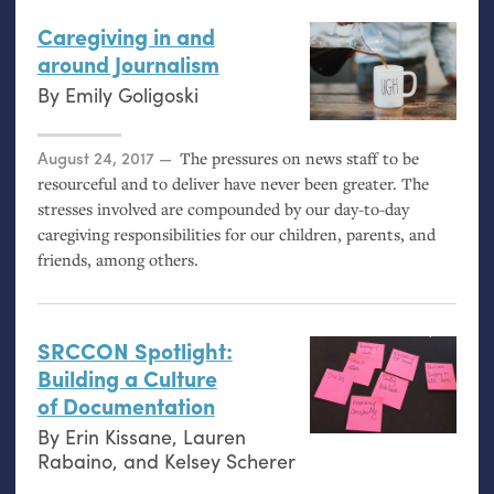
Caregiving in and
around Journalism
By
Emily Goligoski
Posted on
August 24, 2017
The pressures on news staff to be
resourceful and to deliver have never been greater. The
stresses involved are compounded by our day-to-day
caregiving responsibilities for our children, parents, and
friends, among others.
SRCCON
Spotlight:
Building a Culture
of Documentation
By
Erin Kissane
,
Lauren
Rabaino
, and
Kelsey Scherer