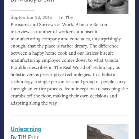
Posted on
September 23, 2015
In The
Pleasures and Sorrows of Work, Alain de Botton
interviews a number of workers at a biscuit
manufacturing company and concludes, unsurprisingly
enough, that the place is rather dreary. The difference
between a happy home cook and our listless biscuit
manufacturing employee comes down to what Ursula
Franklin describes in The Real World of Technology as
holistic versus prescriptive technologies. In a holistic
technology, a single person or small group of people carry
through an entire process, from inception to sweeping the
crumbs off the floor, making their own decisions and
adapting along the way.
Unlearning
By
Tiff Fehr