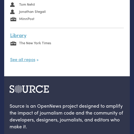
Tom Nehil
Jonathan Stegall
MinnPost
Library
The New York Times
See all repos
Source is an OpenNews project designed to amplify
the impact of journalism code and the community of
developers, designers, journalists, and editors who
make it.