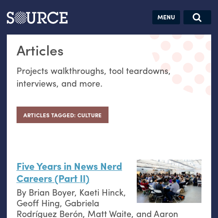
Articles
Guides
Community
Jobs
Search this site
Articles
Search SOURCE:
From our Archives:
Donate
Data by
Projects walkthroughs, tool teardowns,
hand:
interviews, and more.
Analog
datavis &
self-reflection
ARTICLES TAGGED: CULTURE
Five Years in News Nerd
Careers (Part
II
)
By
Brian Boyer
,
Kaeti Hinck
,
Geoff Hing
,
Gabriela
Rodríguez Berón
,
Matt Waite
, and
Aaron