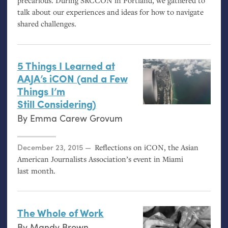
precarious. During
SRCCON
in Portland, we gathered to
talk about our experiences and ideas for how to navigate
shared challenges.
5 Things I Learned at
AAJA
’s iCON (and a Few
Things I’m
Still Considering)
By
Emma Carew Grovum
Posted on
December 23, 2015
Reflections on iCON, the Asian
American Journalists Association’s event in Miami
last month.
The Whole of Work
By
Mandy Brown