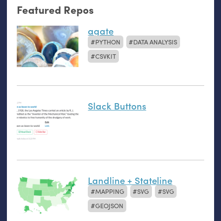
Featured Repos
agate
PYTHON
DATA ANALYSIS
CSVKIT
Slack Buttons
Landline + Stateline
MAPPING
SVG
SVG
GEOJSON