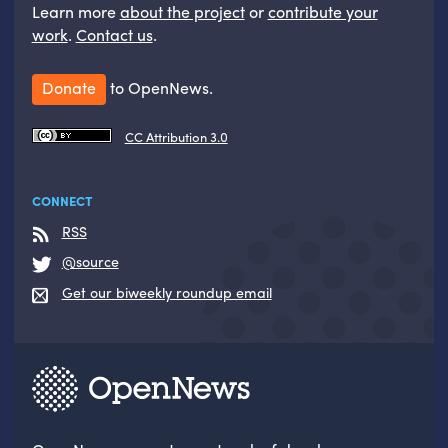
Learn more
about the project
or
contribute your
work
.
Contact us
.
Donate
to OpenNews.
CC Attribution 3.0
CONNECT
RSS
@source
Get our biweekly roundup email