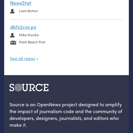
NewsStat
Liam Bolton
dbfs2csv.py
Mike Stucka
Palm Beach Post
See all repos
Source is an OpenNews project designed to amplify
the impact of journalism code and the community of
developers, designers, journalists, and editors who
make it.