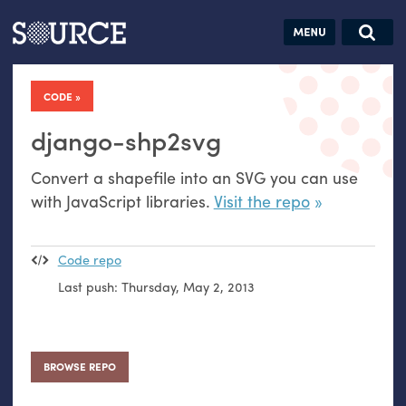
Articles
Guides
Community
Jobs
Search this site
Search SOURCE:
From our Archives:
CODE
Donate
Data by
hand:
django-shp2svg
Analog
Convert a shapefile into an
SVG
you can use
datavis &
with JavaScript libraries.
Visit the repo
self-reflection
Code repo
Last push:
Thursday, May 2, 2013
BROWSE REPO