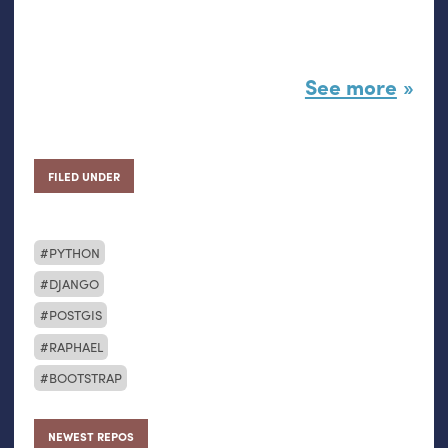
See more
FILED UNDER
PYTHON
DJANGO
POSTGIS
RAPHAEL
BOOTSTRAP
NEWEST REPOS