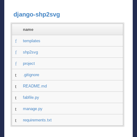
django-shp2svg
name
templates
shp2svg
project
.gitignore
README.md
fabfile.py
manage.py
requirements.txt