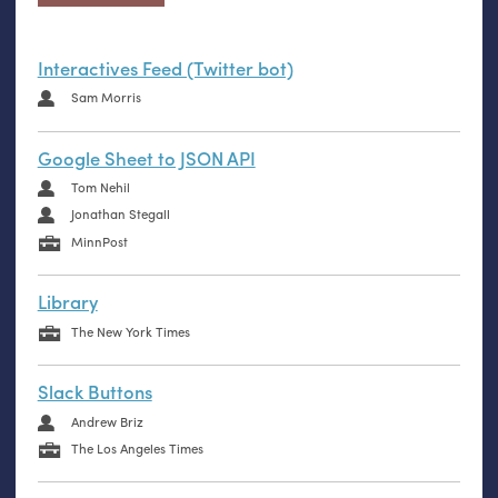
Interactives Feed (Twitter bot)
Sam Morris
Google Sheet to JSON API
Tom Nehil
Jonathan Stegall
MinnPost
Library
The New York Times
Slack Buttons
Andrew Briz
The Los Angeles Times