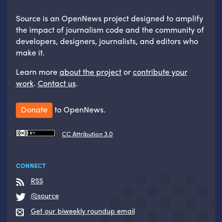
Source is an OpenNews project designed to amplify
the impact of journalism code and the community of
developers, designers, journalists, and editors who
make it.
Learn more
about the project
or
contribute your
work
.
Contact us
.
Donate
to OpenNews.
CC Attribution 3.0
CONNECT
RSS
@source
Get our biweekly roundup email