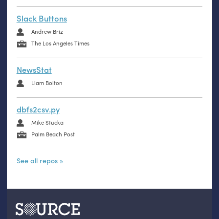
Slack Buttons
Andrew Briz
The Los Angeles Times
NewsStat
Liam Bolton
dbfs2csv.py
Mike Stucka
Palm Beach Post
See all repos