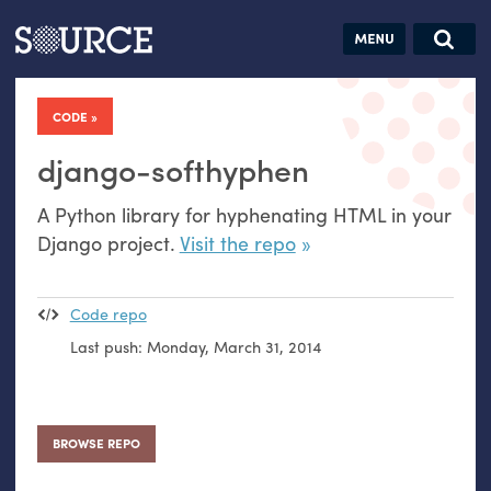
Articles
Guides
Community
Jobs
Search this site
Search SOURCE:
From our Archives:
CODE
Donate
Data by
hand:
django-softhyphen
Analog
A Python library for hyphenating
HTML
in your
datavis &
Django project.
Visit the repo
self-reflection
Code repo
Last push:
Monday, March 31, 2014
BROWSE REPO