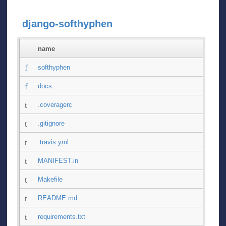
django-softhyphen
name
softhyphen
docs
.coveragerc
.gitignore
.travis.yml
MANIFEST.in
Makefile
README.md
requirements.txt