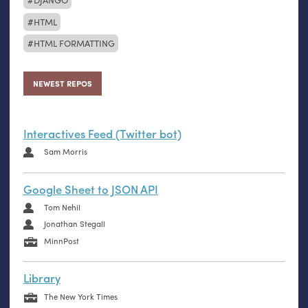
HTML
HTML FORMATTING
NEWEST REPOS
Interactives Feed (Twitter bot)
Sam Morris
Google Sheet to JSON API
Tom Nehil
Jonathan Stegall
MinnPost
Library
The New York Times