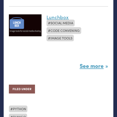
Lunchbox
SOCIAL MEDIA
CODE CONVENING
IMAGE TOOLS
See more
FILED UNDER
PYTHON
DJANGO