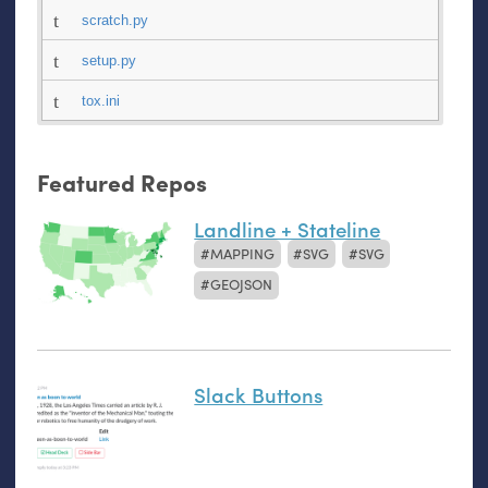
scratch.py
setup.py
tox.ini
Featured Repos
Landline + Stateline
MAPPING
SVG
SVG
GEOJSON
Slack Buttons