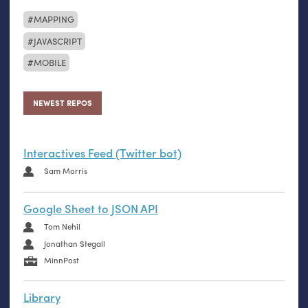
MAPPING
JAVASCRIPT
MOBILE
NEWEST REPOS
Interactives Feed (Twitter bot)
Sam Morris
Google Sheet to JSON API
Tom Nehil
Jonathan Stegall
MinnPost
Library