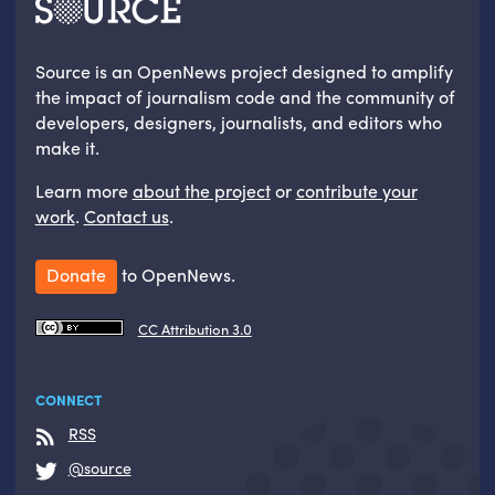
Source is an OpenNews project designed to amplify
the impact of journalism code and the community of
developers, designers, journalists, and editors who
make it.
Learn more
about the project
or
contribute your
work
.
Contact us
.
Donate
to OpenNews.
CC Attribution 3.0
CONNECT
RSS
@source