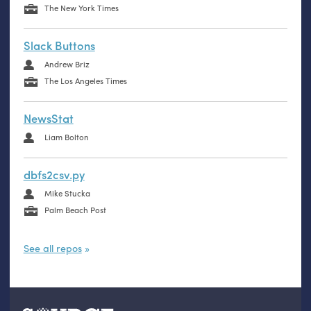
The New York Times
Slack Buttons
Andrew Briz
The Los Angeles Times
NewsStat
Liam Bolton
dbfs2csv.py
Mike Stucka
Palm Beach Post
See all repos