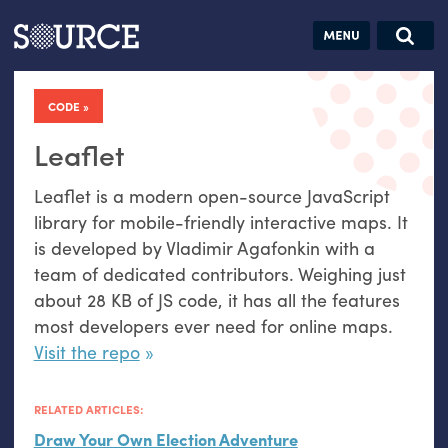
Articles
Guides
Community
Jobs
Search this site
Search SOURCE:
From our Archives:
CODE
Donate
Data by
hand:
Leaflet
Analog
Leaflet is a modern open-source JavaScript
datavis &
library for mobile-friendly interactive maps. It
self-reflection
is developed by Vladimir Agafonkin with a
team of dedicated contributors. Weighing just
about 28
KB
of
JS
code, it has all the features
most developers ever need for online maps.
Visit the repo
RELATED ARTICLES:
Draw Your Own Election Adventure