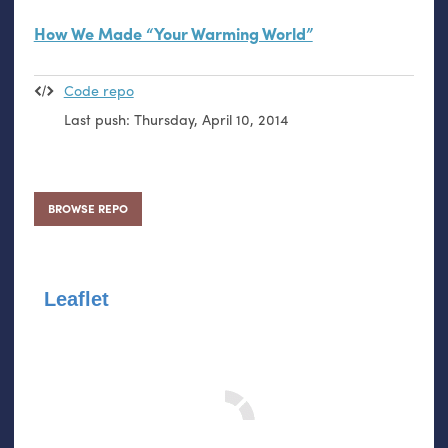
How We Made “Your Warming World”
Code repo
Last push:
Thursday, April 10, 2014
BROWSE REPO
Leaflet