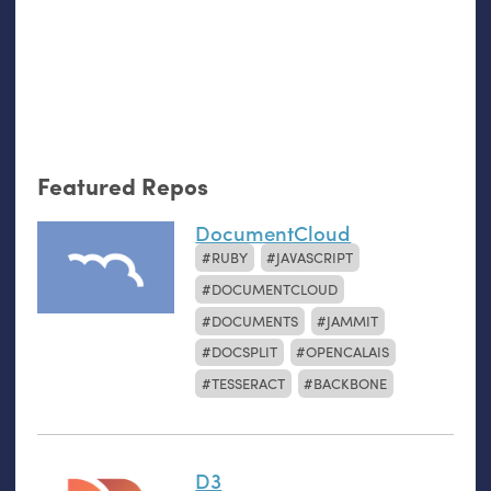
Featured Repos
DocumentCloud
RUBY
JAVASCRIPT
DOCUMENTCLOUD
DOCUMENTS
JAMMIT
DOCSPLIT
OPENCALAIS
TESSERACT
BACKBONE
D3