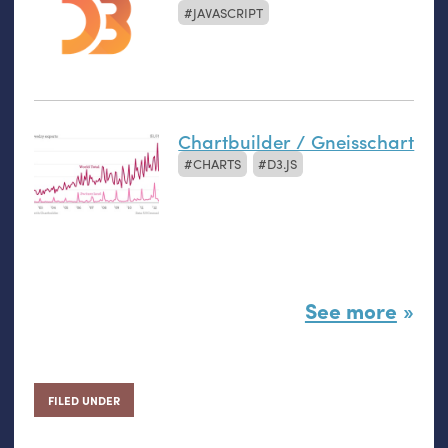
JAVASCRIPT
Chartbuilder / Gneisschart
CHARTS
D3.JS
See more
FILED UNDER